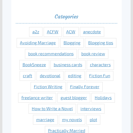
Categories
a2z
ACFW
ACW
anecdote
Avoiding Marriage
Blogging
Blogging tips
book recommendations
book review
BookSneeze
business cards
characters
craft
devotional
editing
Fiction Fun
Fiction Writing
Finally Forever
freelance writer
guest blogger
Holidays
How to Write a Novel
interviews
marriage
my novels
plot
Practically Married