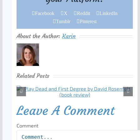
Facebook
X
Reddit
LinkedIn
Tumblr
Pinterest
About the Author:
Karin
Related Posts
Leave A Comment
Comment