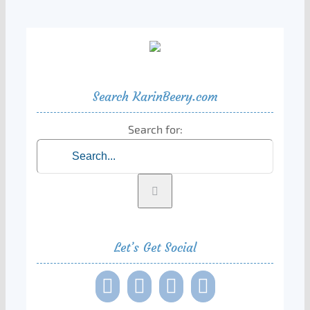
Search KarinBeery.com
Search for:
Let’s Get Social