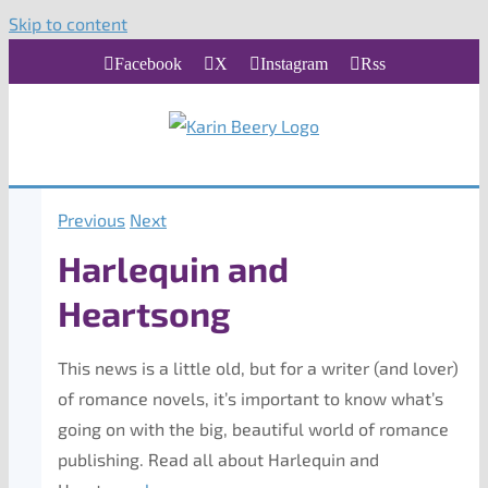
Skip to content
Facebook
X
Instagram
Rss
Previous
Next
Harlequin and
Heartsong
This news is a little old, but for a writer (and lover)
of romance novels, it’s important to know what’s
going on with the big, beautiful world of romance
publishing. Read all about Harlequin and