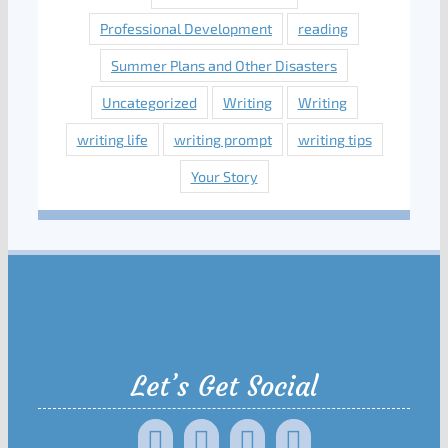
Professional Development
reading
Summer Plans and Other Disasters
Uncategorized
Writing
Writing
writing life
writing prompt
writing tips
Your Story
Let’s Get Social