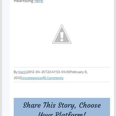
Heartsong
here
.
By
Karin
|
2012-04-25T22:47:53-04:00
February 8,
2012
|
Uncategorized
|
0 Comments
Share This Story, Choose
Your Platform!