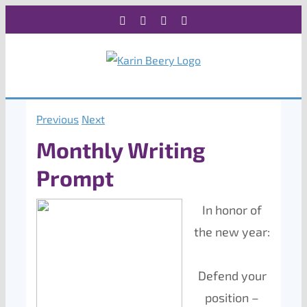
Skip
Facebook
X
Instagram
Rss
to
content
Previous
Next
Monthly Writing
Prompt
In honor of
the new year:
Defend your
position –