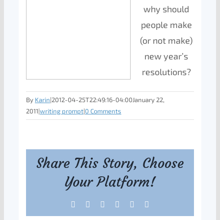
why should
people make
(or not make)
new year’s
resolutions?
By
Karin
|
2012-04-25T22:49:16-04:00
January 22,
2011
|
writing prompt
|
0 Comments
Share This Story, Choose
Your Platform!
Facebook
X
Reddit
LinkedIn
Tumblr
Pinterest