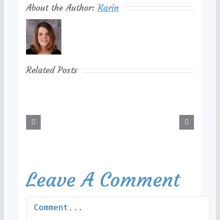
About the Author:
Karin
Related Posts
Leave A Comment
Comment