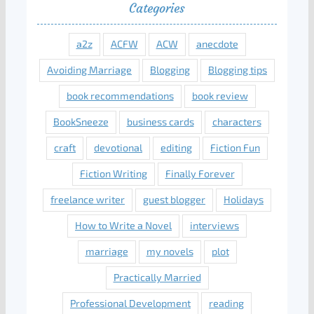
Categories
a2z
ACFW
ACW
anecdote
Avoiding Marriage
Blogging
Blogging tips
book recommendations
book review
BookSneeze
business cards
characters
craft
devotional
editing
Fiction Fun
Fiction Writing
Finally Forever
freelance writer
guest blogger
Holidays
How to Write a Novel
interviews
marriage
my novels
plot
Practically Married
Professional Development
reading