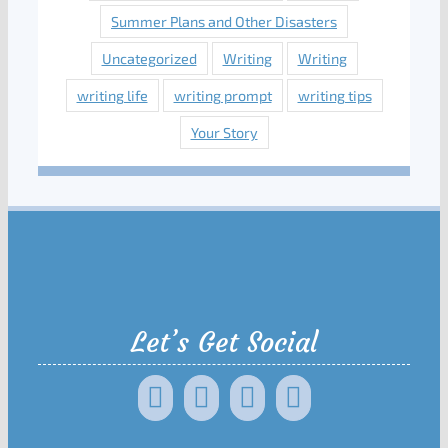
Summer Plans and Other Disasters
Uncategorized
Writing
Writing
writing life
writing prompt
writing tips
Your Story
Let’s Get Social