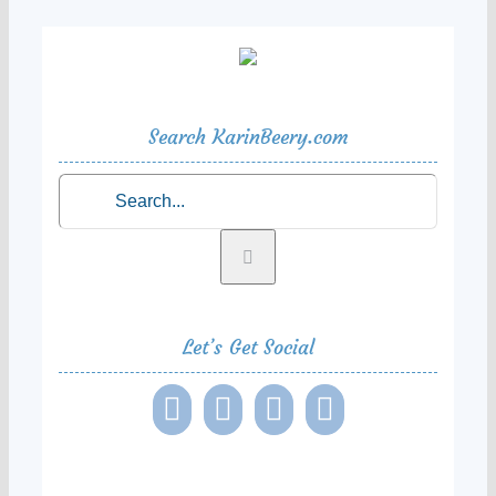
Search KarinBeery.com
Search
for:
Let’s Get Social