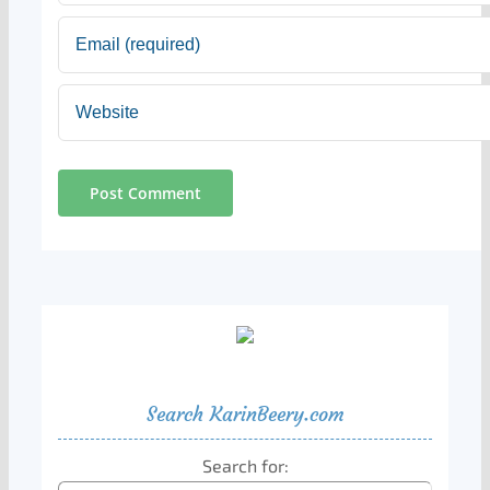
Search KarinBeery.com
Search for: