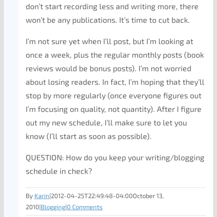
don’t start recording less and writing more, there
won’t be any publications. It’s time to cut back.
I’m not sure yet when I’ll post, but I’m looking at
once a week, plus the regular monthly posts (book
reviews would be bonus posts). I’m not worried
about losing readers. In fact, I’m hoping that they’ll
stop by more regularly (once everyone figures out
I’m focusing on quality, not quantity). After I figure
out my new schedule, I’ll make sure to let you
know (I’ll start as soon as possible).
QUESTION: How do you keep your writing/blogging
schedule in check?
By
Karin
|
2012-04-25T22:49:48-04:00
October 13,
2010
|
Blogging
|
0 Comments