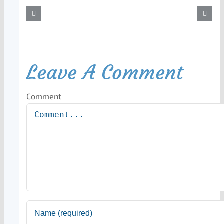
Leave A Comment
Comment