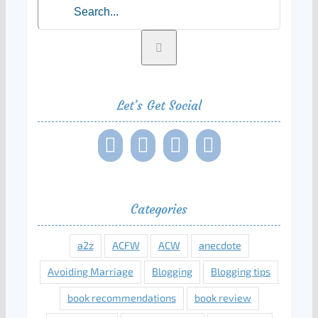
Let’s Get Social
Categories
a2z
ACFW
ACW
anecdote
Avoiding Marriage
Blogging
Blogging tips
book recommendations
book review