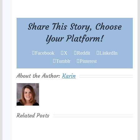
Share This Story, Choose
Your Platform!
Facebook
X
Reddit
LinkedIn
Tumblr
Pinterest
About the Author:
Karin
Related Posts