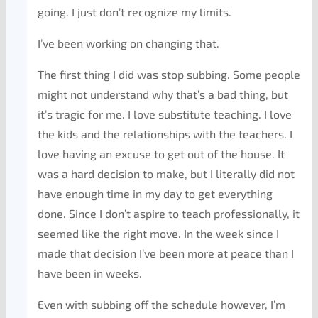
going. I just don’t recognize my limits.
I’ve been working on changing that.
The first thing I did was stop subbing. Some people
might not understand why that’s a bad thing, but
it’s tragic for me. I love substitute teaching. I love
the kids and the relationships with the teachers. I
love having an excuse to get out of the house. It
was a hard decision to make, but I literally did not
have enough time in my day to get everything
done. Since I don’t aspire to teach professionally, it
seemed like the right move. In the week since I
made that decision I’ve been more at peace than I
have been in weeks.
Even with subbing off the schedule however, I’m