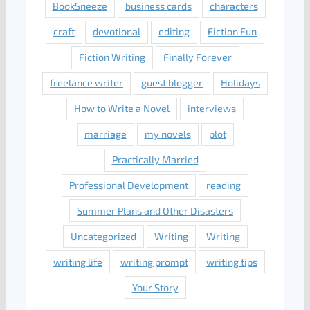
BookSneeze
business cards
characters
craft
devotional
editing
Fiction Fun
Fiction Writing
Finally Forever
freelance writer
guest blogger
Holidays
How to Write a Novel
interviews
marriage
my novels
plot
Practically Married
Professional Development
reading
Summer Plans and Other Disasters
Uncategorized
Writing
Writing
writing life
writing prompt
writing tips
Your Story