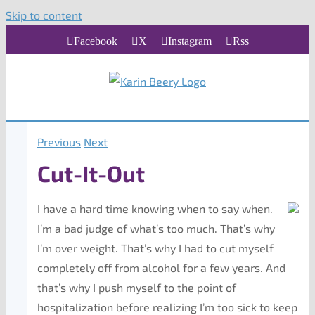
Skip to content
Facebook
X
Instagram
Rss
Previous
Next
Cut-It-Out
I have a hard time knowing when to say when.
I’m a bad judge of what’s too much. That’s why
I’m over weight. That’s why I had to cut myself
completely off from alcohol for a few years. And
that’s why I push myself to the point of
hospitalization before realizing I’m too sick to keep