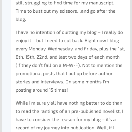
still struggling to find time for my manuscript.
Time to bust out my scissors…and go after the
blog.
I have no intention of quitting my blog – I really do
enjoy it – but I need to cut back. Right now I blog
every Monday, Wednesday, and Friday, plus the 1st,
8th, 15th, 22nd, and last two days of each month
(if they don’t fall on a M-W-F). Not to mention the
promotional posts that I put up before author
stories and interviews. On some months I’m
posting around 15 times!
While I’m sure y’all have nothing better to do than
to read the rantings of an pre-published novelist, I
have to consider the reason for my blog – it’s a
record of my journey into publication. Well, if I