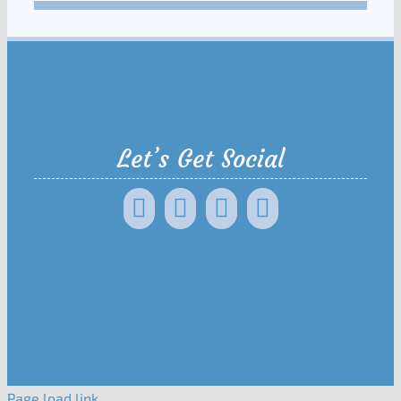
Let’s Get Social
Page load link