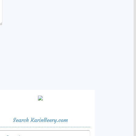
Search KarinBeery.com
rch