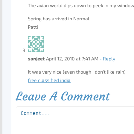
The avian world dips down to peek in my window
Spring has arrived in Normal!
Patti
sanjeet
April 12, 2010 at 7:41 AM
- Reply
It was very nice (even though I don't like rain)
free classified india
Leave A Comment
Comment