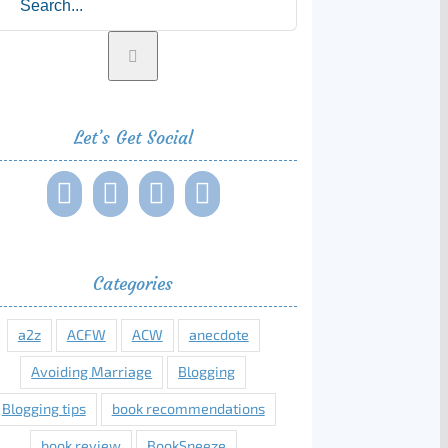
Let’s Get Social
Categories
a2z
ACFW
ACW
anecdote
Avoiding Marriage
Blogging
Blogging tips
book recommendations
book review
BookSneeze