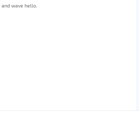
 and wave hello.