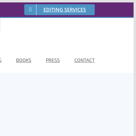
EDITING SERVICES
G
BOOKS
PRESS
CONTACT