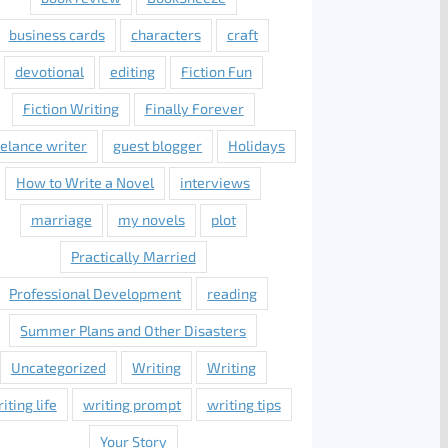
business cards
characters
craft
devotional
editing
Fiction Fun
Fiction Writing
Finally Forever
eelance writer
guest blogger
Holidays
How to Write a Novel
interviews
marriage
my novels
plot
Practically Married
Professional Development
reading
Summer Plans and Other Disasters
Uncategorized
Writing
Writing
iting life
writing prompt
writing tips
Your Story