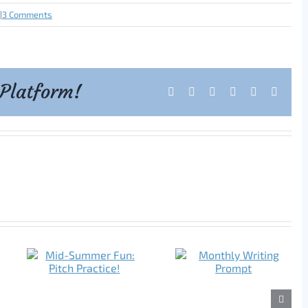
|
3 Comments
 Platform!
Facebook
X
Reddit
LinkedIn
Tumblr
Pintere