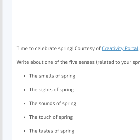
Time to celebrate spring! Courtesy of
Creativity Portal
:
Write about one of the five senses (related to your spr
The smells of spring
The sights of spring
The sounds of spring
The touch of spring
The tastes of spring