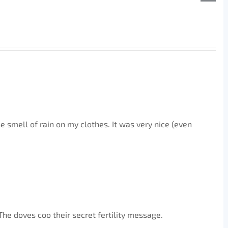
he smell of rain on my clothes. It was very nice (even
The doves coo their secret fertility message.