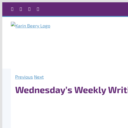
Skip
Facebook
X
Instagram
Rss
to
content
Previous
Next
Wednesday’s Weekly Writ