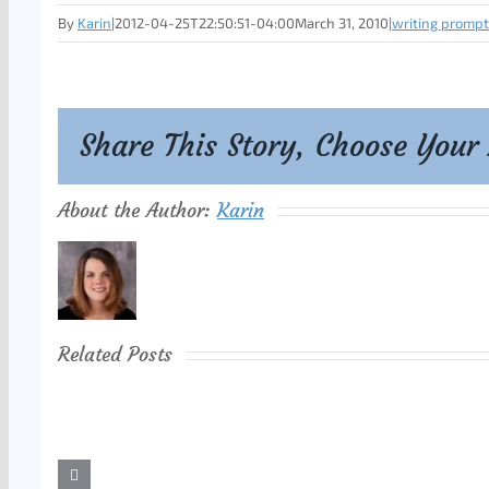
By
Karin
|
2012-04-25T22:50:51-04:00
March 31, 2010
|
writing prompt
Share This Story, Choose Your
About the Author:
Karin
Related Posts