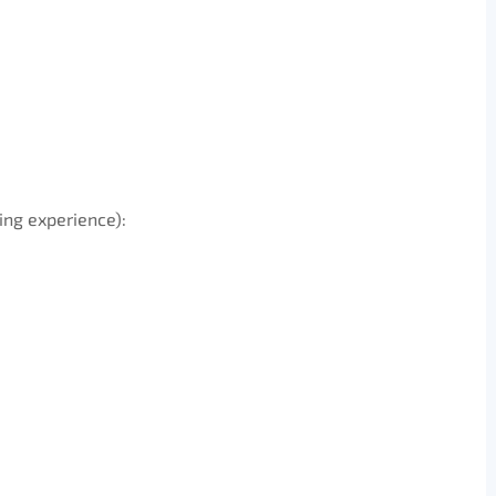
ing experience):