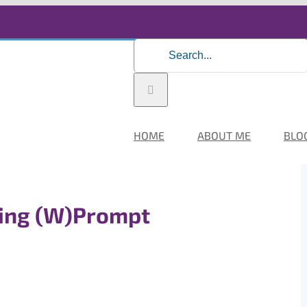
Search
for:
HOME
ABOUT ME
BLO
ing (W)Prompt