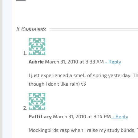
3 Comments
Aubrie
March 31, 2010 at 8:33 AM
- Reply
I just experienced a smell of spring yesterday: T
though I don't like rain) 🙂
Patti Lacy
March 31, 2010 at 8:14 PM
- Reply
Mockingbirds rasp when I raise my study blinds. 