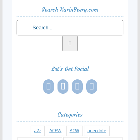
Search KarinBeery.com
Search
for:
Let’s Get Social
Categories
a2z
ACFW
ACW
anecdote