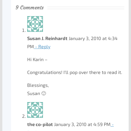
9 Comments
Susan J. Reinhardt
January 3, 2010 at 4:34
PM
- Reply
Hi Karin –
Congratulations! I'll pop over there to read it.
Blessings,
Susan 🙂
the co-pilot
January 3, 2010 at 4:59 PM
-