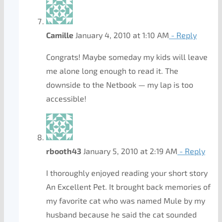
Camille
January 4, 2010 at 1:10 AM
- Reply
Congrats! Maybe someday my kids will leave
me alone long enough to read it. The
downside to the Netbook — my lap is too
accessible!
rbooth43
January 5, 2010 at 2:19 AM
- Reply
I thoroughly enjoyed reading your short story
An Excellent Pet. It brought back memories of
my favorite cat who was named Mule by my
husband because he said the cat sounded