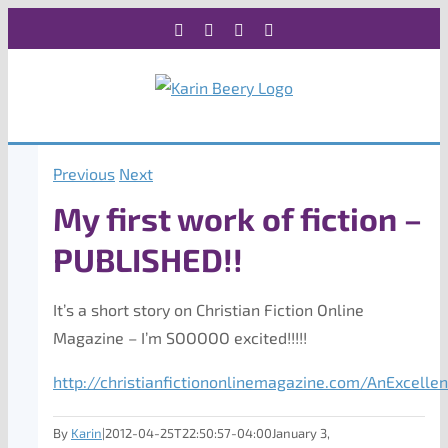
Skip
Facebook
X
Instagram
Rss
to
content
Previous
Next
My first work of fiction –
PUBLISHED!!
It’s a short story on Christian Fiction Online
Magazine – I’m SOOOOO excited!!!!!
http://christianfictiononlinemagazine.com/AnExcellen
By
Karin
|
2012-04-25T22:50:57-04:00
January 3,