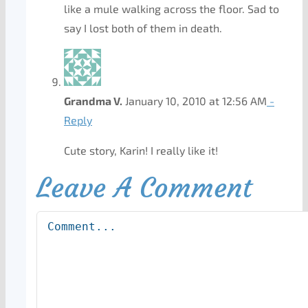
like a mule walking across the floor. Sad to
say I lost both of them in death.
Grandma V.
January 10, 2010 at 12:56 AM
-
Reply
Cute story, Karin! I really like it!
Leave A Comment
Comment