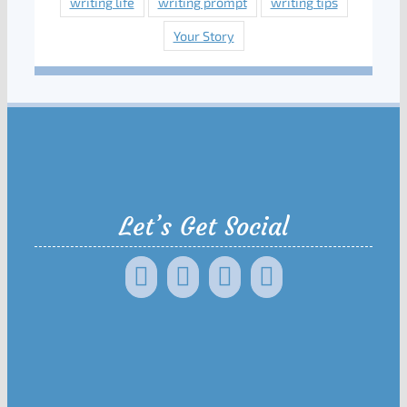
writing life
writing prompt
writing tips
Your Story
Let’s Get Social