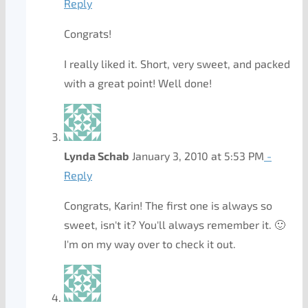
Reply
Congrats!
I really liked it. Short, very sweet, and packed
with a great point! Well done!
Lynda Schab
January 3, 2010 at 5:53 PM
-
Reply
Congrats, Karin! The first one is always so
sweet, isn't it? You'll always remember it. 🙂
I'm on my way over to check it out.