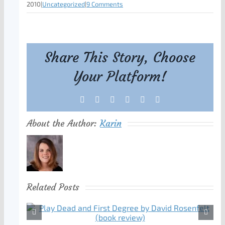
2010
|
Uncategorized
|
9 Comments
Share This Story, Choose
Your Platform!
Facebook
X
Reddit
LinkedIn
Tumblr
Pinterest
About the Author:
Karin
Related Posts