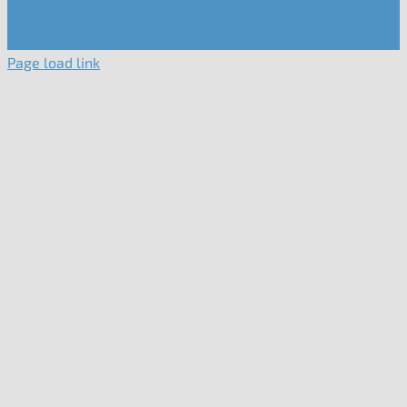
Page load link