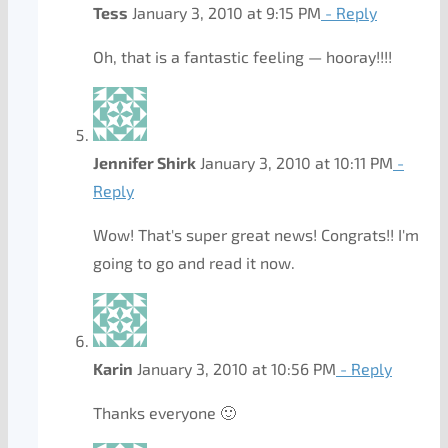
Tess
January 3, 2010 at 9:15 PM
- Reply
Oh, that is a fantastic feeling — hooray!!!!
Jennifer Shirk
January 3, 2010 at 10:11 PM
-
Reply
Wow! That's super great news! Congrats!! I'm
going to go and read it now.
Karin
January 3, 2010 at 10:56 PM
- Reply
Thanks everyone 🙂