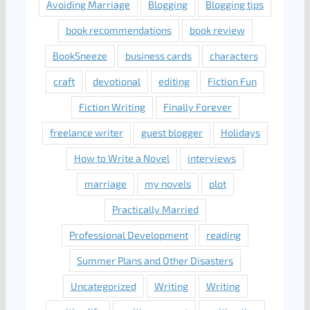
Avoiding Marriage
Blogging
Blogging tips
book recommendations
book review
BookSneeze
business cards
characters
craft
devotional
editing
Fiction Fun
Fiction Writing
Finally Forever
freelance writer
guest blogger
Holidays
How to Write a Novel
interviews
marriage
my novels
plot
Practically Married
Professional Development
reading
Summer Plans and Other Disasters
Uncategorized
Writing
Writing