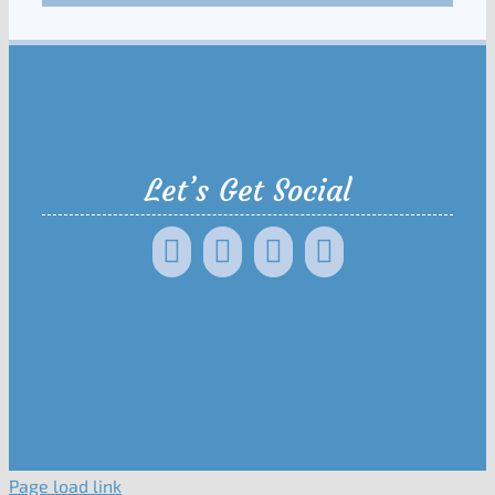
Let’s Get Social
Page load link