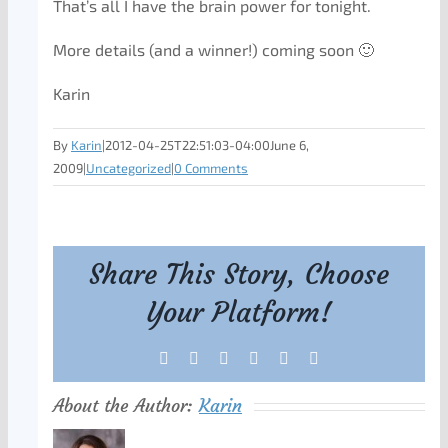
That’s all I have the brain power for tonight.
More details (and a winner!) coming soon 🙂
Karin
By
Karin
|
2012-04-25T22:51:03-04:00
June 6,
2009
|
Uncategorized
|
0 Comments
Share This Story, Choose
Your Platform!
Facebook
X
Reddit
LinkedIn
Tumblr
Pinterest
About the Author:
Karin