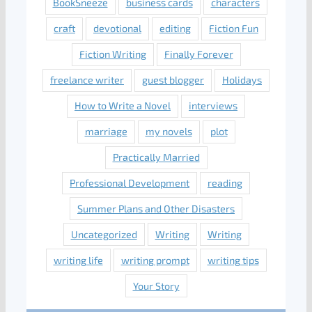
BookSneeze
business cards
characters
craft
devotional
editing
Fiction Fun
Fiction Writing
Finally Forever
freelance writer
guest blogger
Holidays
How to Write a Novel
interviews
marriage
my novels
plot
Practically Married
Professional Development
reading
Summer Plans and Other Disasters
Uncategorized
Writing
Writing
writing life
writing prompt
writing tips
Your Story