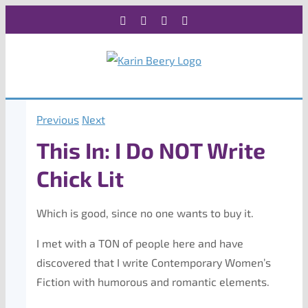
Skip
Facebook
X
Instagram
Rss
to
content
Previous
Next
This In: I Do NOT Write
Chick Lit
Which is good, since no one wants to buy it.
I met with a TON of people here and have
discovered that I write Contemporary Women’s
Fiction with humorous and romantic elements.