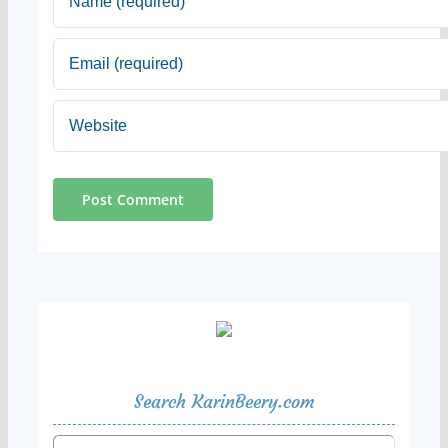
Search KarinBeery.com
Search