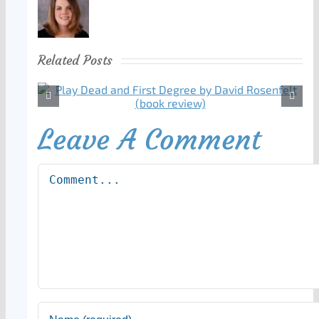
Related Posts
Leave A Comment
Comment