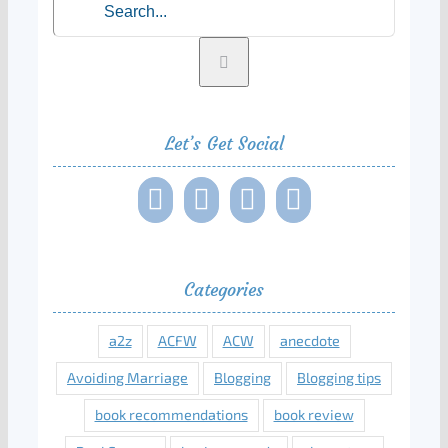
for:
Let’s Get Social
Categories
a2z
ACFW
ACW
anecdote
Avoiding Marriage
Blogging
Blogging tips
book recommendations
book review