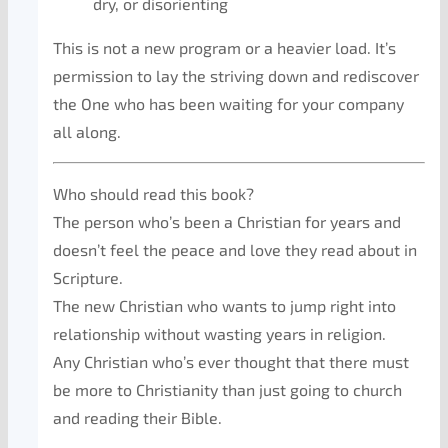
dry, or disorienting
This is not a new program or a heavier load. It’s
permission to lay the striving down and rediscover
the One who has been waiting for your company
all along.
Who should read this book?
The person who’s been a Christian for years and
doesn’t feel the peace and love they read about in
Scripture.
The new Christian who wants to jump right into
relationship without wasting years in religion.
Any Christian who’s ever thought that there must
be more to Christianity than just going to church
and reading their Bible.