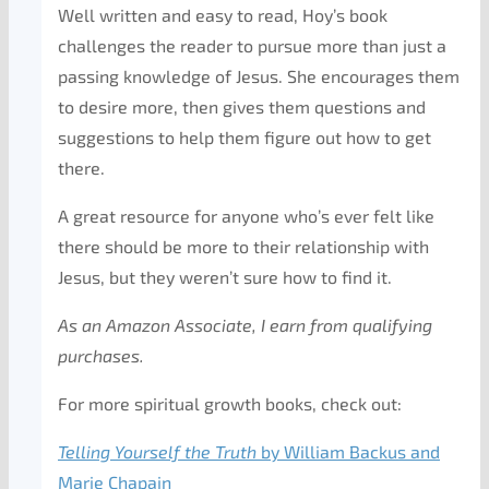
Well written and easy to read, Hoy’s book
challenges the reader to pursue more than just a
passing knowledge of Jesus. She encourages them
to desire more, then gives them questions and
suggestions to help them figure out how to get
there.
A great resource for anyone who’s ever felt like
there should be more to their relationship with
Jesus, but they weren’t sure how to find it.
As an Amazon Associate, I earn from qualifying
purchases.
For more spiritual growth books, check out:
Telling Yourself the Truth
by William Backus and
Marie Chapain