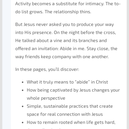
Activity becomes a substitute for intimacy. The to-
do list grows. The relationship thins.
But Jesus never asked you to produce your way
into His presence. On the night before the cross,
He talked about a vine and its branches and
offered an invitation:
Abide in me.
Stay close, the
way friends keep company with one another.
In these pages, you’ll discover:
What it truly means to “abide” in Christ
How being
captivated
by Jesus changes your
whole perspective
Simple, sustainable practices that create
space for real connection with Jesus
How to remain rooted when life gets hard,