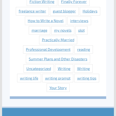
Fiction Writing
Finally Forever
freelance writer
guest blogger
Holidays
How to Write a Novel
interviews
marriage
my novels
plot
Practically Married
Professional Development
reading
Summer Plans and Other Disasters
Uncategorized
Writing
Writing
writing life
writing prompt
writing tips
Your Story