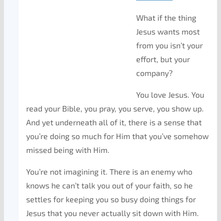
What if the thing
Jesus wants most
from you isn’t your
effort, but your
company?
You love Jesus. You
read your Bible, you pray, you serve, you show up.
And yet underneath all of it, there is a sense that
you’re doing so much
for
Him that you’ve somehow
missed being
with
Him.
You’re not imagining it. There is an enemy who
knows he can’t talk you out of your faith, so he
settles for keeping you so busy doing things for
Jesus that you never actually sit down with Him.