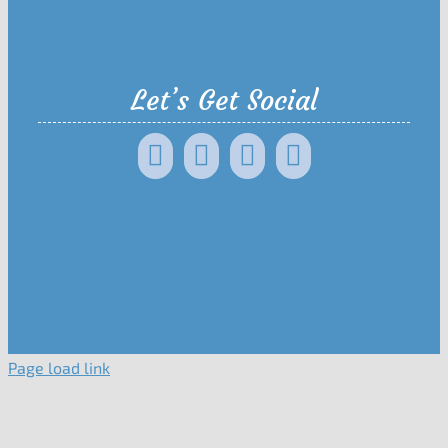
Let’s Get Social
Page load link