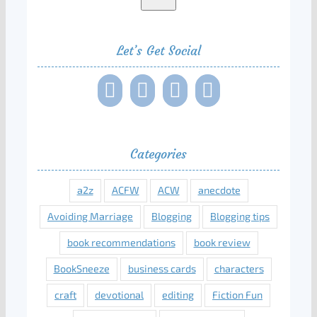
Let’s Get Social
Categories
a2z
ACFW
ACW
anecdote
Avoiding Marriage
Blogging
Blogging tips
book recommendations
book review
BookSneeze
business cards
characters
craft
devotional
editing
Fiction Fun