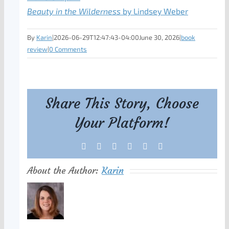
Beauty in the Wilderness
by Lindsey Weber
By
Karin
|
2026-06-29T12:47:43-04:00
June 30, 2026
|
book
review
|
0 Comments
Share This Story, Choose
Your Platform!
Facebook
X
Reddit
LinkedIn
Tumblr
Pinterest
About the Author:
Karin