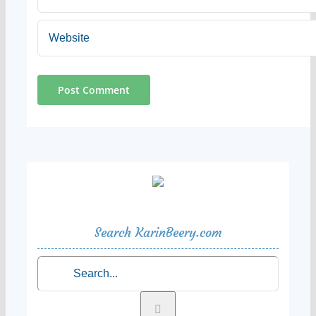
Search KarinBeery.com
Search
for: