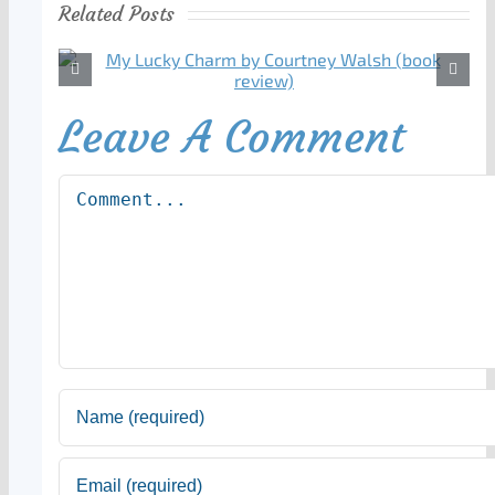
Related Posts
Leave A Comment
Comment