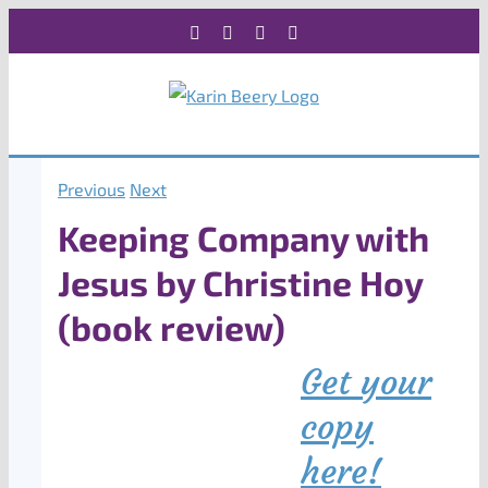
Skip
Facebook
X
Instagram
Rss
to
content
Previous
Next
Keeping Company with
Jesus by Christine Hoy
(book review)
Get your
copy
here!