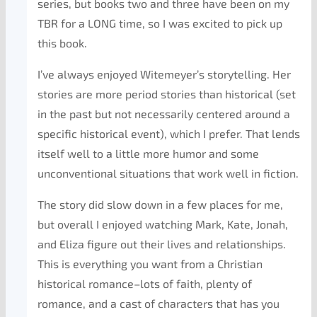
series, but books two and three have been on my
TBR for a LONG time, so I was excited to pick up
this book.
I’ve always enjoyed Witemeyer’s storytelling. Her
stories are more period stories than historical (set
in the past but not necessarily centered around a
specific historical event), which I prefer. That lends
itself well to a little more humor and some
unconventional situations that work well in fiction.
The story did slow down in a few places for me,
but overall I enjoyed watching Mark, Kate, Jonah,
and Eliza figure out their lives and relationships.
This is everything you want from a Christian
historical romance–lots of faith, plenty of
romance, and a cast of characters that has you