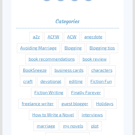
Categories
a2z
ACFW
ACW
anecdote
Avoiding Marriage
Blogging
Blogging tips
book recommendations
book review
BookSneeze
business cards
characters
craft
devotional
editing
Fiction Fun
Fiction Writing
Finally Forever
freelance writer
guest blogger
Holidays
How to Write a Novel
interviews
marriage
my novels
plot