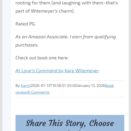
rooting for them (and laughing with them–that’s
part of Witemeyer’s charm).
Rated PG.
As an Amazon Associate, I earn from qualifying
purchases.
Check out book one here:
At Love’s Command
by Kare Witemeyer
By
Karin
|
2026-01-13T10:56:51-05:00
January 13, 2026
|
book
review
|
0 Comments
Share This Story, Choose