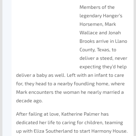
Members of the
legendary Hanger’s
Horsemen, Mark
Wallace and Jonah
Brooks arrive in Llano
County, Texas, to
deliver a steed, never
expecting they’d help
deliver a baby as well. Left with an infant to care
for, they head to a nearby foundling home, where
Mark encounters the woman he nearly married a
decade ago.
After failing at love, Katherine Palmer has
dedicated her life to caring for children, teaming
up with Eliza Southerland to start Harmony House.