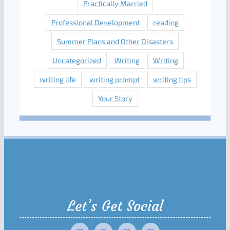
Practically Married
Professional Development
reading
Summer Plans and Other Disasters
Uncategorized
Writing
Writing
writing life
writing prompt
writing tips
Your Story
Let’s Get Social