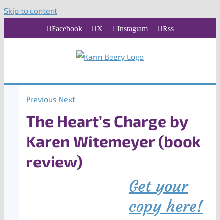
Skip to content
Facebook
X
Instagram
Rss
Previous
Next
The Heart’s Charge by
Karen Witemeyer (book
review)
Get your
copy here!