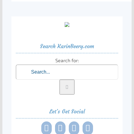
Search KarinBeery.com
Search for:
Let’s Get Social