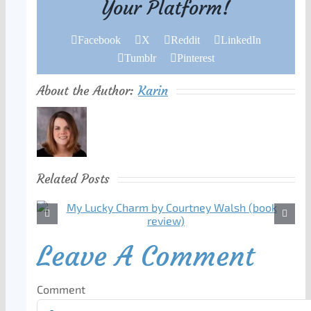
Your Platform!
Facebook
X
Reddit
LinkedIn
Tumblr
Pinterest
About the Author:
Karin
Related Posts
Leave A Comment
Comment