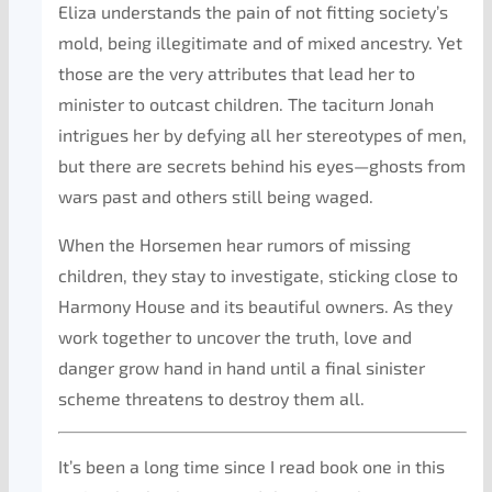
Eliza understands the pain of not fitting society’s
mold, being illegitimate and of mixed ancestry. Yet
those are the very attributes that lead her to
minister to outcast children. The taciturn Jonah
intrigues her by defying all her stereotypes of men,
but there are secrets behind his eyes—ghosts from
wars past and others still being waged.
When the Horsemen hear rumors of missing
children, they stay to investigate, sticking close to
Harmony House and its beautiful owners. As they
work together to uncover the truth, love and
danger grow hand in hand until a final sinister
scheme threatens to destroy them all.
It’s been a long time since I read book one in this