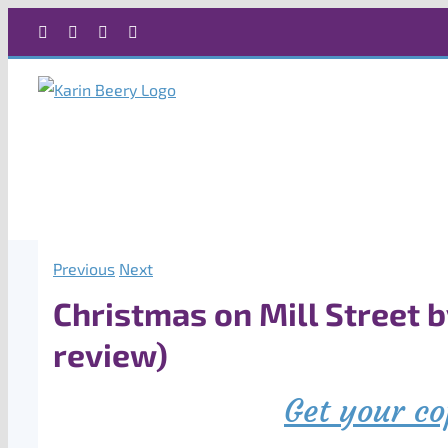
Skip
Facebook
X
Instagram
Rss
to
content
Previous
Next
Christmas on Mill Street 
review)
Get your co