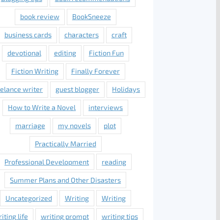
book review
BookSneeze
business cards
characters
craft
devotional
editing
Fiction Fun
Fiction Writing
Finally Forever
eelance writer
guest blogger
Holidays
How to Write a Novel
interviews
marriage
my novels
plot
Practically Married
Professional Development
reading
Summer Plans and Other Disasters
Uncategorized
Writing
Writing
iting life
writing prompt
writing tips