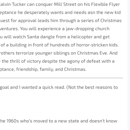
 Calvin Tucker can conquer Mill Street on his Flexible Flyer
cceptance he desperately wants and needs asn the new kid
 quest for approval leads him through a series of Christmas
entures. You will experience a jaw-dropping church
u will watch Santa dangle from a helicopter and get
f a building in front of hundreds of horror-stricken kids.
rothers terrorize younger siblings on Christmas Eve. And
 the thrill of victory despite the agony of defeat with a
tance, friendship, family, and Christmas.
goal and I wanted a quick read. (Not the best reasons to
 the 1960s who’s moved to a new state and doesn’t know