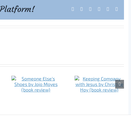
 Platform!
Facebook
X
Reddit
LinkedIn
Tumblr
Pintere