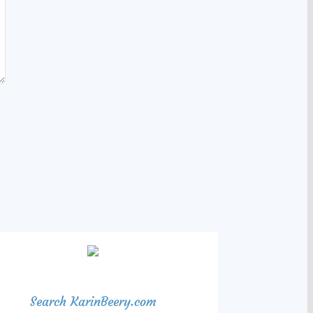
Search KarinBeery.com