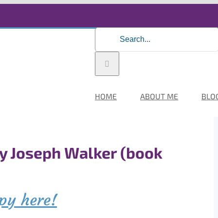
Search
for:
HOME
ABOUT ME
BLO
by Joseph Walker (book
py here!