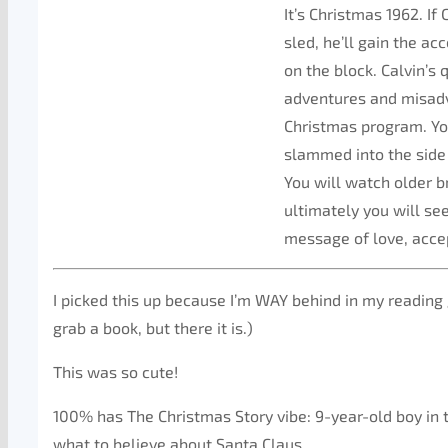
It’s Christmas 1962. If
sled, he’ll gain the a
on the block. Calvin’s
adventures and misadv
Christmas program. Yo
slammed into the side o
You will watch older b
ultimately you will see
message of love, accep
I picked this up because I’m WAY behind in my reading 
grab a book, but there it is.)
This was so cute!
100% has The Christmas Story vibe: 9-year-old boy in
what to believe about Santa Claus.