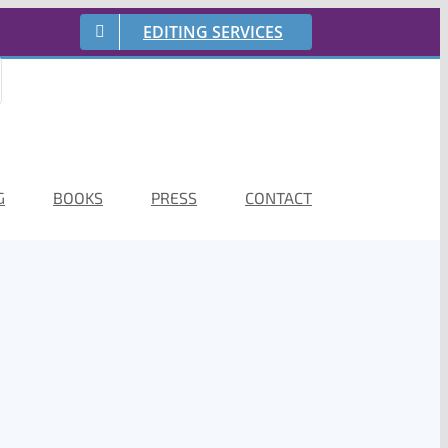
EDITING SERVICES
G
BOOKS
PRESS
CONTACT