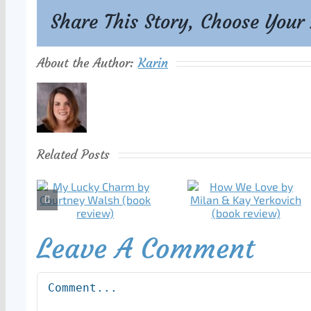
Share This Story, Choose Your
About the Author:
Karin
Related Posts
Leave A Comment
Comment