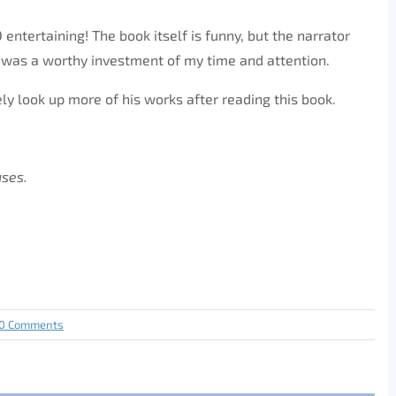
ntertaining! The book itself is funny, but the narrator
t was a worthy investment of my time and attention.
ely look up more of his works after reading this book.
ases.
0 Comments