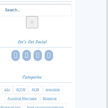
rch
Let’s Get Social
Categories
a2z
ACFW
ACW
anecdote
Avoiding Marriage
Blogging
Blogging tips
book recommendations