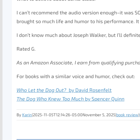
I can’t recommend the audio version enough–it was SO e
brought so much life and humor to his performance. I
I don’t know much about Joseph Walker, but I’ll definit
Rated G.
As an Amazon Associate, I earn from qualifying purch
For books with a similar voice and humor, check out:
Who Let the Dog Out?
by David Rosenfelt
The Dog Who Knew Too
Much
by Spencer Quinn
By
Karin
|
2025-11-05T12:14:26-05:00
November 5, 2025
|
book review
|