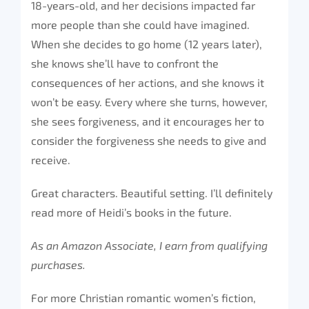
18-years-old, and her decisions impacted far
more people than she could have imagined.
When she decides to go home (12 years later),
she knows she’ll have to confront the
consequences of her actions, and she knows it
won’t be easy. Every where she turns, however,
she sees forgiveness, and it encourages her to
consider the forgiveness she needs to give and
receive.
Great characters. Beautiful setting. I’ll definitely
read more of Heidi’s books in the future.
As an Amazon Associate, I earn from qualifying
purchases.
For more Christian romantic women’s fiction,