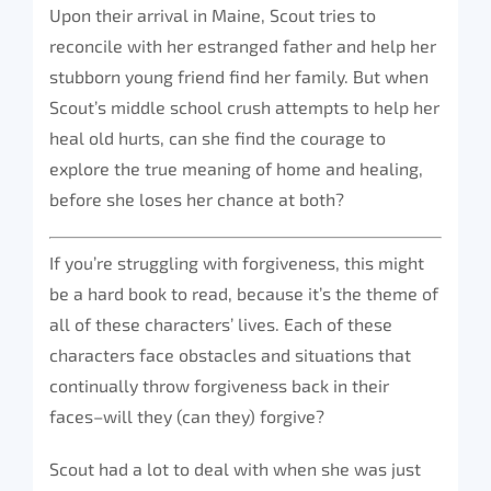
Upon their arrival in Maine, Scout tries to
reconcile with her estranged father and help her
stubborn young friend find her family. But when
Scout’s middle school crush attempts to help her
heal old hurts, can she find the courage to
explore the true meaning of home and healing,
before she loses her chance at both?
If you’re struggling with forgiveness, this might
be a hard book to read, because it’s the theme of
all of these characters’ lives. Each of these
characters face obstacles and situations that
continually throw forgiveness back in their
faces–will they (can they) forgive?
Scout had a lot to deal with when she was just