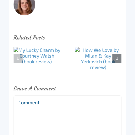
Related Posts
Leave A Comment
Comment