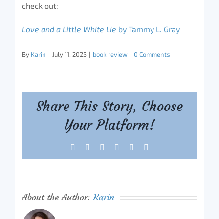
check out:
Love and a Little White Lie
by Tammy L. Gray
By
Karin
|
July 11, 2025
|
book review
|
0 Comments
Share This Story, Choose
Your Platform!
Facebook
X
Reddit
LinkedIn
Tumblr
Pinterest
About the Author:
Karin