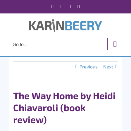
Skip
Facebook
X
Instagram
Rss
to
content
Go to...
Previous
Next
The Way Home by Heidi
Chiavaroli (book
review)