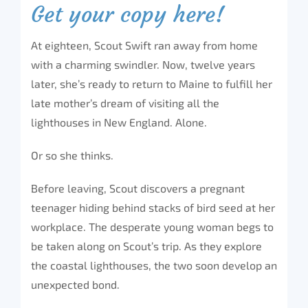
Get your copy here!
At eighteen, Scout Swift ran away from home
with a charming swindler. Now, twelve years
later, she’s ready to return to Maine to fulfill her
late mother’s dream of visiting all the
lighthouses in New England. Alone.
Or so she thinks.
Before leaving, Scout discovers a pregnant
teenager hiding behind stacks of bird seed at her
workplace. The desperate young woman begs to
be taken along on Scout’s trip. As they explore
the coastal lighthouses, the two soon develop an
unexpected bond.