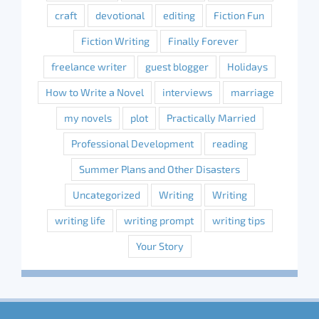
craft
devotional
editing
Fiction Fun
Fiction Writing
Finally Forever
freelance writer
guest blogger
Holidays
How to Write a Novel
interviews
marriage
my novels
plot
Practically Married
Professional Development
reading
Summer Plans and Other Disasters
Uncategorized
Writing
Writing
writing life
writing prompt
writing tips
Your Story