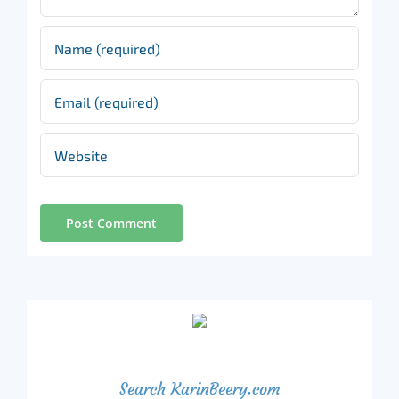
Search KarinBeery.com