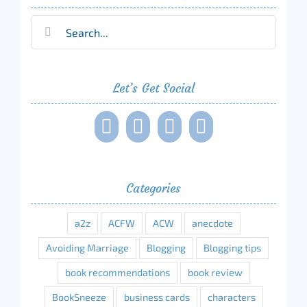
Search
for:
Let’s Get Social
Categories
a2z
ACFW
ACW
anecdote
Avoiding Marriage
Blogging
Blogging tips
book recommendations
book review
BookSneeze
business cards
characters