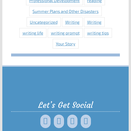
Professional Development
reading
Summer Plans and Other Disasters
Uncategorized
Writing
Writing
writing life
writing prompt
writing tips
Your Story
Let’s Get Social