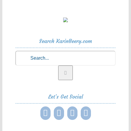
Search KarinBeery.com
Search
for:
Let’s Get Social