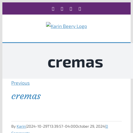
Skip
Facebook
X
Instagram
Rss
to
content
cremas
Previous
cremas
By
Karin
|
2024-10-29T13:39:57-04:00
October 29, 2024
|
0