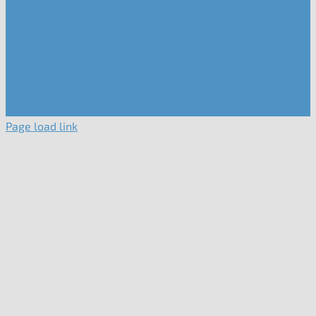
Page load link