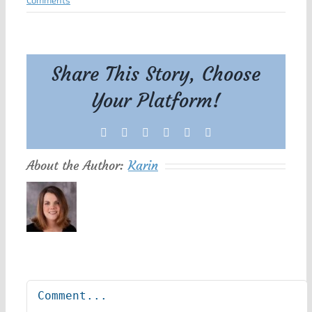
Comments
Share This Story, Choose
Your Platform!
Facebook
X
Reddit
LinkedIn
Tumblr
Pinterest
About the Author:
Karin
Leave A Comment
Comment