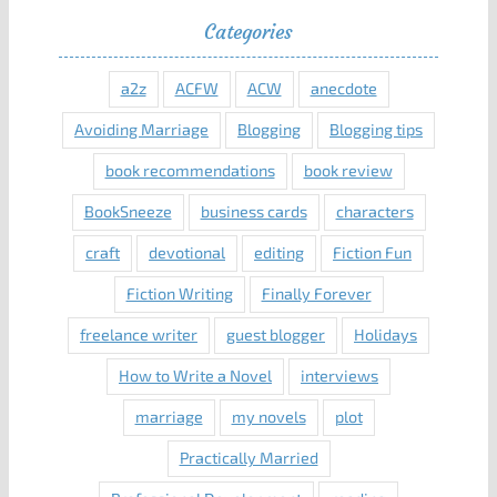
Categories
a2z
ACFW
ACW
anecdote
Avoiding Marriage
Blogging
Blogging tips
book recommendations
book review
BookSneeze
business cards
characters
craft
devotional
editing
Fiction Fun
Fiction Writing
Finally Forever
freelance writer
guest blogger
Holidays
How to Write a Novel
interviews
marriage
my novels
plot
Practically Married