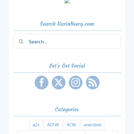
Search KarinBeery.com
Search
for:
Let’s Get Social
Categories
a2z
ACFW
ACW
anecdote