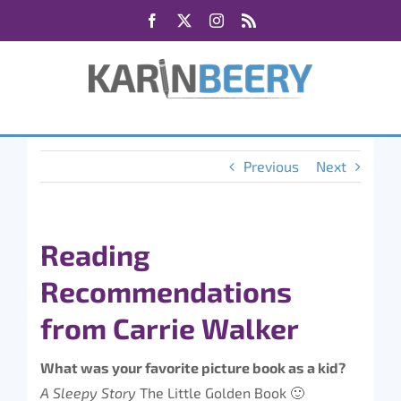
Skip
Facebook
X
Instagram
Rss
to
content
Previous
Next
Reading
Recommendations
from Carrie Walker
What was your favorite picture book as a kid?
A Sleepy Story
The Little Golden Book 🙂