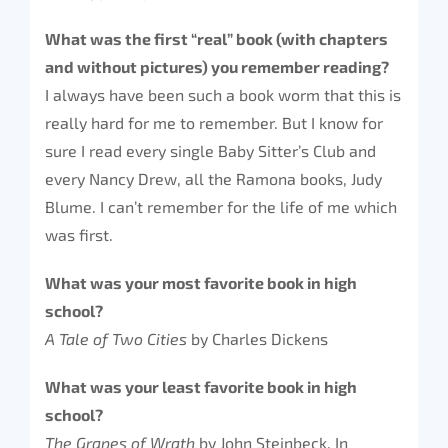
What was the first “real” book (with chapters
and without pictures) you remember reading?
I always have been such a book worm that this is
really hard for me to remember. But I know for
sure I read every single Baby Sitter’s Club and
every Nancy Drew, all the Ramona books, Judy
Blume. I can’t remember for the life of me which
was first.
What was your most favorite book in high
school?
A Tale of Two Cities
by Charles Dickens
What was your least favorite book in high
school?
The Grapes of Wrath
by John Steinbeck. In