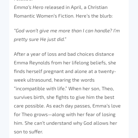
Emma’s Hero
released in April, a Christian
Romantic Women’s Fiction. Here’s the blurb:
“God won’t give me more than I can handle? I’m
pretty sure He just did.”
After a year of loss and bad choices distance
Emma Reynolds from her lifelong beliefs, she
finds herself pregnant and alone at a twenty-
week ultrasound, hearing the words
“incompatible with life.” When her son, Theo,
survives birth, she fights to give him the best
care possible. As each day passes, Emma’s love
for Theo grows—along with her fear of losing
him. She can’t understand why God allows her
son to suffer.