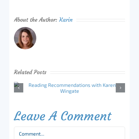
About the Author:
Karin
Related Posts
Leave A Comment
Comment