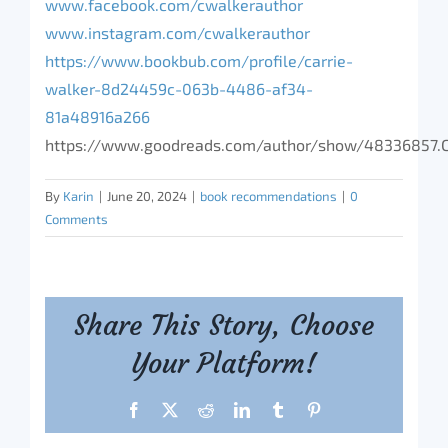
www.facebook.com/cwalkerauthor
www.instagram.com/cwalkerauthor
https://www.bookbub.com/profile/carrie-
walker-8d24459c-063b-4486-af34-
81a48916a266
https://www.goodreads.com/author/show/48336857.C
By
Karin
|
June 20, 2024
|
book recommendations
|
0
Comments
Share This Story, Choose
Your Platform!
Facebook
X
Reddit
LinkedIn
Tumblr
Pinterest