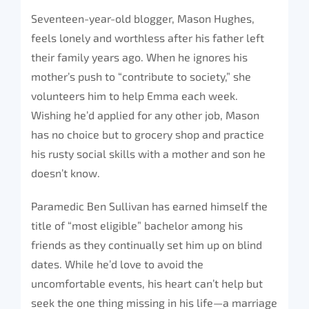
Seventeen-year-old blogger, Mason Hughes,
feels lonely and worthless after his father left
their family years ago. When he ignores his
mother’s push to “contribute to society,” she
volunteers him to help Emma each week.
Wishing he’d applied for any other job, Mason
has no choice but to grocery shop and practice
his rusty social skills with a mother and son he
doesn’t know.
Paramedic Ben Sullivan has earned himself the
title of “most eligible” bachelor among his
friends as they continually set him up on blind
dates. While he’d love to avoid the
uncomfortable events, his heart can’t help but
seek the one thing missing in his life—a marriage