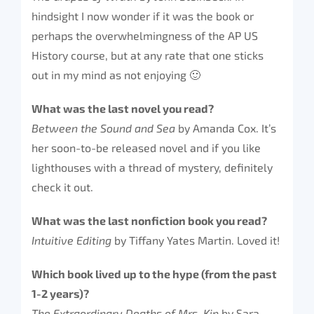
hindsight I now wonder if it was the book or
perhaps the overwhelmingness of the AP US
History course, but at any rate that one sticks
out in my mind as not enjoying 🙂
What was the last novel you read?
Between the Sound and Sea
by Amanda Cox. It’s
her soon-to-be released novel and if you like
lighthouses with a thread of mystery, definitely
check it out.
What was the last nonfiction book you read?
Intuitive Editing
by Tiffany Yates Martin. Loved it!
Which book lived up to the hype (from the past
1-2 years)?
The Extraordinary Deaths of Mrs. Kip
by Sara