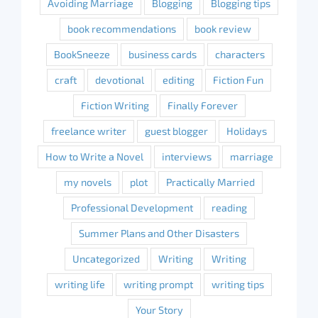
Avoiding Marriage
Blogging
Blogging tips
book recommendations
book review
BookSneeze
business cards
characters
craft
devotional
editing
Fiction Fun
Fiction Writing
Finally Forever
freelance writer
guest blogger
Holidays
How to Write a Novel
interviews
marriage
my novels
plot
Practically Married
Professional Development
reading
Summer Plans and Other Disasters
Uncategorized
Writing
Writing
writing life
writing prompt
writing tips
Your Story