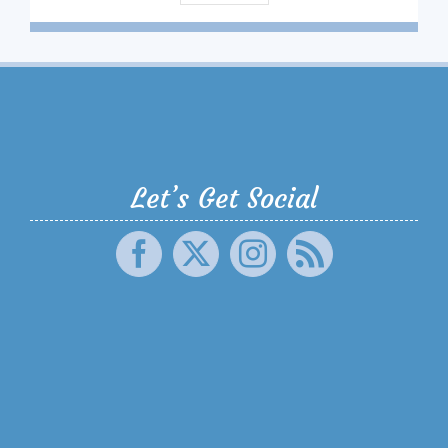
Let’s Get Social