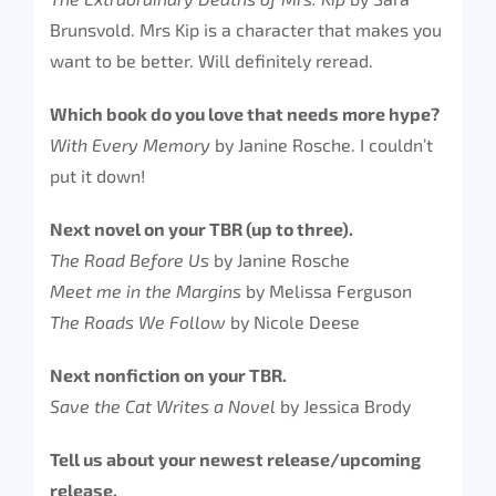
Brunsvold. Mrs Kip is a character that makes you
want to be better. Will definitely reread.
Which book do you love that needs more hype?
With Every Memory
by Janine Rosche. I couldn’t
put it down!
Next novel on your TBR (up to three).
The Road Before Us
by Janine Rosche
Meet me in the Margins
by Melissa Ferguson
The Roads We Follow
by Nicole Deese
Next nonfiction on your TBR.
Save the Cat Writes a Novel
by Jessica Brody
Tell us about your newest release/upcoming
release.