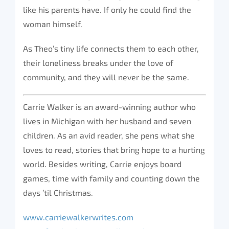
like his parents have. If only he could find the
woman himself.
As Theo’s tiny life connects them to each other,
their loneliness breaks under the love of
community, and they will never be the same.
Carrie Walker is an award-winning author who
lives in Michigan with her husband and seven
children. As an avid reader, she pens what she
loves to read, stories that bring hope to a hurting
world. Besides writing, Carrie enjoys board
games, time with family and counting down the
days ’til Christmas.
www.carriewalkerwrites.com