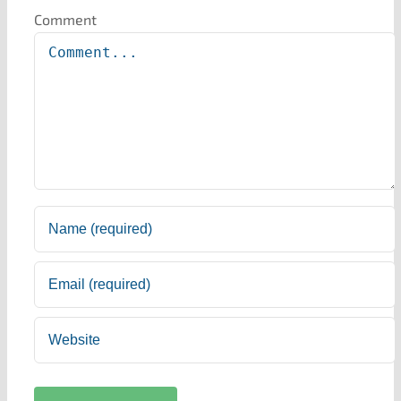
Comment