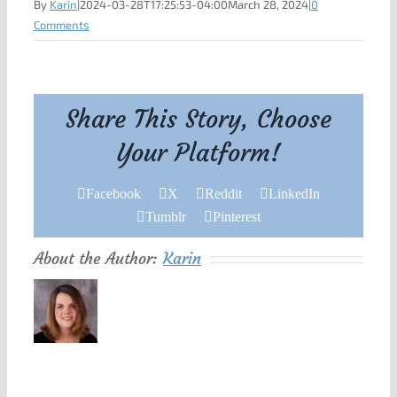
By
Karin
|
2024-03-28T17:25:53-04:00
March 28, 2024
|
0
Comments
Share This Story, Choose
Your Platform!
Facebook
X
Reddit
LinkedIn
Tumblr
Pinterest
About the Author:
Karin
Leave A Comment