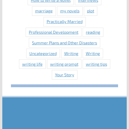
How to Write a Novel
interviews
marriage
my novels
plot
Practically Married
Professional Development
reading
Summer Plans and Other Disasters
Uncategorized
Writing
Writing
writing life
writing prompt
writing tips
Your Story