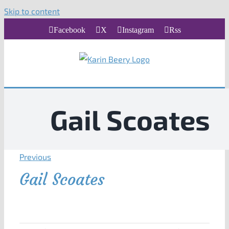
Skip to content
Facebook
X
Instagram
Rss
Gail Scoates
Previous
Gail Scoates