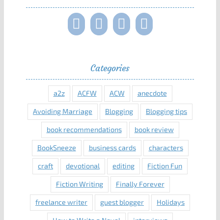
Categories
a2z
ACFW
ACW
anecdote
Avoiding Marriage
Blogging
Blogging tips
book recommendations
book review
BookSneeze
business cards
characters
craft
devotional
editing
Fiction Fun
Fiction Writing
Finally Forever
freelance writer
guest blogger
Holidays