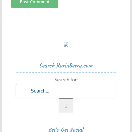
Search KarinBeery.com
Search for:
Let’s Get Social