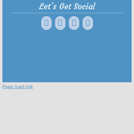
Let’s Get Social
Page load link