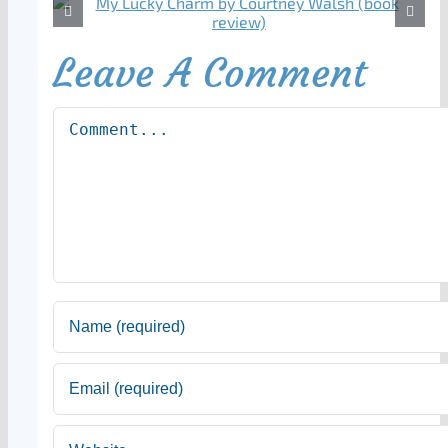
Leave A Comment
Comment