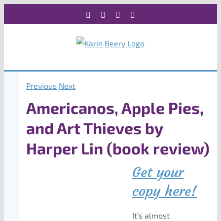
Skip
Facebook
X
Instagram
Rss
to
content
Previous
Next
Americanos, Apple Pies,
and Art Thieves by
Harper Lin (book review)
Get your
copy here!
It’s almost