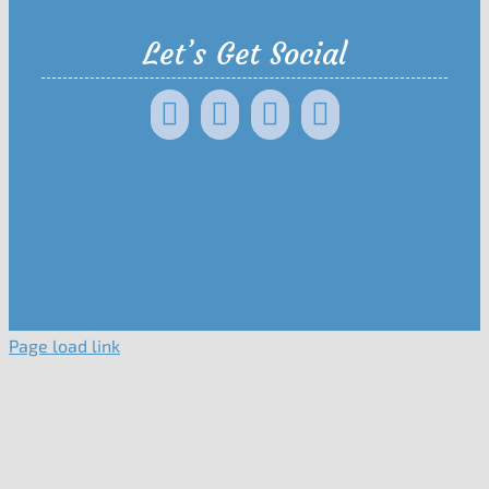
Let’s Get Social
Page load link