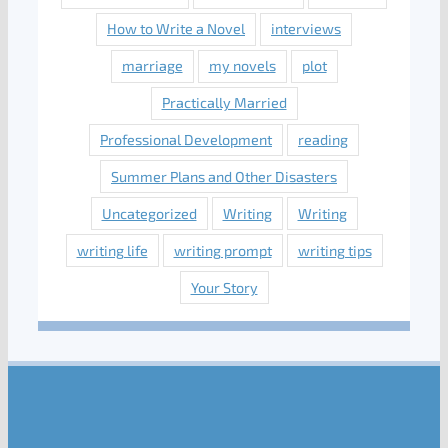
How to Write a Novel
interviews
marriage
my novels
plot
Practically Married
Professional Development
reading
Summer Plans and Other Disasters
Uncategorized
Writing
Writing
writing life
writing prompt
writing tips
Your Story