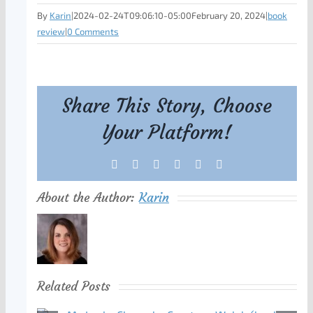
By
Karin
|
2024-02-24T09:06:10-05:00
February 20, 2024
|
book
review
|
0 Comments
Share This Story, Choose
Your Platform!
Facebook
X
Reddit
LinkedIn
Tumblr
Pinterest
About the Author:
Karin
Related Posts