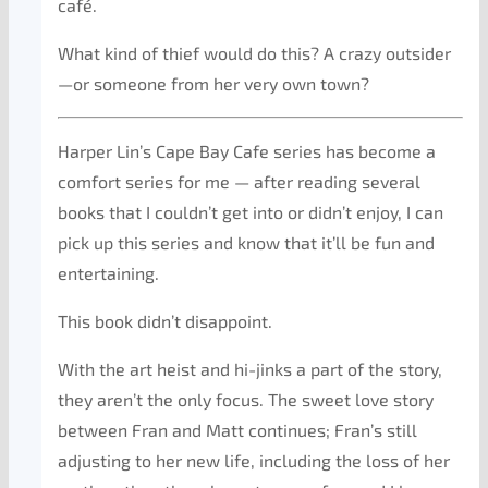
café.
What kind of thief would do this? A crazy outsider
—or someone from her very own town?
Harper Lin’s Cape Bay Cafe series has become a
comfort series for me — after reading several
books that I couldn’t get into or didn’t enjoy, I can
pick up this series and know that it’ll be fun and
entertaining.
This book didn’t disappoint.
With the art heist and hi-jinks a part of the story,
they aren’t the only focus. The sweet love story
between Fran and Matt continues; Fran’s still
adjusting to her new life, including the loss of her