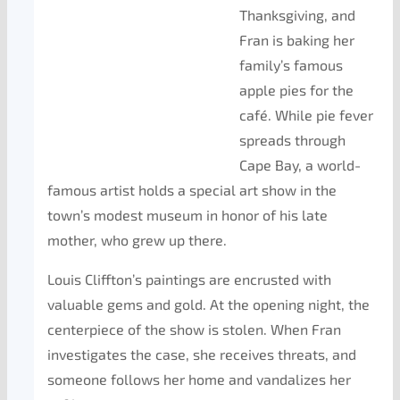
Thanksgiving, and
Fran is baking her
family’s famous
apple pies for the
café. While pie fever
spreads through
Cape Bay, a world-
famous artist holds a special art show in the
town’s modest museum in honor of his late
mother, who grew up there.
Louis Cliffton’s paintings are encrusted with
valuable gems and gold. At the opening night, the
centerpiece of the show is stolen. When Fran
investigates the case, she receives threats, and
someone follows her home and vandalizes her