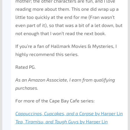
mother; the other characters are fun, and I love
reading more about them. This one did wrap up a
little too quickly at the end for me (Fran wasn’t
even part of it), so that was a bit of a let down, but
not enough that I won’t read the next book.
If you’re a fan of Hallmark Movies & Mysteries, I
highly recommend this series.
Rated PG.
As an Amazon Associate, I earn from qualifying
purchases.
For more of the Cape Bay Cafe series:
Cappuccinos, Cupcakes, and a Corpse
by Harper Lin
Tea, Tiramisu, and Tough Guys
by Harper Lin