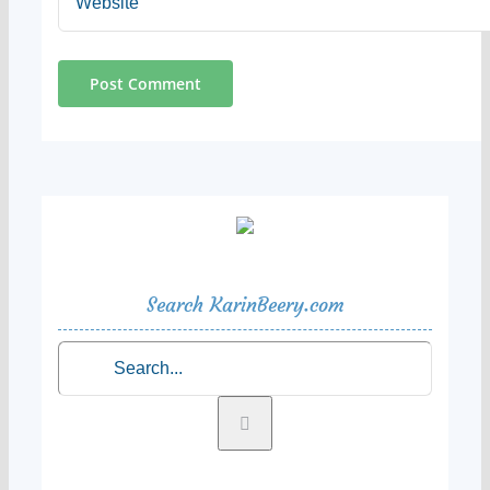
Search KarinBeery.com
Search
for: