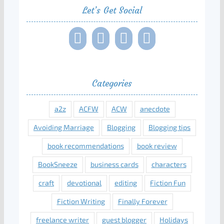
Let’s Get Social
Categories
a2z
ACFW
ACW
anecdote
Avoiding Marriage
Blogging
Blogging tips
book recommendations
book review
BookSneeze
business cards
characters
craft
devotional
editing
Fiction Fun
Fiction Writing
Finally Forever
freelance writer
guest blogger
Holidays