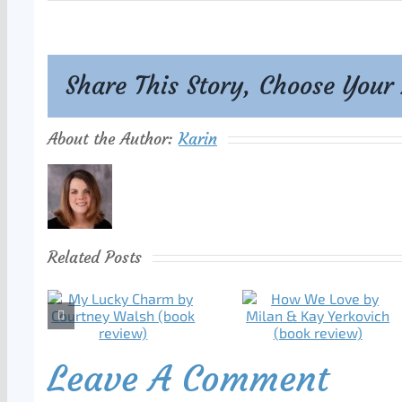
Share This Story, Choose Your
About the Author:
Karin
Related Posts
Leave A Comment