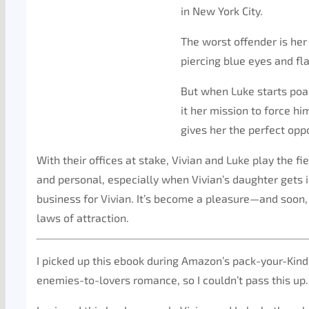
in New York City.
The worst offender is her
piercing blue eyes and fl
But when Luke starts poac
it her mission to force hi
gives her the perfect op
With their offices at stake, Vivian and Luke play the fie
and personal, especially when Vivian’s daughter get
business for Vivian. It’s become a pleasure—and soon, V
laws of attraction.
I picked up this ebook during Amazon’s pack-your-Kindle
enemies-to-lovers romance, so I couldn’t pass this up.