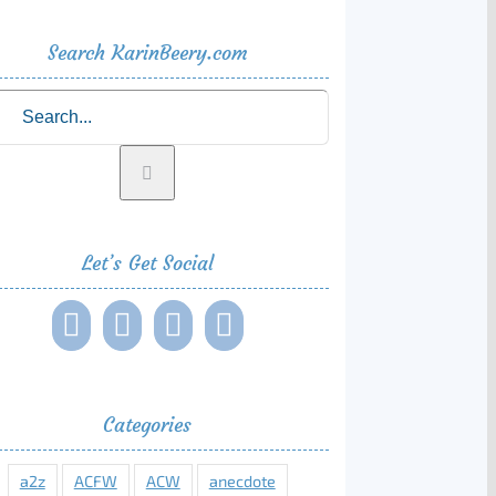
Search KarinBeery.com
rch
Let’s Get Social
Categories
a2z
ACFW
ACW
anecdote