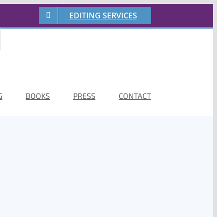
EDITING SERVICES
G
BOOKS
PRESS
CONTACT