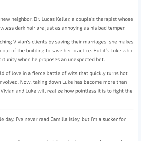
 new neighbor: Dr. Lucas Keller, a couple’s therapist whose
awless dark hair are just as annoying as his bad temper.
hing Vivian’s clients by saving their marriages, she makes
m out of the building to save her practice. But it’s Luke who
portunity when he proposes an unexpected bet.
ld of love in a fierce battle of wits that quickly turns hot
s involved. Now, taking down Luke has become more than
ivian and Luke will realize how pointless it is to fight the
 day. I’ve never read Camilla Isley, but I’m a sucker for