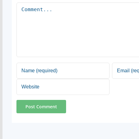
Comment