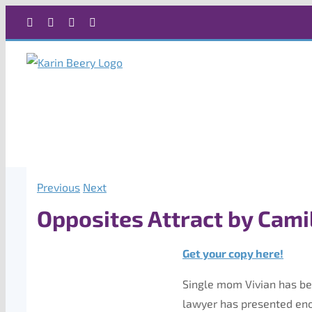
Skip
Facebook
X
Instagram
Rss
to
content
Previous
Next
Opposites Attract by Camil
Get your copy here!
Single mom Vivian has bee
lawyer has presented eno