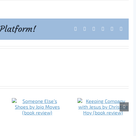
 Platform!
Facebook
X
Reddit
LinkedIn
Tumblr
Pintere