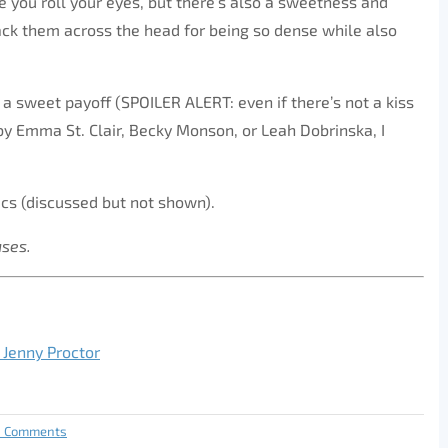
e you roll your eyes, but there’s also a sweetness and
mack them across the head for being so dense while also
a sweet payoff (SPOILER ALERT: even if there’s not a kiss
 by Emma St. Clair, Becky Monson, or Leah Dobrinska, I
cs (discussed but not shown).
ases.
 Jenny Proctor
0 Comments