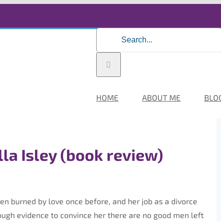
Search
for:
HOME
ABOUT ME
BLO
la Isley (book review)
n burned by love once before, and her job as a divorce
ugh evidence to convince her there are no good men left