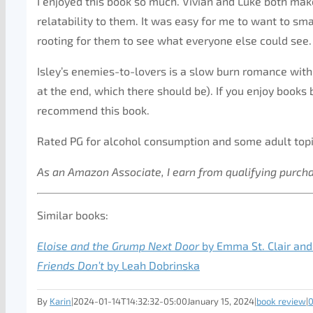
I enjoyed this book so much. Vivian and Luke both mak
relatability to them. It was easy for me to want to s
rooting for them to see what everyone else could see.
Isley’s enemies-to-lovers is a slow burn romance with 
at the end, which there should be). If you enjoy books
recommend this book.
Rated PG for alcohol consumption and some adult topi
As an Amazon Associate, I earn from qualifying purch
Similar books:
Eloise and the Grump Next Door
by Emma St. Clair and
Friends Don’t
by Leah Dobrinska
By
Karin
|
2024-01-14T14:32:32-05:00
January 15, 2024
|
book review
|