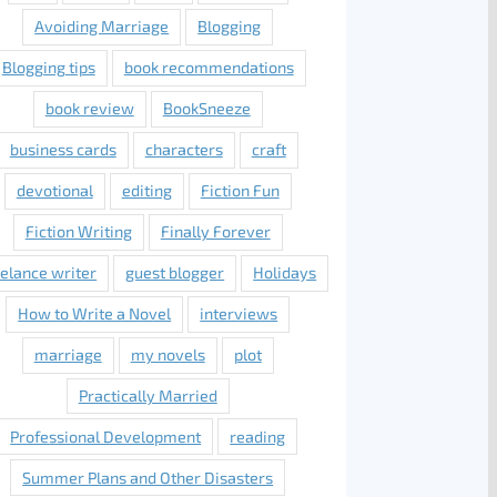
Avoiding Marriage
Blogging
Blogging tips
book recommendations
book review
BookSneeze
business cards
characters
craft
devotional
editing
Fiction Fun
Fiction Writing
Finally Forever
eelance writer
guest blogger
Holidays
How to Write a Novel
interviews
marriage
my novels
plot
Practically Married
Professional Development
reading
Summer Plans and Other Disasters