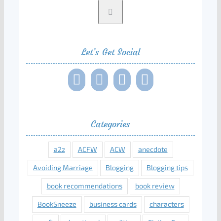
Let’s Get Social
Categories
a2z
ACFW
ACW
anecdote
Avoiding Marriage
Blogging
Blogging tips
book recommendations
book review
BookSneeze
business cards
characters