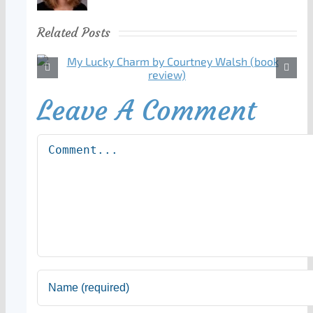
Related Posts
Leave A Comment
Comment