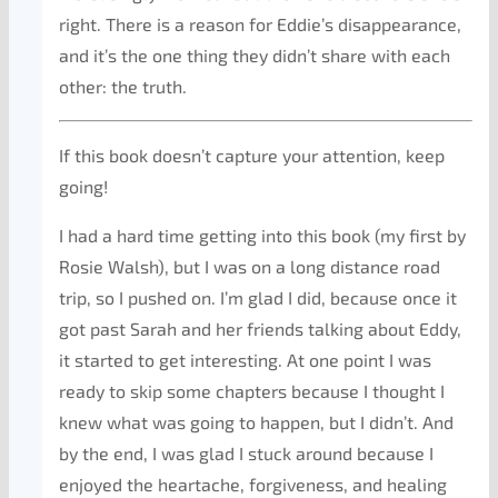
right. There is a reason for Eddie’s disappearance,
and it’s the one thing they didn’t share with each
other: the truth.
If this book doesn’t capture your attention, keep
going!
I had a hard time getting into this book (my first by
Rosie Walsh), but I was on a long distance road
trip, so I pushed on. I’m glad I did, because once it
got past Sarah and her friends talking about Eddy,
it started to get interesting. At one point I was
ready to skip some chapters because I thought I
knew what was going to happen, but I didn’t. And
by the end, I was glad I stuck around because I
enjoyed the heartache, forgiveness, and healing