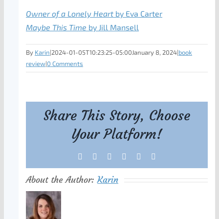
Owner of a Lonely Heart
by Eva Carter
Maybe This Time
by Jill Mansell
By
Karin
|
2024-01-05T10:23:25-05:00
January 8, 2024
|
book
review
|
0 Comments
Share This Story, Choose
Your Platform!
Facebook
X
Reddit
LinkedIn
Tumblr
Pinterest
About the Author:
Karin