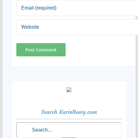
Search KarinBeery.com
Search
for: