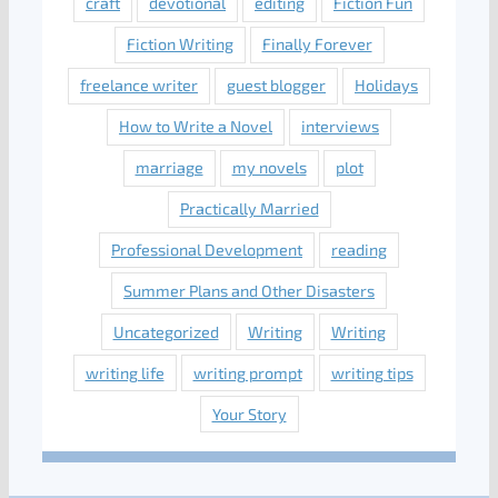
craft
devotional
editing
Fiction Fun
Fiction Writing
Finally Forever
freelance writer
guest blogger
Holidays
How to Write a Novel
interviews
marriage
my novels
plot
Practically Married
Professional Development
reading
Summer Plans and Other Disasters
Uncategorized
Writing
Writing
writing life
writing prompt
writing tips
Your Story