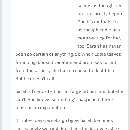
seems as though her
life has finally begun.
And it’s mutual: It’s
as though Eddie has
been waiting for her,
too. Sarah has never
been so certain of anything. So when Eddie leaves
for a long-booked vacation and promises to call
from the airport, she has no cause to doubt him.
But he doesn’t call.
Sarah’s friends tell her to forget about him, but she
can’t. She knows something’s happened–there
must be an explanation.
Minutes, days, weeks go by as Sarah becomes
increasingly worried. But then she discovers she’s