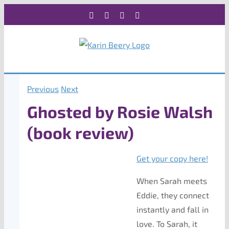
Skip
Facebook
X
Instagram
Rss
to
content
Previous
Next
Ghosted by Rosie Walsh
(book review)
Get your copy here!
When Sarah meets
Eddie, they connect
instantly and fall in
love. To Sarah, it