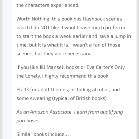
the characters experienced.
Worth Nothing: this book has flashback scenes
which I do NOT like. I would have much preferred
to start the book a week earlier and have a jump in
time, but it is what it is. I wasn’t a fan of those
scenes, but they were necessary.
If you like Jill Mansell books or Eva Carter’s Only
the Lonely, I highly recommend this book.
PG-13 for adult themes, including alcohol, and
some swearing (typical of British books)
As an Amazon Associate, I earn from qualifying
purchases.
Similar books include…