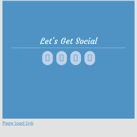
Let’s Get Social
Page load link