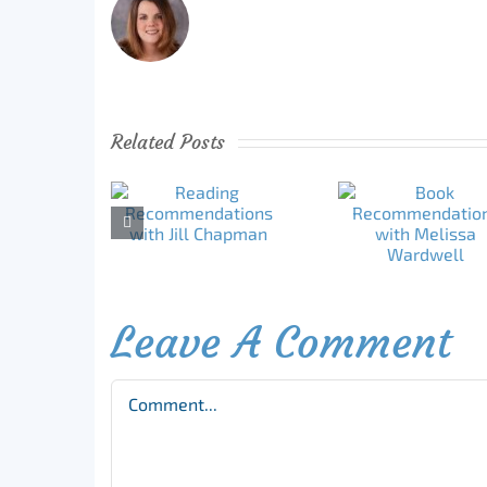
Related Posts
Leave A Comment
Comment