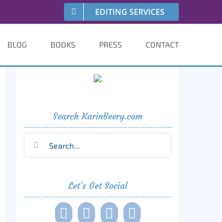
EDITING SERVICES
BLOG
BOOKS
PRESS
CONTACT
Search KarinBeery.com
Search
for:
Let’s Get Social