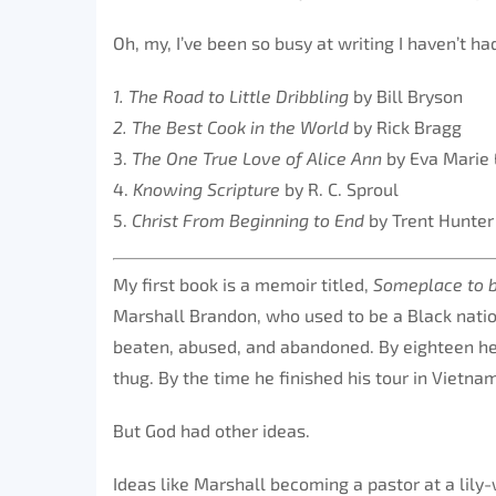
Oh, my, I’ve been so busy at writing I haven’t ha
1. The Road to Little Dribbling
by Bill Bryson
2. The Best Cook in the World
by Rick Bragg
3.
The One True Love of Alice Ann
by Eva Marie 
4.
Knowing Scripture
by R. C. Sproul
5.
Christ From Beginning to End
by Trent Hunte
My first book is a memoir titled,
Someplace to
Marshall Brandon, who used to be a Black natio
beaten, abused, and abandoned. By eighteen he w
thug. By the time he finished his tour in Vietn
But God had other ideas.
Ideas like Marshall becoming a pastor at a lil