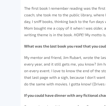
The first book I remember reading was the firs
coach; she took me to the public library, where I
day, I sniff books, thinking back to the fun day
Mom bought me a copy of it when I was older, and I
writing theme is in the book.
HOPE!
My motto is,
What was the
last
book you read that you cou
My mentor and friend, Jim Rubart, wrote the las
every year, and it still gets me, you know? Jim 
on every event. I love to know the end of the st
that last page with a sigh, because I don’t want 
do the same with movies. I gotta know! (Drives
If you could have dinner with any fictional ch