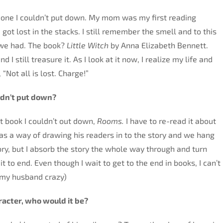
t one I couldn’t put down. My mom was my first reading
 got lost in the stacks. I still remember the smell and to this
s we had. The book?
Little Witch
by Anna Elizabeth Bennett.
 still treasure it. As I look at it now, I realize my life and
 “Not all is lost. Charge!”
ldn’t put down?
t book I couldn’t out down,
Rooms.
I have to re-read it about
has a way of drawing his readers in to the story and we hang
ory, but I absorb the story the whole way through and turn
it to end. Even though I wait to get to the end in books, I can’t
 my husband crazy)
aracter, who would it be?