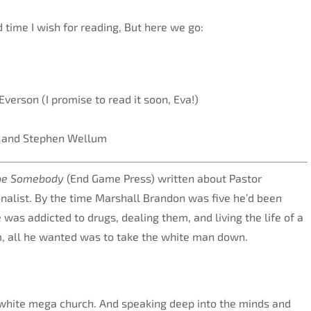
d time I wish for reading, But here we go:
Everson (I promise to read it soon, Eva!)
r and Stephen Wellum
 be Somebody
(End Game Press) written about Pastor
nalist. By the time Marshall Brandon was five he’d been
as addicted to drugs, dealing them, and living the life of a
am, all he wanted was to take the white man down.
y-white mega church. And speaking deep into the minds and