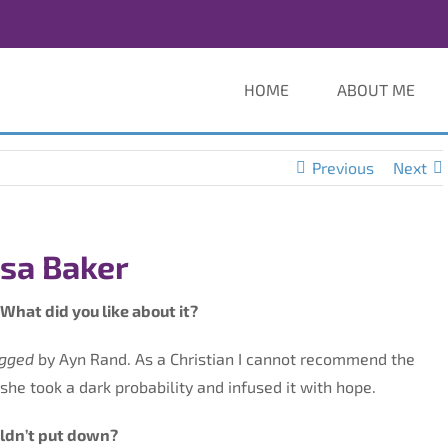
HOME
ABOUT ME
Previous
Next
isa Baker
What did you like about it?
ugged
by Ayn Rand. As a Christian I cannot recommend the
he took a dark probability and infused it with hope.
uldn’t put down?