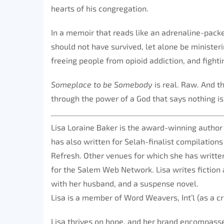
hearts of his congregation.
In a memoir that reads like an adrenaline-packe
should not have survived, let alone be ministe
freeing people from opioid addiction, and fightin
Someplace to be Somebody
is real. Raw. And t
through the power of a God that says nothing is
Lisa Loraine Baker is the award-winning author
has also written for Selah-finalist compilation
Refresh. Other venues for which she has written
for the Salem Web Network. Lisa writes fiction 
with her husband, and a suspense novel.
Lisa is a member of Word Weavers, Int’l (as a c
Lisa thrives on hope, and her brand encompasses