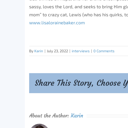
sassy, loves the Lord, and seeks to bring Him gl
mom” to crazy cat, Lewis (who has his quirks, t
www.lisalorainebaker.com
By
Karin
|
July 23, 2022
|
interviews
|
0 Comments
Share This Story, Choose 
About the Author:
Karin