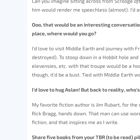
Can you imagine sitting across from Scrooge
af
him would render me speechless (almost). I’d 
Ooo, that would be an interesting conversatio
place, where would you go?
I’d love to visit Middle Earth and journey with
destroyed). To stoop down in a Hobbit hole and
elevensies, etc. with that troupe would be a ho
though, it’d be a bust. Tied with Middle Earth w
I’d love to hug Aslan! But back to reality, who’
My favorite fiction author is Jim Rubart, for th
Rick Bragg, hands down. That man can use words 
fiction, and that inspires me as I write.
Share five books from your TBR (to be read) pil