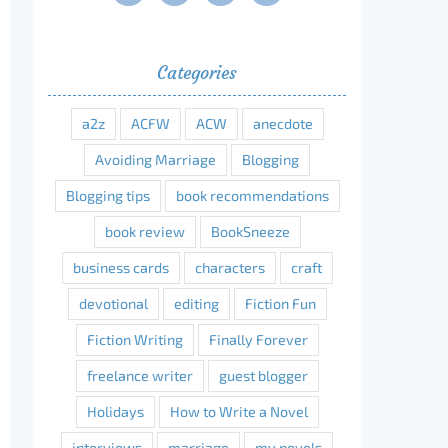
Categories
a2z
ACFW
ACW
anecdote
Avoiding Marriage
Blogging
Blogging tips
book recommendations
book review
BookSneeze
business cards
characters
craft
devotional
editing
Fiction Fun
Fiction Writing
Finally Forever
freelance writer
guest blogger
Holidays
How to Write a Novel
interviews
marriage
my novels