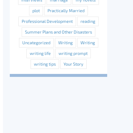
plot
Practically Married
Professional Development
reading
Summer Plans and Other Disasters
Uncategorized
Writing
Writing
writing life
writing prompt
writing tips
Your Story