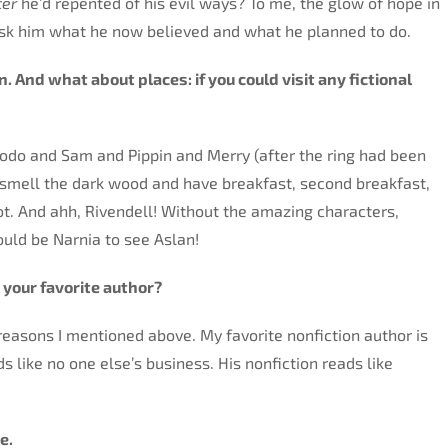
ter
he’d repented of his evil ways? To me, the glow of hope in
ask him what he now believed and what he planned to do.
n. And what about places: i
f you could visit any fictional
 Frodo and Sam and Pippin and Merry (after the ring had been
 smell the dark wood and have breakfast, second breakfast,
ot. And ahh, Rivendell! Without the amazing characters,
ould be Narnia to see Aslan!
s your favorite author?
e reasons I mentioned above. My favorite nonfiction author is
like no one else’s business. His nonfiction reads like
e.