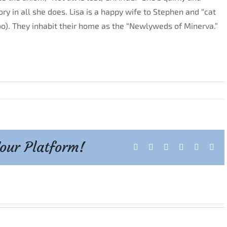
ory in all she does. Lisa is a happy wife to Stephen and “cat
oo). They inhabit their home as the “Newlyweds of Minerva.”
Your Platform!
Facebook
X
Reddit
LinkedIn
Tumblr
Pint