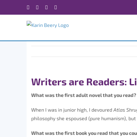
Skip
Facebook
X
Instagram
Rss
to
content
Writers are Readers: L
What was the first adult novel that you read? 
When I was in junior high, I devoured
Atlas Shr
philosophy she espoused (pure humanism), but s
What was the first book you read that you co