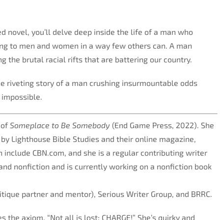
d novel, you’ll delve deep inside the life of a man who
ring to men and women in a way few others can. A man
g the brutal racial rifts that are battering our country.
he riveting story of a man crushing insurmountable odds
 impossible.
 of
Someplace to Be Somebody
(End Game Press, 2022). She
s by Lighthouse Bible Studies and their online magazine,
 include CBN.com, and she is a regular contributing writer
and nonfiction and is currently working on a nonfiction book
ritique partner and mentor), Serious Writer Group, and BRRC.
 the axiom, “Not all is lost; CHARGE!” She’s quirky and