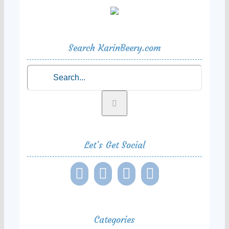
Search KarinBeery.com
Search
for:
Let’s Get Social
Categories