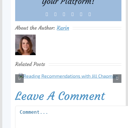
Your Platform!
Facebook
X
Reddit
LinkedIn
Tumblr
Pinterest
About the Author:
Karin
Related Posts
Leave A Comment
Comment