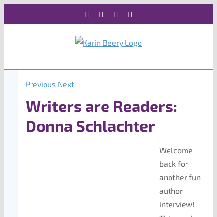
Skip
Facebook
X
Instagram
Rss
to
content
Previous
Next
Writers are Readers:
Donna Schlachter
Welcome
back for
another fun
author
interview!