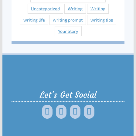
Uncategorized
Writing
Writing
writing life
writing prompt
writing tips
Your Story
Let’s Get Social