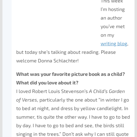
This week
I’m hosting
an author
you’ve met
on my
writing blog
,
but today she’s talking about reading. Please
welcome Donna Schlachter!
What was your favorite picture book as a child?
What did you love about it?
I loved Robert Louis Stevenson’s
A Child’s Garden
of Verses
, particularly the one about “in winter I go
to bed at night, and dress by yellow candlelight. In
summer, tis quite the other way. I have to go to bed
by day. I have to go to bed and see, the birds still
singing in the trees.” Don’t ask why I can still quote