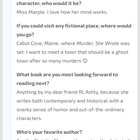
character, who would it be?
Miss Marple. I love how her mind works.
If you could visit any fictional place, where would
you go?
Cabot Cove, Maine, where
Murder, She Wrote
was
set. I want to meet a town that should be a ghost
town after so many murders 😊
What book are you most looking forward to
reading next?
Anything by my dear friend RL Ashly, because she
writes both contemporary and historical with a
snarky sense of humor and out-of-the-ordinary
characters.
Who’s your favorite author?