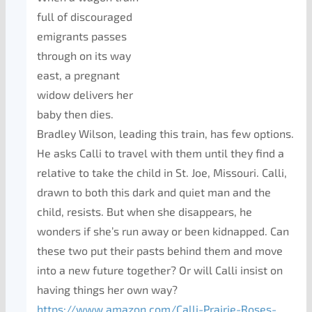
full of discouraged
emigrants passes
through on its way
east, a pregnant
widow delivers her
baby then dies.
Bradley Wilson, leading this train, has few options.
He asks Calli to travel with them until they find a
relative to take the child in St. Joe, Missouri. Calli,
drawn to both this dark and quiet man and the
child, resists. But when she disappears, he
wonders if she’s run away or been kidnapped. Can
these two put their pasts behind them and move
into a new future together? Or will Calli insist on
having things her own way?
https://www.amazon.com/Calli-Prairie-Roses-