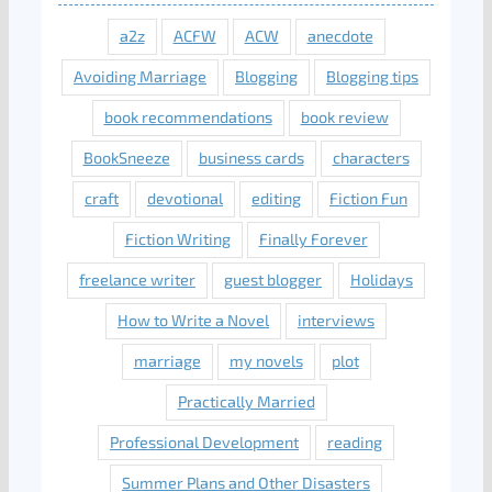
a2z
ACFW
ACW
anecdote
Avoiding Marriage
Blogging
Blogging tips
book recommendations
book review
BookSneeze
business cards
characters
craft
devotional
editing
Fiction Fun
Fiction Writing
Finally Forever
freelance writer
guest blogger
Holidays
How to Write a Novel
interviews
marriage
my novels
plot
Practically Married
Professional Development
reading
Summer Plans and Other Disasters