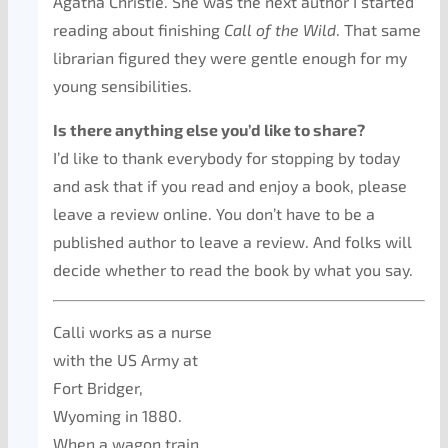
Agatha Christie. She was the next author I started
reading about finishing
Call of the Wild
. That same
librarian figured they were gentle enough for my
young sensibilities.
Is there anything else you’d like to share?
I’d like to thank everybody for stopping by today
and ask that if you read and enjoy a book, please
leave a review online. You don’t have to be a
published author to leave a review. And folks will
decide whether to read the book by what you say.
Calli works as a nurse
with the US Army at
Fort Bridger,
Wyoming in 1880.
When a wagon train