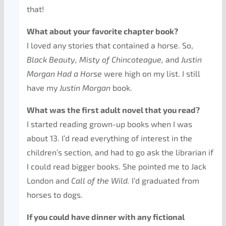
that!
What about your favorite chapter book?
I loved any stories that contained a horse. So,
Black Beauty, Misty of Chincoteague,
and
Justin
Morgan Had a Horse
were high on my list. I still
have my
Justin Morgan
book.
What was the first adult novel that you read?
I started reading grown-up books when I was
about 13. I’d read everything of interest in the
children’s section, and had to go ask the librarian if
I could read bigger books. She pointed me to Jack
London and
Call of the Wild.
I’d graduated from
horses to dogs.
If you could have dinner with any fictional