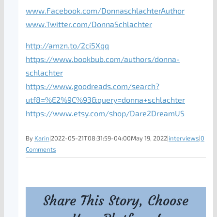
www.Facebook.com/DonnaschlachterAuthor
www.Twitter.com/DonnaSchlachter
http://amzn.to/2ci5Xqq
https://www.bookbub.com/authors/donna-
schlachter
https://www.goodreads.com/search?
utf8=%E2%9C%93&query=donna+schlachter
https://www.etsy.com/shop/Dare2DreamUS
By
Karin
|
2022-05-21T08:31:59-04:00
May 19, 2022
|
interviews
|
0
Comments
Share This Story, Choose