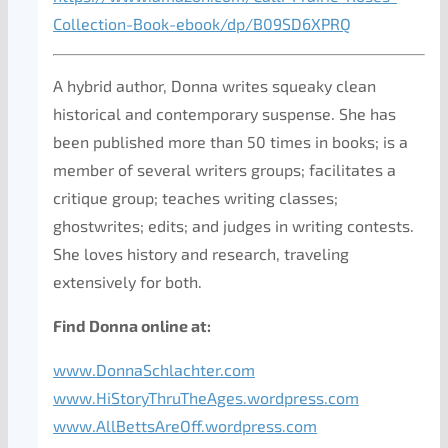
Collection-Book-ebook/dp/B09SD6XPRQ
A hybrid author, Donna writes squeaky clean
historical and contemporary suspense. She has
been published more than 50 times in books; is a
member of several writers groups; facilitates a
critique group; teaches writing classes;
ghostwrites; edits; and judges in writing contests.
She loves history and research, traveling
extensively for both.
Find Donna online at:
www.DonnaSchlachter.com
www.HiStoryThruTheAges.wordpress.com
www.AllBettsAreOff.wordpress.com