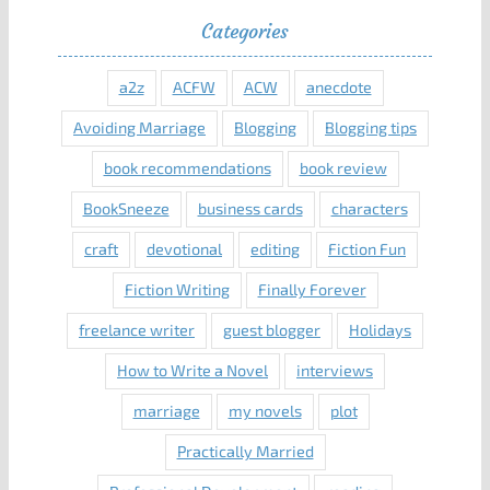
Categories
a2z
ACFW
ACW
anecdote
Avoiding Marriage
Blogging
Blogging tips
book recommendations
book review
BookSneeze
business cards
characters
craft
devotional
editing
Fiction Fun
Fiction Writing
Finally Forever
freelance writer
guest blogger
Holidays
How to Write a Novel
interviews
marriage
my novels
plot
Practically Married