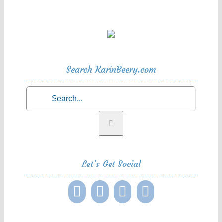
Search KarinBeery.com
Search
for:
Let’s Get Social