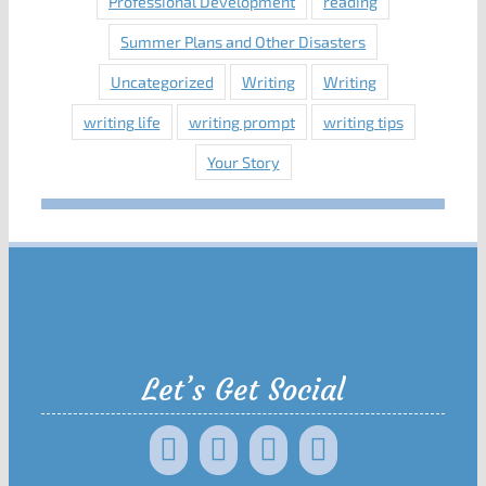
Professional Development
reading
Summer Plans and Other Disasters
Uncategorized
Writing
Writing
writing life
writing prompt
writing tips
Your Story
Let’s Get Social