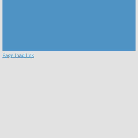
Page load link