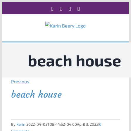
Skip
Facebook
X
Instagram
Rss
to
content
beach house
Previous
beach house
By
Karin
|
2022-04-03T08:44:52-04:00
April 3, 2022
|
0