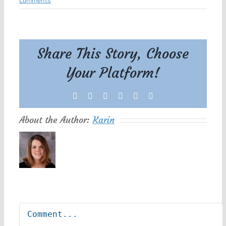
Comments
Share This Story, Choose
Your Platform!
Facebook
X
Reddit
LinkedIn
Tumblr
Pinterest
About the Author:
Karin
Leave A Comment
Comment