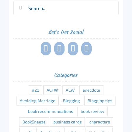
Search
for:
Let’s Get Social
Categories
a2z
ACFW
ACW
anecdote
Avoiding Marriage
Blogging
Blogging tips
book recommendations
book review
BookSneeze
business cards
characters