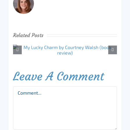
Related Posts
Leave A Comment
Comment