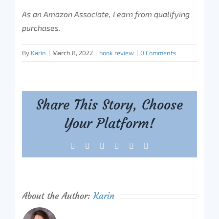
As an Amazon Associate, I earn from qualifying
purchases.
By
Karin
|
March 8, 2022
|
book review
|
0 Comments
Share This Story, Choose
Your Platform!
Facebook
X
Reddit
LinkedIn
Tumblr
Pinterest
About the Author:
Karin