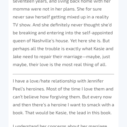
seventeen years, and living back home with her
momma were not in her plans. She for sure
never saw herself getting mixed up in a reality
TV show. And she definitely never thought she’d
be breaking and entering into the self-appointed
queen of Nashville’s house. Yet here she is. But
perhaps all the trouble is exactly what Kasie and
Jake need to repair their marriage—maybe, just
maybe, their love is the most real thing of all.
I have a love/hate relationship with Jennifer
Peel’s heroines. Most of the time I love them and
can’t believe how forgiving them. But every now
and then there’s a heroine I want to smack with a
book. That would be Kasie, the lead in this book.
I understand her concerns about her marriage,