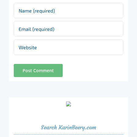
Search KarinBeery.com