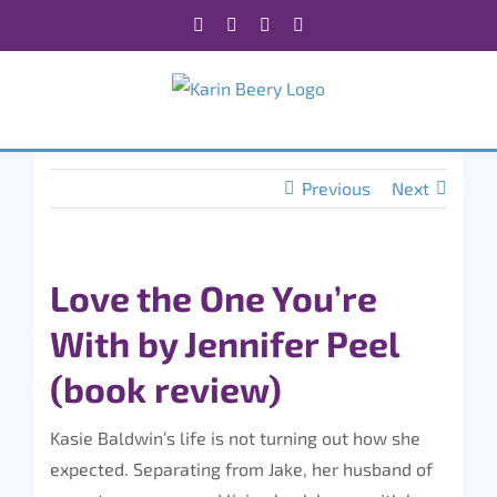
Skip
Facebook
X
Instagram
Rss
to
content
Previous
Next
Love the One You’re
With by Jennifer Peel
(book review)
Kasie Baldwin’s life is not turning out how she
expected. Separating from Jake, her husband of