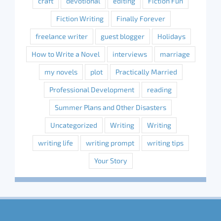
craft
devotional
editing
Fiction Fun
Fiction Writing
Finally Forever
freelance writer
guest blogger
Holidays
How to Write a Novel
interviews
marriage
my novels
plot
Practically Married
Professional Development
reading
Summer Plans and Other Disasters
Uncategorized
Writing
Writing
writing life
writing prompt
writing tips
Your Story