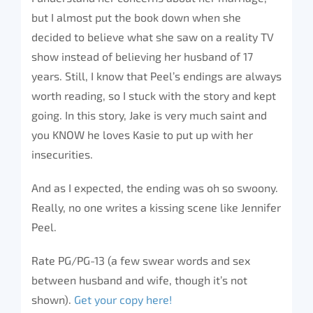
but I almost put the book down when she
decided to believe what she saw on a reality TV
show instead of believing her husband of 17
years. Still, I know that Peel’s endings are always
worth reading, so I stuck with the story and kept
going. In this story, Jake is very much saint and
you KNOW he loves Kasie to put up with her
insecurities.
And as I expected, the ending was oh so swoony.
Really, no one writes a kissing scene like Jennifer
Peel.
Rate PG/PG-13 (a few swear words and sex
between husband and wife, though it’s not
shown).
Get your copy here!