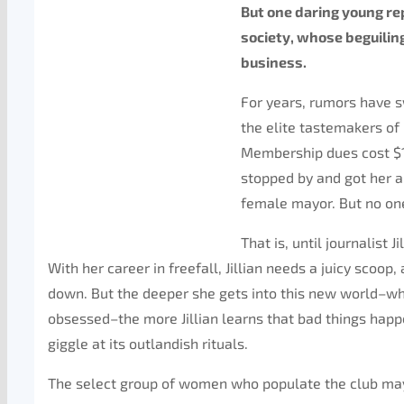
But one daring young rep
society, whose beguilin
business.
For years, rumors have 
the elite tastemakers of
Membership dues cost $1
stopped by and got her a
female mayor. But no on
That is, until journalist 
With her career in freefall, Jillian needs a juicy scoo
down. But the deeper she gets into this new world–whe
obsessed–the more Jillian learns that bad things happ
giggle at its outlandish rituals.
The select group of women who populate the club may