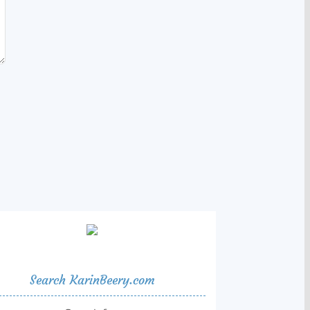
Search KarinBeery.com