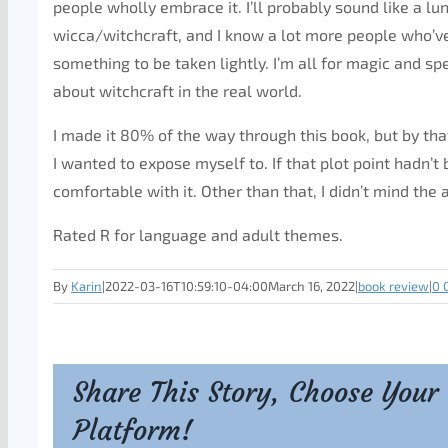
people wholly embrace it. I’ll probably sound like a lu
wicca/witchcraft, and I know a lot more people who’ve
something to be taken lightly. I’m all for magic and sp
about witchcraft in the real world.
I made it 80% of the way through this book, but by th
I wanted to expose myself to. If that plot point hadn’t 
comfortable with it. Other than that, I didn’t mind the 
Rated R for language and adult themes.
By
Karin
|
2022-03-16T10:59:10-04:00
March 16, 2022
|
book review
|
0 
Share This Story, Choose Your
Platform!