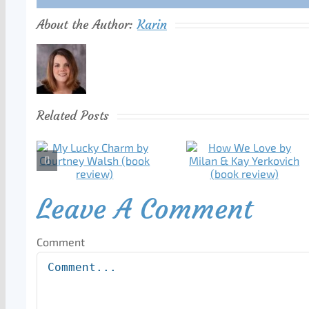
About the Author:
Karin
Related Posts
Leave A Comment
Comment