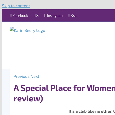
Skip to content
Facebook
X
Instagram
Rss
Previous
Next
A Special Place for Women
review)
It’s a club like no othe