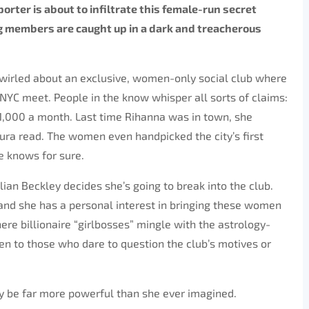
orter is about to infiltrate this female-run secret
g members are caught up in a dark and treacherous
swirled about an exclusive, women-only social club where
 NYC meet. People in the know whisper all sorts of claims:
,000 a month. Last time Rihanna was in town, she
ura read. The women even handpicked the city’s first
e knows for sure.
Jillian Beckley decides she’s going to break into the club.
p, and she has a personal interest in bringing these women
re billionaire “girlbosses” mingle with the astrology-
en to those who dare to question the club’s motives or
 be far more powerful than she ever imagined.