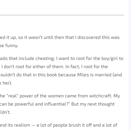
ked it up, so it wasn’t until then that I discovered this was
be funny.
ads that include cheating; I want to root for the boy/girl to
don’t root for either of them. In fact, I root for the
ouldn’t do that in this book because Miles is married (and
e her).
 the “real” power of the women came from witchcraft. My
 can be powerful and influential?” But my next thought
ldn’t.
d its realism — a lot of people brush it off and a lot of