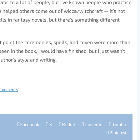
natic to a lot of people, but I’ve known people who practice
 helped others come out of wicca/witchcraft — it’s not
ells in fantasy novels, but there’s something different
at point the ceremonies, spells, and coven were more than
been in the book, I would have finished, but I just wasn’t
author’s style and writing.
Comments
Facebook
X
Reddit
LinkedIn
Tumblr
Pinterest