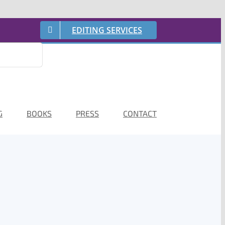
EDITING SERVICES
G
BOOKS
PRESS
CONTACT