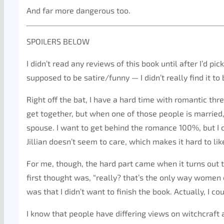
And far more dangerous too.
SPOILERS BELOW
I didn’t read any reviews of this book until after I’d pic
supposed to be satire/funny — I didn’t really find it to 
Right off the bat, I have a hard time with romantic thre
get together, but when one of those people is married, I 
spouse. I want to get behind the romance 100%, but I c
Jillian doesn’t seem to care, which makes it hard to lik
For me, though, the hard part came when it turns out
first thought was, “really? that’s the only way women
was that I didn’t want to finish the book. Actually, I cou
I know that people have differing views on witchcraft an