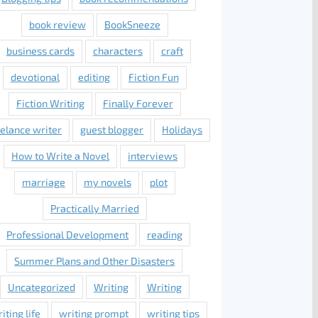
book review
BookSneeze
business cards
characters
craft
devotional
editing
Fiction Fun
Fiction Writing
Finally Forever
eelance writer
guest blogger
Holidays
How to Write a Novel
interviews
marriage
my novels
plot
Practically Married
Professional Development
reading
Summer Plans and Other Disasters
Uncategorized
Writing
Writing
iting life
writing prompt
writing tips