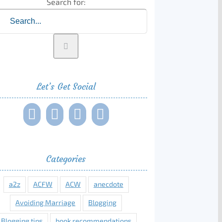
Search for:
Let’s Get Social
Categories
a2z
ACFW
ACW
anecdote
Avoiding Marriage
Blogging
Blogging tips
book recommendations