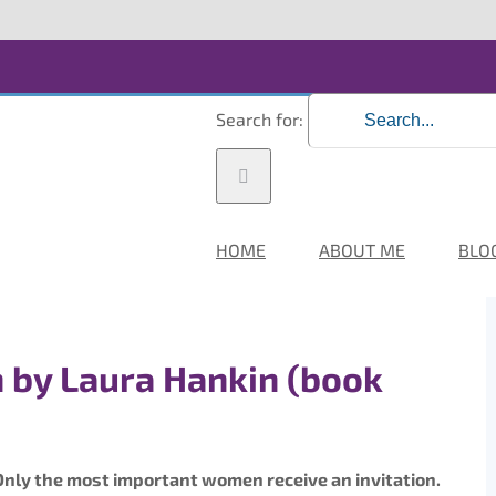
Search for:
HOME
ABOUT ME
BLO
 by Laura Hankin (book
r. Only the most important women receive an invitation.