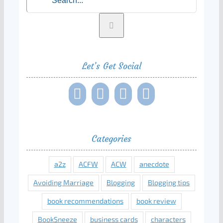
Let’s Get Social
Categories
a2z
ACFW
ACW
anecdote
Avoiding Marriage
Blogging
Blogging tips
book recommendations
book review
BookSneeze
business cards
characters