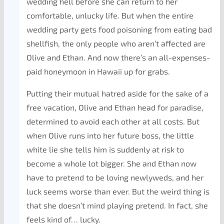
wedding hell before she can return to her
comfortable, unlucky life. But when the entire
wedding party gets food poisoning from eating bad
shellfish, the only people who aren’t affected are
Olive and Ethan. And now there’s an all-expenses-
paid honeymoon in Hawaii up for grabs.
Putting their mutual hatred aside for the sake of a
free vacation, Olive and Ethan head for paradise,
determined to avoid each other at all costs. But
when Olive runs into her future boss, the little
white lie she tells him is suddenly at risk to
become a whole lot bigger. She and Ethan now
have to pretend to be loving newlyweds, and her
luck seems worse than ever. But the weird thing is
that she doesn’t mind playing pretend. In fact, she
feels kind of… lucky.