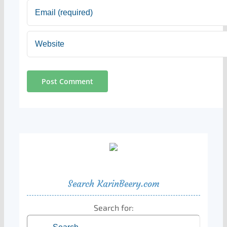
Search KarinBeery.com
Search for: