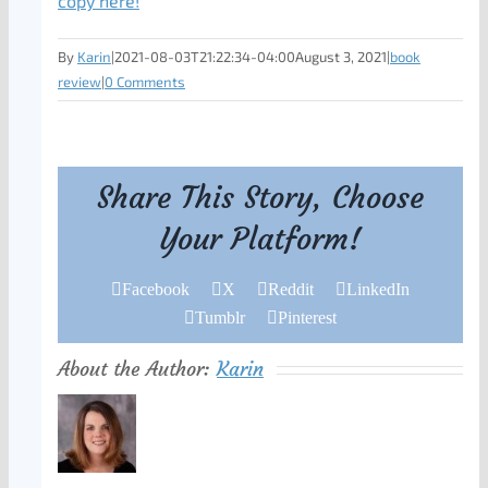
copy here!
By
Karin
|
2021-08-03T21:22:34-04:00
August 3, 2021
|
book
review
|
0 Comments
Share This Story, Choose
Your Platform!
Facebook
X
Reddit
LinkedIn
Tumblr
Pinterest
About the Author:
Karin