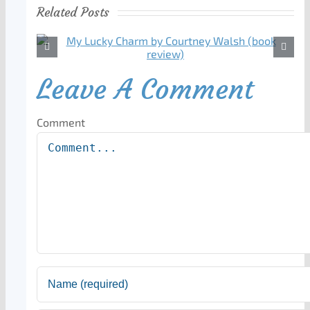
Related Posts
Leave A Comment
Comment