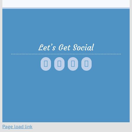
Let’s Get Social
Page load link