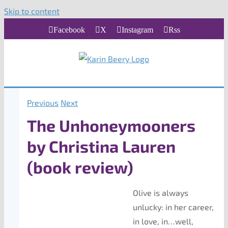
Skip to content
Facebook
X
Instagram
Rss
Previous
Next
The Unhoneymooners
by Christina Lauren
(book review)
Olive is always
unlucky: in her career,
in love, in…well,