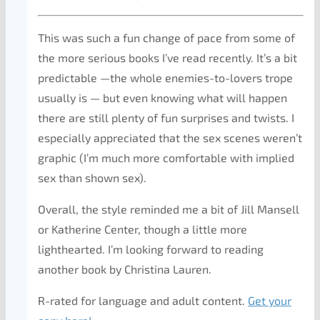
This was such a fun change of pace from some of
the more serious books I’ve read recently. It’s a bit
predictable —the whole enemies-to-lovers trope
usually is — but even knowing what will happen
there are still plenty of fun surprises and twists. I
especially appreciated that the sex scenes weren’t
graphic (I’m much more comfortable with implied
sex than shown sex).
Overall, the style reminded me a bit of Jill Mansell
or Katherine Center, though a little more
lighthearted. I’m looking forward to reading
another book by Christina Lauren.
R-rated for language and adult content.
Get your