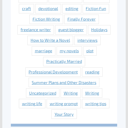
craft
devotional
editing
Fiction Fun
Fiction Writing
Finally Forever
freelance writer
guest blogger
Holidays
How to Write a Novel
interviews
marriage
my novels
plot
Practically Married
Professional Development
reading
Summer Plans and Other Disasters
Uncategorized
Writing
Writing
writing life
writing prompt
writing tips
Your Story