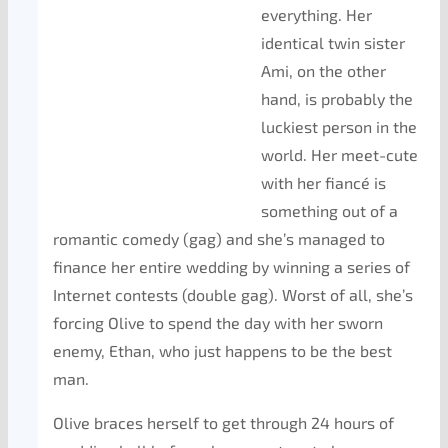
everything. Her
identical twin sister
Ami, on the other
hand, is probably the
luckiest person in the
world. Her meet-cute
with her fiancé is
something out of a
romantic comedy (gag) and she’s managed to
finance her entire wedding by winning a series of
Internet contests (double gag). Worst of all, she’s
forcing Olive to spend the day with her sworn
enemy, Ethan, who just happens to be the best
man.
Olive braces herself to get through 24 hours of