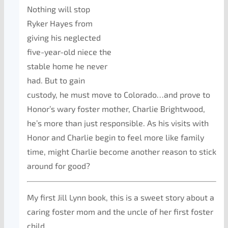
Nothing will stop
Ryker Hayes from
giving his neglected
five-year-old niece the
stable home he never
had. But to gain
custody, he must move to Colorado…and prove to
Honor’s wary foster mother, Charlie Brightwood,
he’s more than just responsible. As his visits with
Honor and Charlie begin to feel more like family
time, might Charlie become another reason to stick
around for good?
My first Jill Lynn book, this is a sweet story about a
caring foster mom and the uncle of her first foster
child.