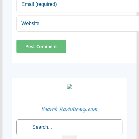
Search KarinBeery.com
Search
for: