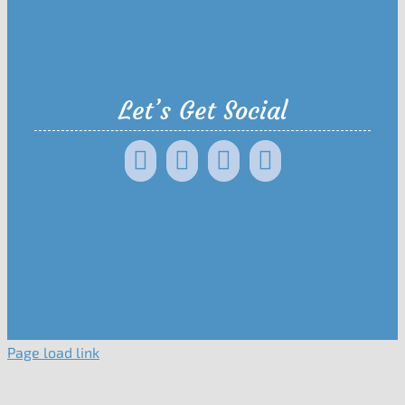
Let’s Get Social
Page load link