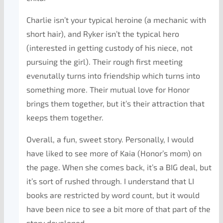
Charlie isn’t your typical heroine (a mechanic with
short hair), and Ryker isn’t the typical hero
(interested in getting custody of his niece, not
pursuing the girl). Their rough first meeting
evenutally turns into friendship which turns into
something more. Their mutual love for Honor
brings them together, but it’s their attraction that
keeps them together.
Overall, a fun, sweet story. Personally, I would
have liked to see more of Kaia (Honor’s mom) on
the page. When she comes back, it’s a BIG deal, but
it’s sort of rushed through. I understand that LI
books are restricted by word count, but it would
have been nice to see a bit more of that part of the
story developed.