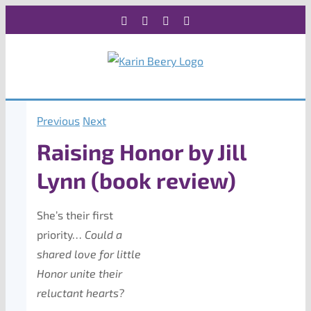
Skip
Facebook
X
Instagram
Rss
to
content
Previous
Next
Raising Honor by Jill
Lynn (book review)
She’s their first
priority…
Could a
shared love for little
Honor unite their
reluctant hearts?