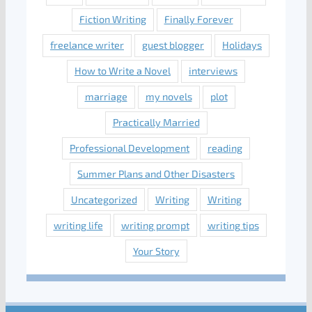
Fiction Writing
Finally Forever
freelance writer
guest blogger
Holidays
How to Write a Novel
interviews
marriage
my novels
plot
Practically Married
Professional Development
reading
Summer Plans and Other Disasters
Uncategorized
Writing
Writing
writing life
writing prompt
writing tips
Your Story