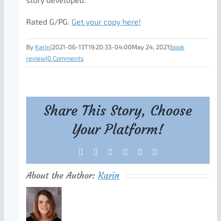
Rated G/PG.
Get your copy here!
By
Karin
|
2021-06-13T19:20:33-04:00
May 24, 2021
|
book
review
|
0 Comments
Share This Story, Choose
Your Platform!
Facebook
X
Reddit
LinkedIn
Tumblr
Pinterest
About the Author:
Karin