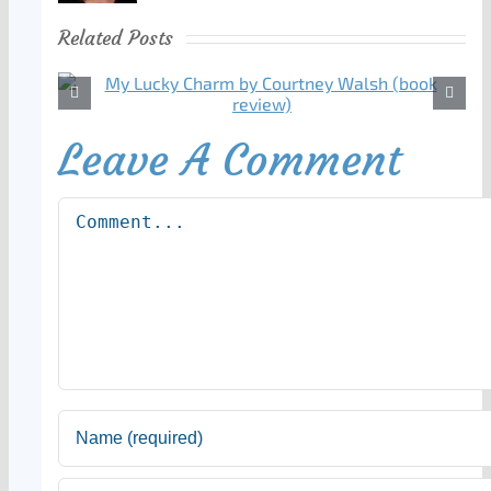
Related Posts
Leave A Comment
Comment