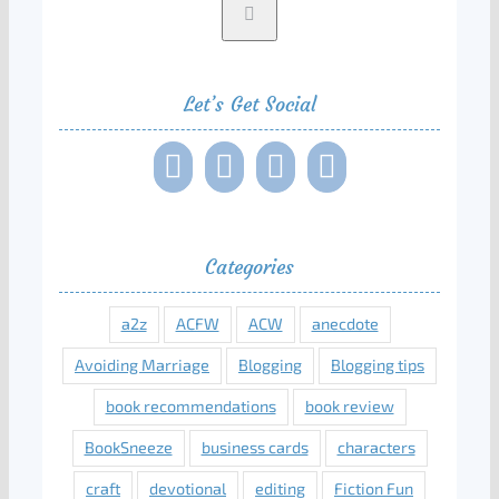
Let’s Get Social
Categories
a2z
ACFW
ACW
anecdote
Avoiding Marriage
Blogging
Blogging tips
book recommendations
book review
BookSneeze
business cards
characters
craft
devotional
editing
Fiction Fun