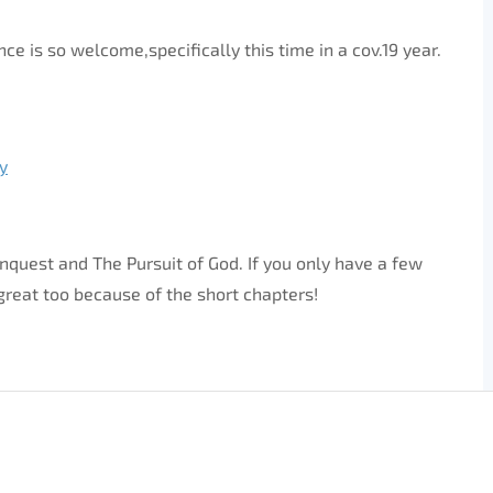
 is so welcome,specifically this time in a cov.19 year.
y
onquest and The Pursuit of God. If you only have a few
 great too because of the short chapters!