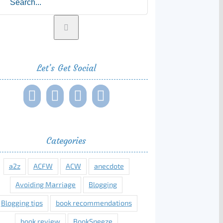
Let’s Get Social
Categories
a2z
ACFW
ACW
anecdote
Avoiding Marriage
Blogging
Blogging tips
book recommendations
book review
BookSneeze