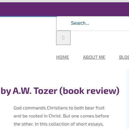
Search
for:
HOME
ABOUT ME
BLO
 by A.W. Tozer (book review)
God commands Christians to both bear fruit
and be rooted in Christ. But one comes before
the other. In this collection of short essays,