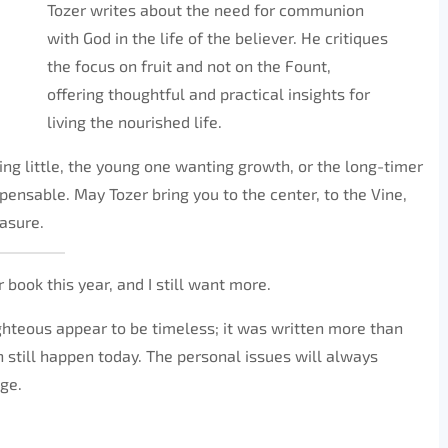
Tozer writes about the need for communion
with God in the life of the believer. He critiques
the focus on fruit and not on the Fount,
offering thoughtful and practical insights for
living the nourished life.
ing little, the young one wanting growth, or the long-timer
spensable. May Tozer bring you to the center, to the Vine,
easure.
 book this year, and I still want more.
Righteous appear to be timeless; it was written more than
 still happen today. The personal issues will always
nge.