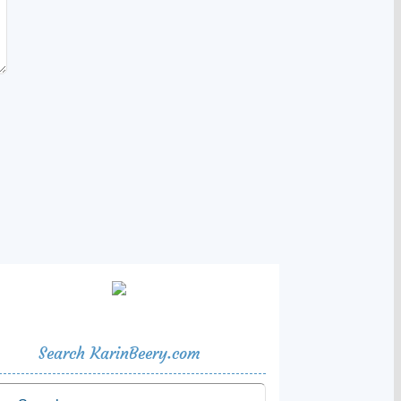
Search KarinBeery.com
rch