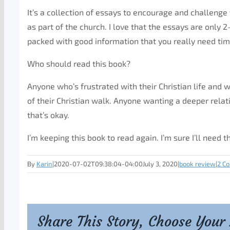
It’s a collection of essays to encourage and challenge y
as part of the church. I love that the essays are only
packed with good information that you really need tim
Who should read this book?
Anyone who’s frustrated with their Christian life and
of their Christian walk. Anyone wanting a deeper relat
that’s okay.
I’m keeping this book to read again. I’m sure I’ll need 
By
Karin
|
2020-07-02T09:38:04-04:00
July 3, 2020
|
book review
|
2 C
Share This Story, Choose Your