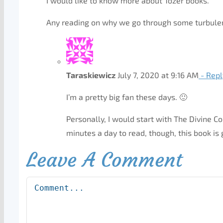
I would like to know more about Tozer books.
Any reading on why we go through some turbulence
Taraskiewicz
July 7, 2020 at 9:16 AM
- Repl
I’m a pretty big fan these days. 🙂
Personally, I would start with The Divine C
minutes a day to read, though, this book is
Leave A Comment
Comment