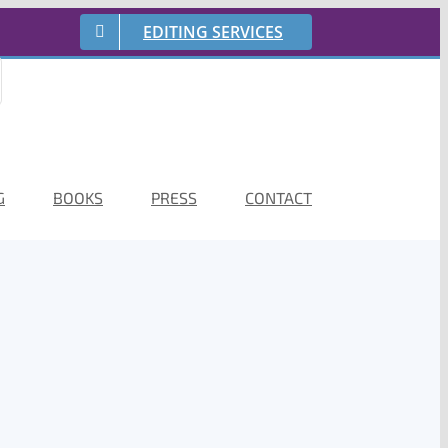
EDITING SERVICES
G
BOOKS
PRESS
CONTACT