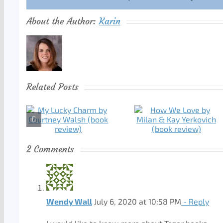
About the Author:
Karin
Related Posts
2 Comments
Wendy Wall
July 6, 2020 at 10:58 PM
- Reply