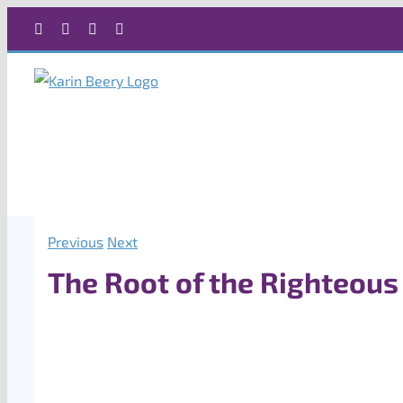
Skip
Facebook
X
Instagram
Rss
to
content
Previous
Next
The Root of the Righteous