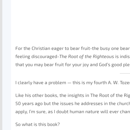
For the Christian eager to bear fruit-the busy one bear
feeling discouraged-
The Root of the Righteous
is indi
that you may bear fruit for your joy and God’s good pl
I clearly have a problem — this is my fourth A. W. Tozer
Like his other books, the insights in The Root of the 
50 years ago but the issues he addresses in the church
apply, I’m sure, as I doubt human nature will ever cha
So what is this book?