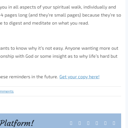
ou in all aspects of your spiritual walk, individually and
 2-4 pages long (and they’re small pages) because they’re so
e to digest and meditate on what you read.
 wants to know why it’s not easy. Anyone wanting more out
ionship with God or some insight as to why life’s hard but
these reminders in the future.
Get your copy here!
omments
 Platform!
Facebook
X
Reddit
LinkedIn
Tumblr
Pintere