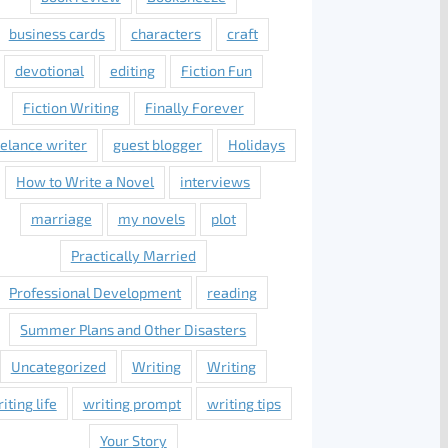
business cards
characters
craft
devotional
editing
Fiction Fun
Fiction Writing
Finally Forever
eelance writer
guest blogger
Holidays
How to Write a Novel
interviews
marriage
my novels
plot
Practically Married
Professional Development
reading
Summer Plans and Other Disasters
Uncategorized
Writing
Writing
iting life
writing prompt
writing tips
Your Story