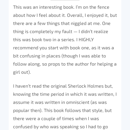
This was an interesting book. I’m on the fence
about how I feel about it. Overall, I enjoyed it, but
there are a few things that niggled at me. One
thing is completely my fault — I didn’t realize
this was book two in a series. I HIGHLY
recommend you start with book one, as it was a
bit confusing in places (though I was able to
follow along, so props to the author for helping a
girl out).
I haven’t read the original Sherlock Holmes but,
knowing the time period in which it was written, I
assume it was written in omniscient (as was
popular then). This book follows that style, but
there were a couple of times when I was
confused by who was speaking so I had to go