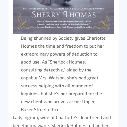
Being shunned by Society gives Charlotte
Holmes the time and freedom to put her
extraordinary powers of deduction to
good use. As “Sherlock Holmes,
consulting detective,” aided by the
capable Mrs. Watson, she’s had great
success helping with all manner of
inquiries, but she’s not prepared for the
new client who arrives at her Upper
Baker Street office.
Lady Ingram, wife of Charlotte’s dear friend and
benefactor, wants Sherlock Holmes to find her