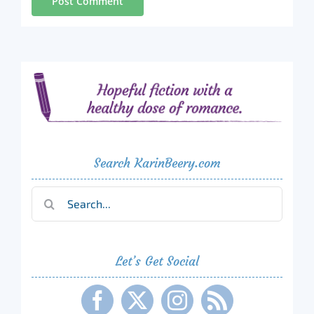
Search KarinBeery.com
Search
for:
Let’s Get Social