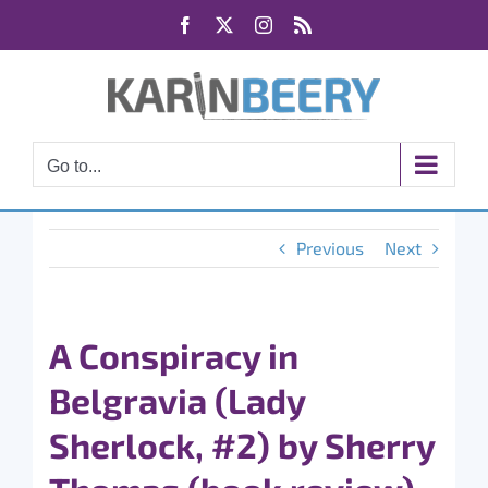
Skip
Facebook
X
Instagram
Rss
to
content
Go to...
Previous
Next
A Conspiracy in
Belgravia (Lady
Sherlock, #2) by Sherry