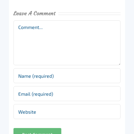
Leave A Comment
Comment