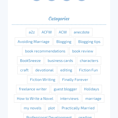
Categories
a2z
ACFW
ACW
anecdote
Avoiding Marriage
Blogging
Blogging tips
book recommendations
book review
BookSneeze
business cards
characters
craft
devotional
editing
Fiction Fun
Fiction Writing
Finally Forever
freelance writer
guest blogger
Holidays
How to Write a Novel
interviews
marriage
my novels
plot
Practically Married
Professional Development
reading