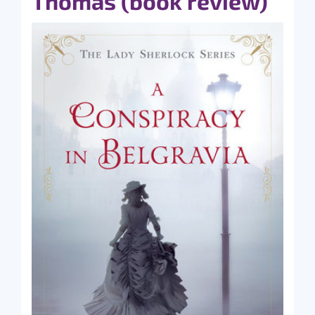
Thomas (book review)