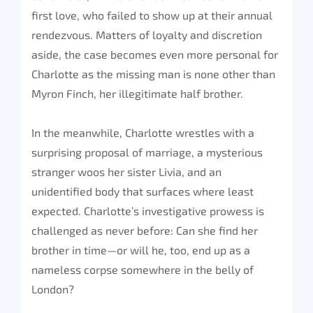
first love, who failed to show up at their annual
rendezvous. Matters of loyalty and discretion
aside, the case becomes even more personal for
Charlotte as the missing man is none other than
Myron Finch, her illegitimate half brother.
In the meanwhile, Charlotte wrestles with a
surprising proposal of marriage, a mysterious
stranger woos her sister Livia, and an
unidentified body that surfaces where least
expected. Charlotte’s investigative prowess is
challenged as never before: Can she find her
brother in time—or will he, too, end up as a
nameless corpse somewhere in the belly of
London?