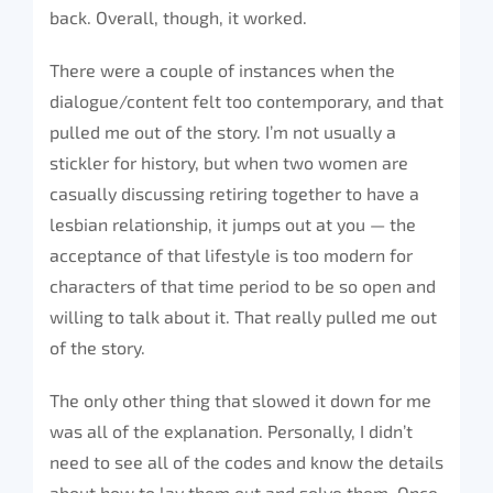
back. Overall, though, it worked.
There were a couple of instances when the
dialogue/content felt too contemporary, and that
pulled me out of the story. I’m not usually a
stickler for history, but when two women are
casually discussing retiring together to have a
lesbian relationship, it jumps out at you — the
acceptance of that lifestyle is too modern for
characters of that time period to be so open and
willing to talk about it. That really pulled me out
of the story.
The only other thing that slowed it down for me
was all of the explanation. Personally, I didn’t
need to see all of the codes and know the details
about how to lay them out and solve them. Once