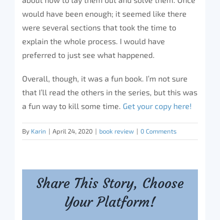
would have been enough; it seemed like there
were several sections that took the time to
explain the whole process. I would have
preferred to just see what happened.
Overall, though, it was a fun book. I’m not sure
that I’ll read the others in the series, but this was
a fun way to kill some time.
Get your copy here!
By
Karin
|
April 24, 2020
|
book review
|
0 Comments
Share This Story, Choose
Your Platform!