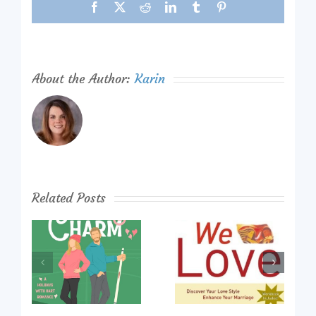
Facebook
X
Reddit
LinkedIn
Tumblr
Pinterest
About the Author:
Karin
Related Posts