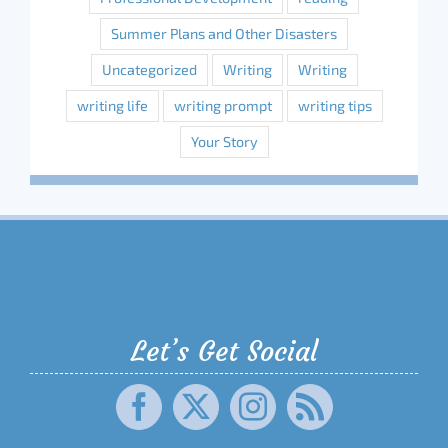
Summer Plans and Other Disasters
Uncategorized
Writing
Writing
writing life
writing prompt
writing tips
Your Story
Let’s Get Social