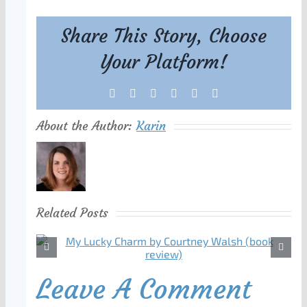
Share This Story, Choose
Your Platform!
Facebook
X
Reddit
LinkedIn
Tumblr
Pinterest
About the Author:
Karin
Related Posts
Leave A Comment