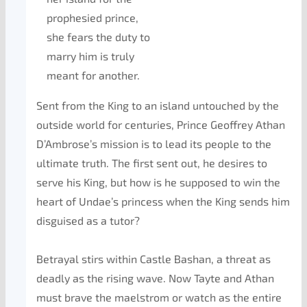
prophesied prince,
she fears the duty to
marry him is truly
meant for another.
Sent from the King to an island untouched by the
outside world for centuries, Prince Geoffrey Athan
D’Ambrose’s mission is to lead its people to the
ultimate truth. The first sent out, he desires to
serve his King, but how is he supposed to win the
heart of Undae’s princess when the King sends him
disguised as a tutor?
Betrayal stirs within Castle Bashan, a threat as
deadly as the rising wave. Now Tayte and Athan
must brave the maelstrom or watch as the entire