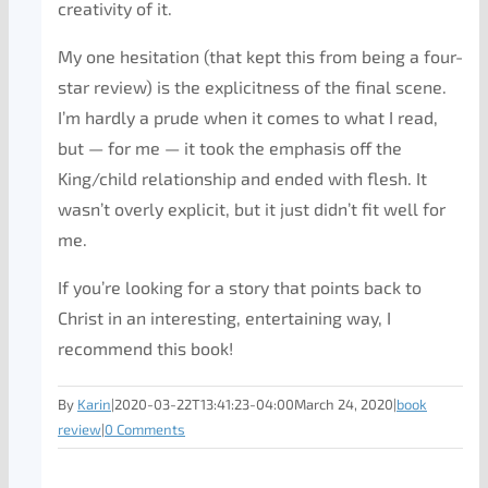
creativity of it.
My one hesitation (that kept this from being a four-
star review) is the explicitness of the final scene.
I’m hardly a prude when it comes to what I read,
but — for me — it took the emphasis off the
King/child relationship and ended with flesh. It
wasn’t overly explicit, but it just didn’t fit well for
me.
If you’re looking for a story that points back to
Christ in an interesting, entertaining way, I
recommend this book!
By
Karin
|
2020-03-22T13:41:23-04:00
March 24, 2020
|
book
review
|
0 Comments