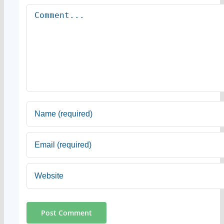
Comment