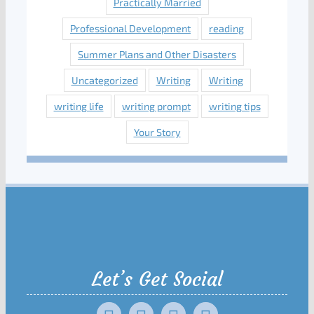
Practically Married
Professional Development
reading
Summer Plans and Other Disasters
Uncategorized
Writing
Writing
writing life
writing prompt
writing tips
Your Story
Let’s Get Social