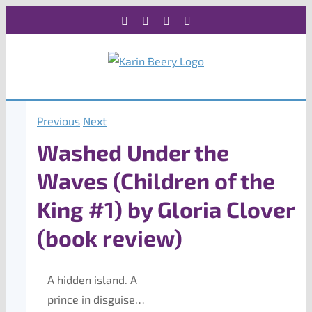
Skip
Facebook
X
Instagram
Rss
to
content
Previous
Next
Washed Under the
Waves (Children of the
King #1) by Gloria Clover
(book review)
A hidden island. A
prince in disguise…