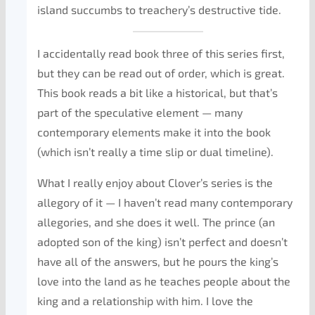
island succumbs to treachery’s destructive tide.
I accidentally read book three of this series first,
but they can be read out of order, which is great.
This book reads a bit like a historical, but that’s
part of the speculative element — many
contemporary elements make it into the book
(which isn’t really a time slip or dual timeline).
What I really enjoy about Clover’s series is the
allegory of it — I haven’t read many contemporary
allegories, and she does it well. The prince (an
adopted son of the king) isn’t perfect and doesn’t
have all of the answers, but he pours the king’s
love into the land as he teaches people about the
king and a relationship with him. I love the