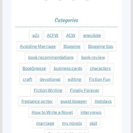
Categories
a2z
ACFW
ACW
anecdote
Avoiding Marriage
Blogging
Blogging tips
book recommendations
book review
BookSneeze
business cards
characters
craft
devotional
editing
Fiction Fun
Fiction Writing
Finally Forever
freelance writer
guest blogger
Holidays
How to Write a Novel
interviews
marriage
my novels
plot