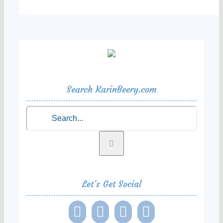
Search KarinBeery.com
Search
for:
Let’s Get Social