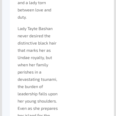
and a lady torn
between love and
duty.
Lady Tayte Bashan
never desired the
distinctive black hair
that marks her as
Undae royalty, but
when her family
perishes in a
devastating tsunami,
the burden of
leadership falls upon
her young shoulders.
Even as she prepares
her island for the