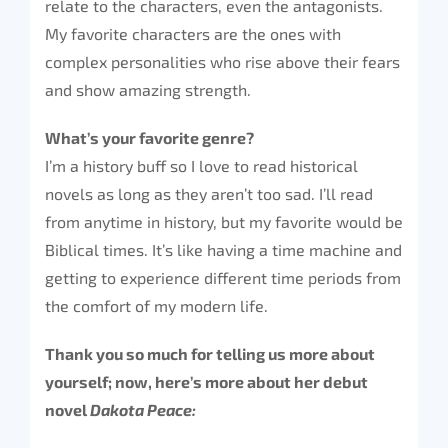
relate to the characters, even the antagonists.
My favorite characters are the ones with
complex personalities who rise above their fears
and show amazing strength.
What’s your favorite genre?
I’m a history buff so I love to read historical
novels as long as they aren’t too sad. I’ll read
from anytime in history, but my favorite would be
Biblical times. It’s like having a time machine and
getting to experience different time periods from
the comfort of my modern life.
Thank you so much for telling us more about
yourself; now, here’s more about her debut
novel
Dakota Peace: