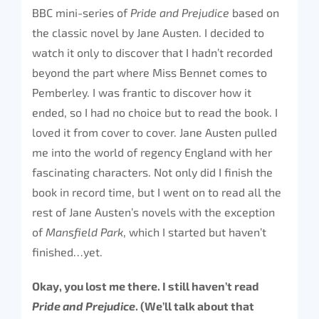
BBC mini-series of
Pride and Prejudice
based on
the classic novel by Jane Austen. I decided to
watch it only to discover that I hadn’t recorded
beyond the part where Miss Bennet comes to
Pemberley. I was frantic to discover how it
ended, so I had no choice but to read the book. I
loved it from cover to cover. Jane Austen pulled
me into the world of regency England with her
fascinating characters. Not only did I finish the
book in record time, but I went on to read all the
rest of Jane Austen’s novels with the exception
of
Mansfield Park
, which I started but haven’t
finished…yet.
Okay, you lost me there. I still haven’t read
Pride and Prejudice
. (We’ll talk about that