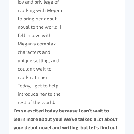
joy and privilege of
working with Megan
to bring her debut
novel to the world! I
fell in love with
Megan’s complex
characters and
unique setting, and I
couldn’t wait to
work with her!
Today, I get to help
introduce her to the
rest of the world.
I’m so excited today because I can’t wait to
learn more about you! We’ve talked a
lot
about
your debut novel and writing, but let’s find out