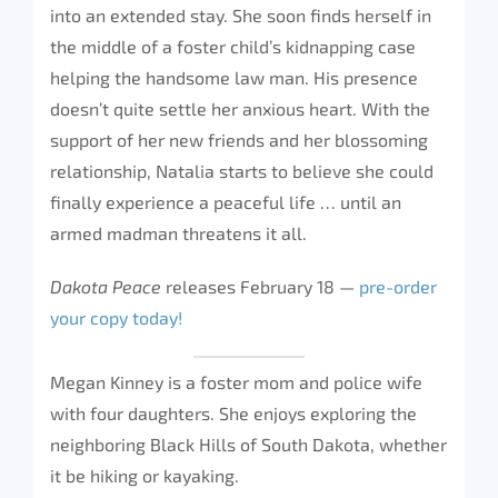
into an extended stay. She soon finds herself in
the middle of a foster child’s kidnapping case
helping the handsome law man. His presence
doesn’t quite settle her anxious heart. With the
support of her new friends and her blossoming
relationship, Natalia starts to believe she could
finally experience a peaceful life … until an
armed madman threatens it all.
Dakota Peace
releases February 18 —
pre-order
your copy today!
Megan Kinney is a foster mom and police wife
with four daughters. She enjoys exploring the
neighboring Black Hills of South Dakota, whether
it be hiking or kayaking.