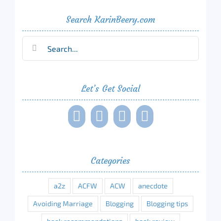
Search KarinBeery.com
Search
for:
Let’s Get Social
Categories
a2z
ACFW
ACW
anecdote
Avoiding Marriage
Blogging
Blogging tips