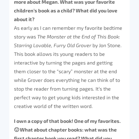
more about Megan. What was your favorite
children’s book as a child? What did you love
about it?
As early as I can remember my favorite bedtime
story was
The Monster at the End of This Book:
Starring Lovable, Furry Old Grover
by Jon Stone.
This book allows its young readers to be
interactive by turning the pages and getting
them closer to the “scary” monster at the end
while Grover does everything he can think of to
stop the reader from turning pages. It’s the
perfect way to get young kids interested in the
creative world of the written word.
I own a copy of that book! One of my favorites.
🙂 What about chapter books: what was the
first chapter book you read? What did you