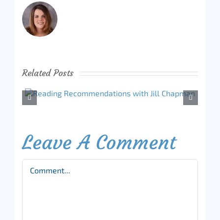
Related Posts
Leave A Comment
Comment