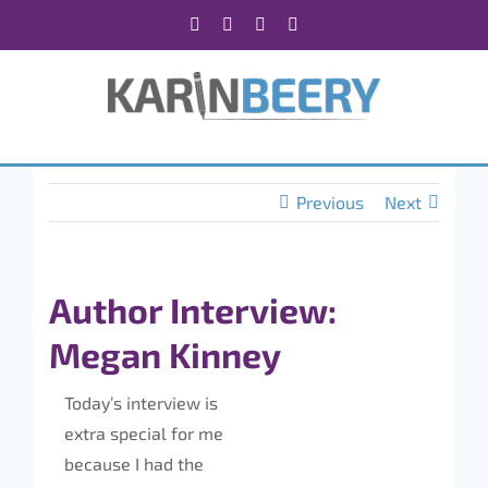
Skip
Facebook
X
Instagram
Rss
to
content
Previous
Next
Author Interview:
Megan Kinney
Today’s interview is
extra special for me
because I had the