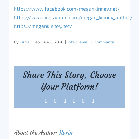
https://www.facebook.com/megankinney.net/
https://www.instagram.com/megan_kinney_author/
https://megankinney.net/
By
Karin
|
February 6, 2020
|
interviews
|
0 Comments
Share This Story, Choose
Your Platform!
Facebook
X
Reddit
LinkedIn
Tumblr
Pinterest
About the Author:
Karin