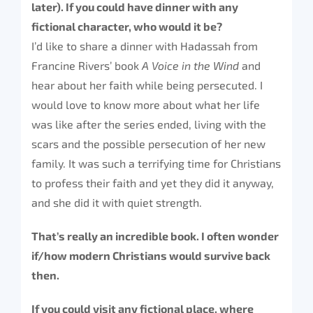
later). If you could have dinner with any
fictional character, who would it be?
I’d like to share a dinner with Hadassah from
Francine Rivers’ book
A Voice in the Wind
and
hear about her faith while being persecuted. I
would love to know more about what her life
was like after the series ended, living with the
scars and the possible persecution of her new
family. It was such a terrifying time for Christians
to profess their faith and yet they did it anyway,
and she did it with quiet strength.
That’s really an incredible book. I often wonder
if/how modern Christians would survive back
then.
If you could visit any fictional place, where