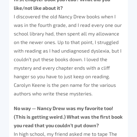
like/not like about it?
I discovered the old Nancy Drew books when I
was in the fourth grade, and I read every one our
school library had, then spent all my allowance
on the newer ones. Up to that point, I struggled
with reading as I had undiagnosed dyslexia, but I
couldn’t put these books down. I loved the
mystery and every chapter ends with a cliff
hanger so you have to just keep on reading.
Carolyn Keene is the pen name for the various
authors who write these mysteries.
No way — Nancy Drew was my favorite too!
(This is getting weird.) What was the first book
you read that you couldn’t put down?
In high school, my friend asked me to tape The