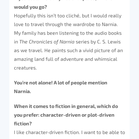
would you go?
Hopefully this isn’t too cliché, but I would really
love to travel through the wardrobe to Narnia.
My family has been listening to the audio books
in
The Chronicles of Narnia
series by C. S. Lewis
as we travel. He paints such a vivid picture of an
amazing land full of adventure and whimsical
creatures.
You’re not alone! A lot of people mention
Narnia.
When it comes to fiction in general, which do
you prefer: character-driven or plot-driven
fiction?
I like character-driven fiction. I want to be able to