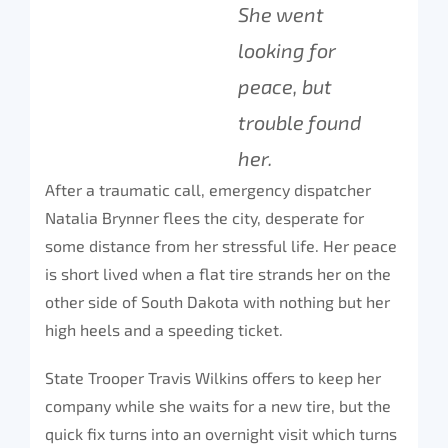
She went
looking for
peace, but
trouble found
her.
After a traumatic call, emergency dispatcher
Natalia Brynner flees the city, desperate for
some distance from her stressful life. Her peace
is short lived when a flat tire strands her on the
other side of South Dakota with nothing but her
high heels and a speeding ticket.
State Trooper Travis Wilkins offers to keep her
company while she waits for a new tire, but the
quick fix turns into an overnight visit which turns