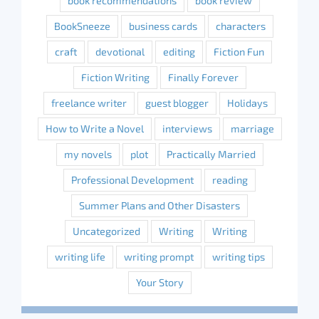
book recommendations
book review
BookSneeze
business cards
characters
craft
devotional
editing
Fiction Fun
Fiction Writing
Finally Forever
freelance writer
guest blogger
Holidays
How to Write a Novel
interviews
marriage
my novels
plot
Practically Married
Professional Development
reading
Summer Plans and Other Disasters
Uncategorized
Writing
Writing
writing life
writing prompt
writing tips
Your Story