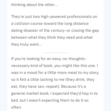
thinking about the other…
They’re just two high-powered professionals on
a collision course toward the long distance
dating disaster of the century–or closing the gap
between what they think they need and what
they truly want…
If you’re looking for an easy, no-thoughts-
necessary kind of book, you might like this one. I
was in a mood for a little more meat to my story,
so it felt a little lacking to me (they drink, they
eat, they have sex; repeat). Because it’s a
general market book, I expected they’d hop in to
bed, but I wasn’t expecting them to do it so
often.