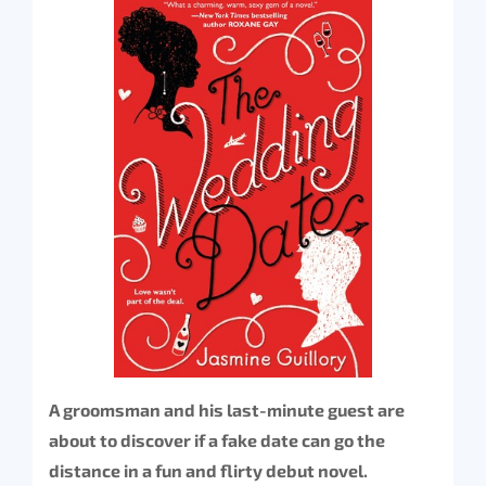
A groomsman and his last-minute guest are
about to discover if a fake date can go the
distance in a fun and flirty debut novel.