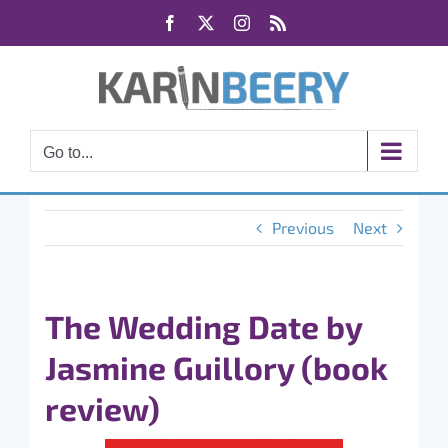
Skip
Facebook
X
Instagram
Rss
to
content
Go to...
Previous
Next
The Wedding Date by
Jasmine Guillory (book
review)