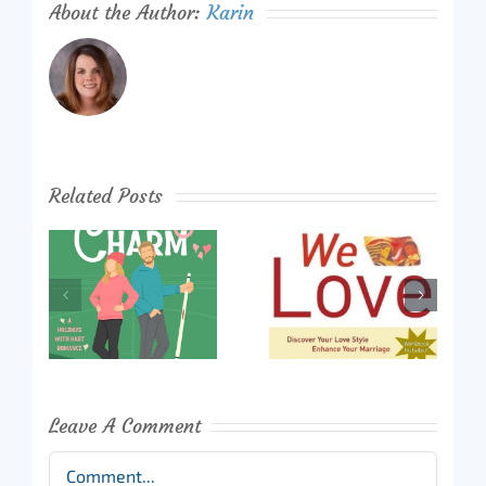
About the Author:
Karin
Related Posts
Leave A Comment
Comment