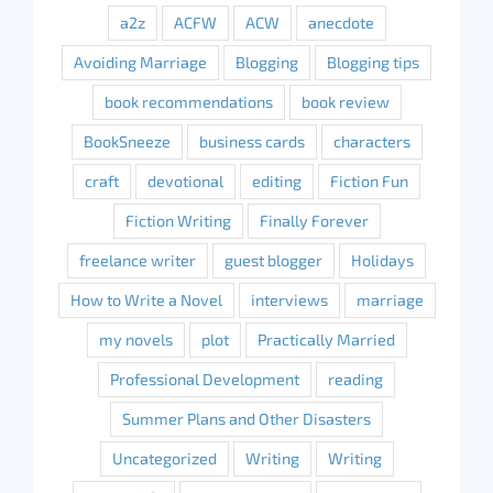
a2z
ACFW
ACW
anecdote
Avoiding Marriage
Blogging
Blogging tips
book recommendations
book review
BookSneeze
business cards
characters
craft
devotional
editing
Fiction Fun
Fiction Writing
Finally Forever
freelance writer
guest blogger
Holidays
How to Write a Novel
interviews
marriage
my novels
plot
Practically Married
Professional Development
reading
Summer Plans and Other Disasters
Uncategorized
Writing
Writing