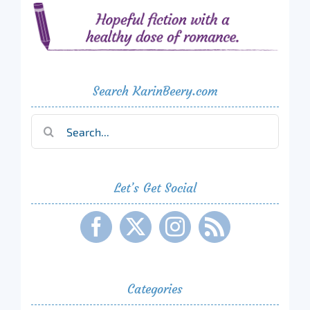
Search KarinBeery.com
Search
for:
Let’s Get Social
Categories