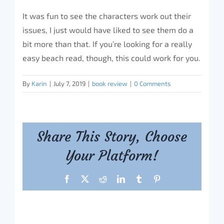
It was fun to see the characters work out their
issues, I just would have liked to see them do a
bit more than that. If you’re looking for a really
easy beach read, though, this could work for you.
By
Karin
|
July 7, 2019
|
book review
|
0 Comments
Share This Story, Choose
Your Platform!
Facebook
X
Reddit
LinkedIn
Tumblr
Pinterest