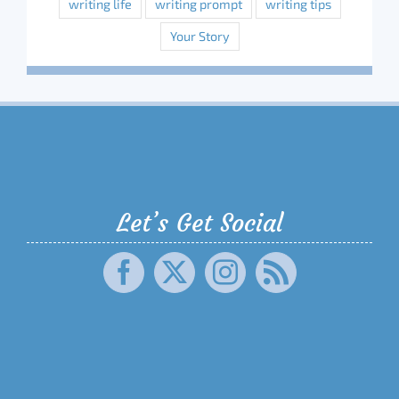
writing life
writing prompt
writing tips
Your Story
Let’s Get Social