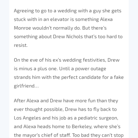
Agreeing to go to a wedding with a guy she gets
stuck with in an elevator is something Alexa
Monroe wouldn’t normally do. But there’s
something about Drew Nichols that’s too hard to
resist.
On the eve of his ex’s wedding festivities, Drew
is minus a plus one. Until a power outage
strands him with the perfect candidate for a fake
girlfriend…
After Alexa and Drew have more fun than they
ever thought possible, Drew has to fly back to
Los Angeles and his job as a pediatric surgeon,
and Alexa heads home to Berkeley, where she’s
the mayor’s chief of staff. Too bad they can’t stop