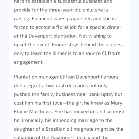
hard to establish a successful business and
provide for the three-year-old child she is
raising. Financial woes plague her, and she is
forced to accept a floral job for a special dinner
at the Davenport plantation. Not wishing to
upset the event, Emme stays behind the scenes,
only to learn the dinner is to announce Clifton’s
engagement.
Plantation manager Clifton Davenport harbors
deep regrets. Two rash decisions not only
pushed the family business near bankruptcy but
cost him his first love—the girl he knew as Mary
Elaine Matthews. She has moved on and so must
he. Ironically, his impending marriage to the
daughter of a Brazilian oil magnate might be the
salvation of the Davenport legacy and the