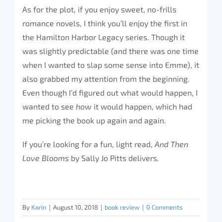
As for the plot, if you enjoy sweet, no-frills
romance novels, I think you’ll enjoy the first in
the Hamilton Harbor Legacy series. Though it
was slightly predictable (and there was one time
when I wanted to slap some sense into Emme), it
also grabbed my attention from the beginning.
Even though I’d figured out what would happen, I
wanted to see
how
it would happen, which had
me picking the book up again and again.
If you’re looking for a fun, light read,
And Then
Love Blooms
by Sally Jo Pitts delivers.
By
Karin
|
August 10, 2018
|
book review
|
0 Comments