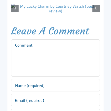
Leave A Comment
Comment