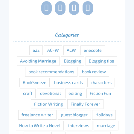
Categories
a2z
ACFW
ACW
anecdote
Avoiding Marriage
Blogging
Blogging tips
book recommendations
book review
BookSneeze
business cards
characters
craft
devotional
editing
Fiction Fun
Fiction Writing
Finally Forever
freelance writer
guest blogger
Holidays
How to Write a Novel
interviews
marriage