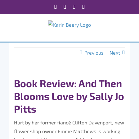
Skip
Facebook
X
Instagram
Rss
to
content
Previous
Next
Book Review: And Then
Blooms Love by Sally Jo
Pitts
Hurt by her former fiancé Clifton Davenport, new
flower shop owner Emme Matthews is working