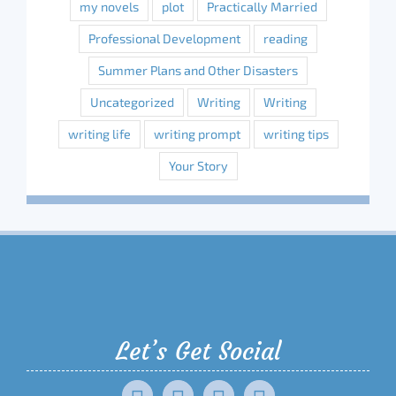
my novels
plot
Practically Married
Professional Development
reading
Summer Plans and Other Disasters
Uncategorized
Writing
Writing
writing life
writing prompt
writing tips
Your Story
Let’s Get Social