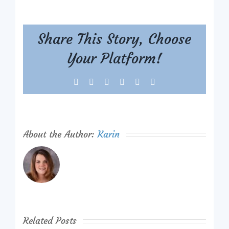
Share This Story, Choose
Your Platform!
Facebook
X
Reddit
LinkedIn
Tumblr
Pinterest
About the Author:
Karin
Related Posts