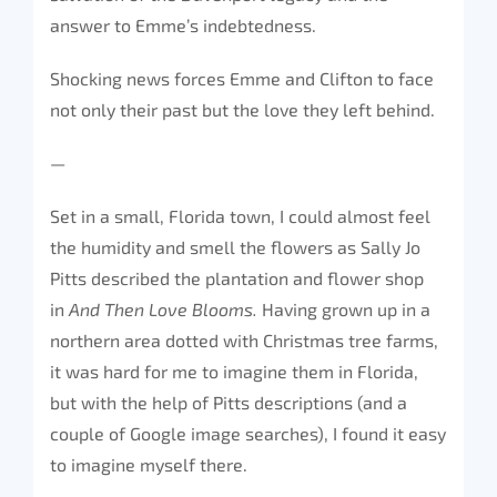
answer to Emme’s indebtedness.
Shocking news forces Emme and Clifton to face
not only their past but the love they left behind.
—
Set in a small, Florida town, I could almost feel
the humidity and smell the flowers as Sally Jo
Pitts described the plantation and flower shop
in
And Then Love Blooms.
Having grown up in a
northern area dotted with Christmas tree farms,
it was hard for me to imagine them in Florida,
but with the help of Pitts descriptions (and a
couple of Google image searches), I found it easy
to imagine myself there.