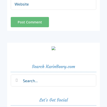
Search KarinBeery.com
Search
for:
Let’s Get Social