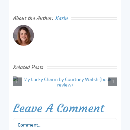
About the Author:
Karin
Related Posts
Leave A Comment
Comment