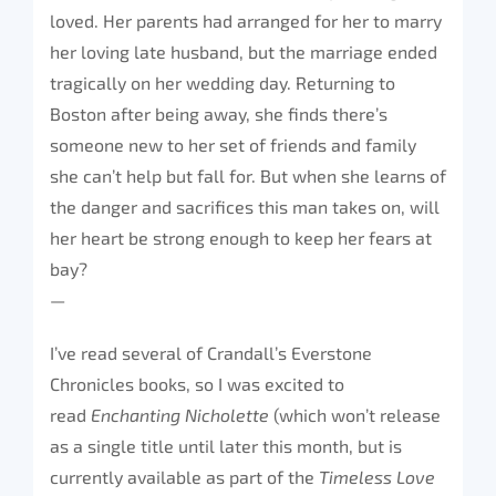
loved. Her parents had arranged for her to marry
her loving late husband, but the marriage ended
tragically on her wedding day. Returning to
Boston after being away, she finds there’s
someone new to her set of friends and family
she can’t help but fall for. But when she learns of
the danger and sacrifices this man takes on, will
her heart be strong enough to keep her fears at
bay?
—
I’ve read several of Crandall’s Everstone
Chronicles books, so I was excited to
read
Enchanting Nicholette
(which won’t release
as a single title until later this month, but is
currently available as part of the
Timeless Love