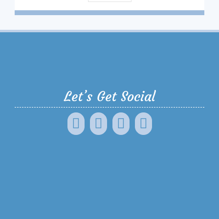
Let’s Get Social