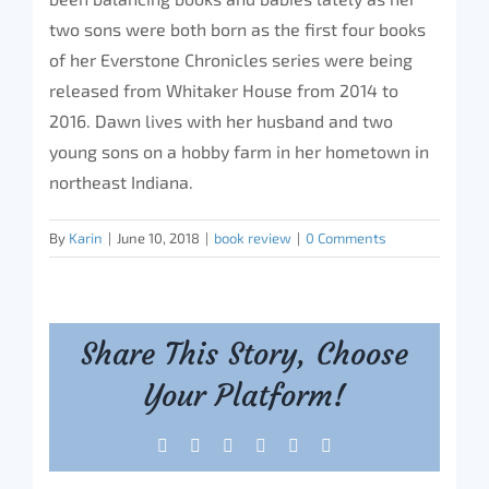
two sons were both born as the first four books
of her Everstone Chronicles series were being
released from Whitaker House from 2014 to
2016. Dawn lives with her husband and two
young sons on a hobby farm in her hometown in
northeast Indiana.
By
Karin
|
June 10, 2018
|
book review
|
0 Comments
Share This Story, Choose
Your Platform!
Facebook
X
Reddit
LinkedIn
Tumblr
Pinterest