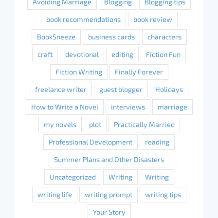
Avoiding Marriage
Blogging
Blogging tips
book recommendations
book review
BookSneeze
business cards
characters
craft
devotional
editing
Fiction Fun
Fiction Writing
Finally Forever
freelance writer
guest blogger
Holidays
How to Write a Novel
interviews
marriage
my novels
plot
Practically Married
Professional Development
reading
Summer Plans and Other Disasters
Uncategorized
Writing
Writing
writing life
writing prompt
writing tips
Your Story