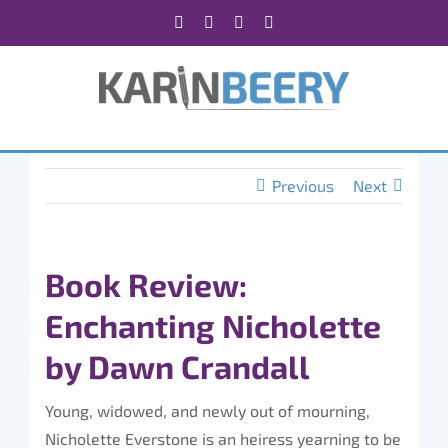
Skip
Facebook
X
Instagram
Rss
to
content
Previous
Next
Book Review:
Enchanting Nicholette
by Dawn Crandall
Young, widowed, and newly out of mourning,
Nicholette Everstone is an heiress yearning to be