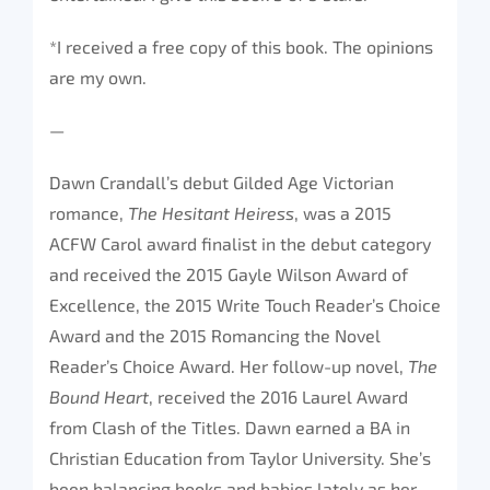
*I received a free copy of this book. The opinions
are my own.
—
Dawn Crandall’s debut Gilded Age Victorian
romance,
The Hesitant Heiress
, was a 2015
ACFW Carol award finalist in the debut category
and received the 2015 Gayle Wilson Award of
Excellence, the 2015 Write Touch Reader’s Choice
Award and the 2015 Romancing the Novel
Reader’s Choice Award. Her follow-up novel,
The
Bound Heart
, received the 2016 Laurel Award
from Clash of the Titles. Dawn earned a BA in
Christian Education from Taylor University. She’s
been balancing books and babies lately as her