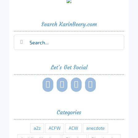
Search KarinBeery.com
Search
for:
Let’s Get Social
Categories
a2z
ACFW
ACW
anecdote