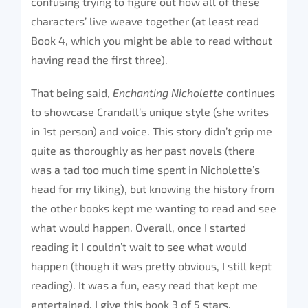
confusing trying to figure out how all of these
characters’ live weave together (at least read
Book 4, which you might be able to read without
having read the first three).
That being said,
Enchanting Nicholette
continues
to showcase Crandall’s unique style (she writes
in 1st person) and voice. This story didn’t grip me
quite as thoroughly as her past novels (there
was a tad too much time spent in Nicholette’s
head for my liking), but knowing the history from
the other books kept me wanting to read and see
what would happen. Overall, once I started
reading it I couldn’t wait to see what would
happen (though it was pretty obvious, I still kept
reading). It was a fun, easy read that kept me
entertained. I give this book 3 of 5 stars.