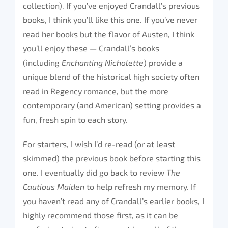
collection). If you’ve enjoyed Crandall’s previous
books, I think you’ll like this one. If you’ve never
read her books but the flavor of Austen, I think
you’ll enjoy these — Crandall’s books
(including
Enchanting Nicholette
) provide a
unique blend of the historical high society often
read in Regency romance, but the more
contemporary (and American) setting provides a
fun, fresh spin to each story.
For starters, I wish I’d re-read (or at least
skimmed) the previous book before starting this
one. I eventually did go back to review
The
Cautious Maiden
to help refresh my memory. If
you haven’t read any of Crandall’s earlier books, I
highly recommend those first, as it can be