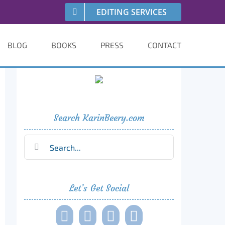
EDITING SERVICES
BLOG
BOOKS
PRESS
CONTACT
Search KarinBeery.com
Search
for:
Let’s Get Social