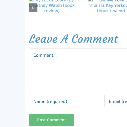
Leave A Comment
Comment