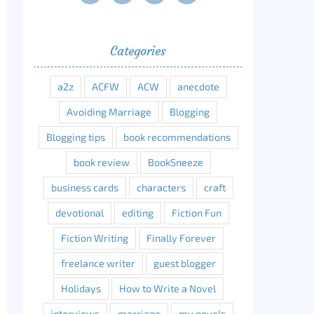
Categories
a2z
ACFW
ACW
anecdote
Avoiding Marriage
Blogging
Blogging tips
book recommendations
book review
BookSneeze
business cards
characters
craft
devotional
editing
Fiction Fun
Fiction Writing
Finally Forever
freelance writer
guest blogger
Holidays
How to Write a Novel
interviews
marriage
my novels