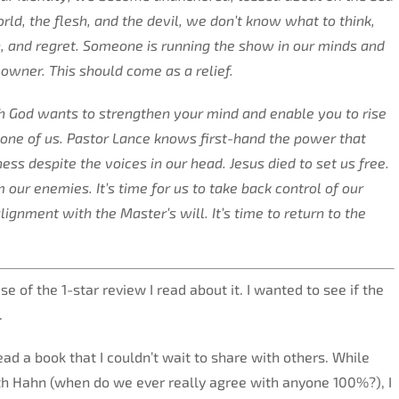
ld, the flesh, and the devil, we don’t know what to think,
in, and regret. Someone is running the show in our minds and
l owner. This should come as a relief.
 God wants to strengthen your mind and enable you to rise
one of us. Pastor Lance knows first-hand the power that
ss despite the voices in our head. Jesus died to set us free.
our enemies. It’s time for us to take back control of our
ignment with the Master’s will. It’s time to return to the
se of the 1-star review I read about it. I wanted to see if the
.
ead a book that I couldn’t wait to share with others. While
th Hahn (when do we ever really agree with anyone 100%?), I