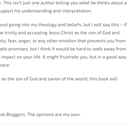
. This isn’t just one author telling you what he thinks about a
 support his understanding and interpretation.
out going into my theology and beliefs, but I will say this – if
he trinity and accepting Jesus Christ as the son of God and
ety, fear, anger, or any other emotion that prevents you from
make promises, but I think it would be hard to walk away from
impact on your life. It might frustrate you, but in a good way
eace.
st as the son of God and savior of the world, this book will
Look Bloggers. The opinions are my own.