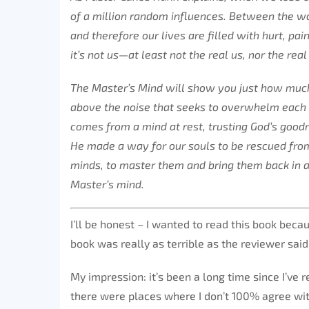
of a million random influences. Between the wor
and therefore our lives are filled with hurt, pa
it’s not us—at least not the real us, nor the rea
The Master’s Mind will show you just how much
above the noise that seeks to overwhelm each 
comes from a mind at rest, trusting God’s goodne
He made a way for our souls to be rescued from 
minds, to master them and bring them back in al
Master’s mind.
I’ll be honest – I wanted to read this book becau
book was really as terrible as the reviewer said
My impression: it’s been a long time since I’ve r
there were places where I don’t 100% agree wi