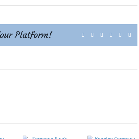
Your Platform!
Facebook
X
Reddit
LinkedIn
Tumblr
Pint