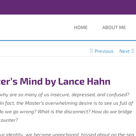
HOME
ABOUT ME
Previous
Next
er’s Mind by Lance Hahn
why are so many of us insecure, depressed, and confused?
 In fact, the Master’s overwhelming desire is to see us full of
e do we go wrong? What is the disconnect? How do we bridge
counter?
ur identity, we become unanchored, tossed about on the sea