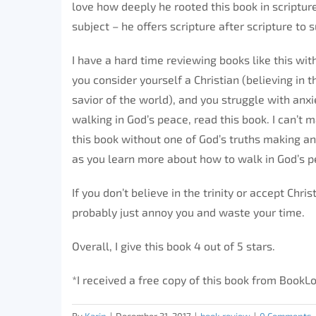
love how deeply he rooted this book in scripture
subject – he offers scripture after scripture to
I have a hard time reviewing books like this with
you consider yourself a Christian (believing in t
savior of the world), and you struggle with anxi
walking in God’s peace, read this book. I can’t 
this book without one of God’s truths making an 
as you learn more about how to walk in God’s p
If you don’t believe in the trinity or accept Chri
probably just annoy you and waste your time.
Overall, I give this book 4 out of 5 stars.
*I received a free copy of this book from Book