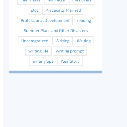
plot
Practically Married
Professional Development
reading
Summer Plans and Other Disasters
Uncategorized
Writing
Writing
writing life
writing prompt
writing tips
Your Story