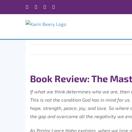
Skip
Facebook
X
Instagram
Rss
to
content
Book Review: The Mast
If what we think determines who we are, then 
This is not the condition God has in mind for us.
hope, strength, peace, joy, and love. So wher
the gap and overcome all the negativity we en
As Pastor Lance Hahn explains, when we lose o