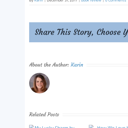
By
Karin
|
December 31, 2017
|
book review
|
0 Comments
Share This Story, Choose 
About the Author:
Karin
Related Posts