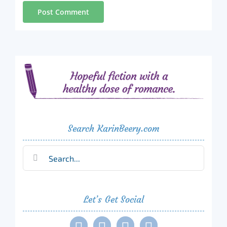
Search KarinBeery.com
Search
for:
Let’s Get Social