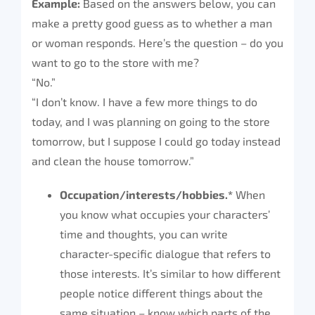
Example:
Based on the answers below, you can
make a pretty good guess as to whether a man
or woman responds. Here’s the question – do you
want to go to the store with me?
“No.”
“I don’t know. I have a few more things to do
today, and I was planning on going to the store
tomorrow, but I suppose I could go today instead
and clean the house tomorrow.”
Occupation/interests/hobbies.*
When
you know what occupies your characters’
time and thoughts, you can write
character-specific dialogue that refers to
those interests. It’s similar to how different
people notice different things about the
same situation – know which parts of the