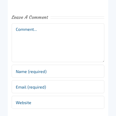
Leave A Comment
Comment