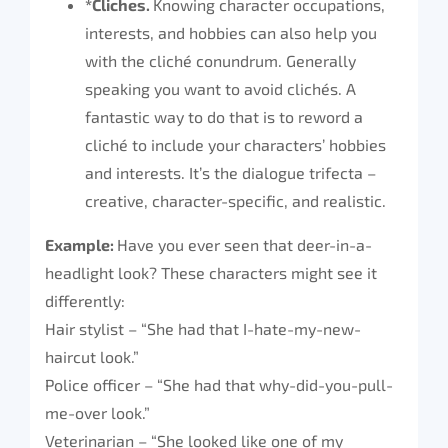
*Cliches.
Knowing character occupations,
interests, and hobbies can also help you
with the cliché conundrum. Generally
speaking you want to avoid clichés. A
fantastic way to do that is to reword a
cliché to include your characters’ hobbies
and interests. It’s the dialogue trifecta –
creative, character-specific, and realistic.
Example:
Have you ever seen that deer-in-a-
headlight look? These characters might see it
differently:
Hair stylist – “She had that I-hate-my-new-
haircut look.”
Police officer – “She had that why-did-you-pull-
me-over look.”
Veterinarian – “She looked like one of my