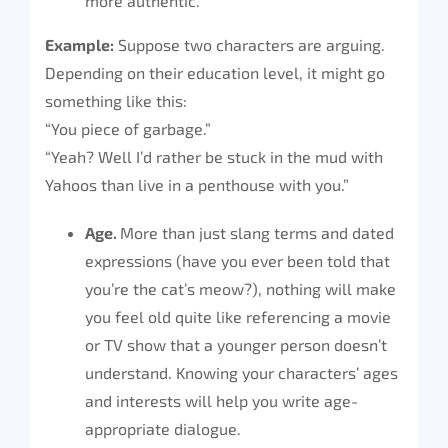
more authentic.
Example:
Suppose two characters are arguing.
Depending on their education level, it might go
something like this:
“You piece of garbage.”
“Yeah? Well I’d rather be stuck in the mud with
Yahoos than live in a penthouse with you.”
Age.
More than just slang terms and dated
expressions (have you ever been told that
you’re the cat’s meow?), nothing will make
you feel old quite like referencing a movie
or TV show that a younger person doesn’t
understand. Knowing your characters’ ages
and interests will help you write age-
appropriate dialogue.