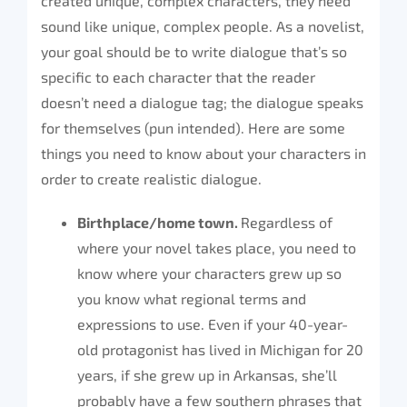
created unique, complex characters, they need
sound like unique, complex people. As a novelist,
your goal should be to write dialogue that’s so
specific to each character that the reader
doesn’t need a dialogue tag; the dialogue speaks
for themselves (pun intended). Here are some
things you need to know about your characters in
order to create realistic dialogue.
Birthplace/home town.
Regardless of
where your novel takes place, you need to
know where your characters grew up so
you know what regional terms and
expressions to use. Even if your 40-year-
old protagonist has lived in Michigan for 20
years, if she grew up in Arkansas, she’ll
probably have a few southern phrases that