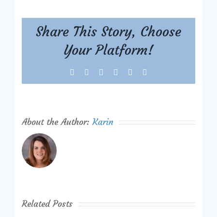
Share This Story, Choose
Your Platform!
Facebook
X
Reddit
LinkedIn
Tumblr
Pinterest
About the Author:
Karin
Related Posts