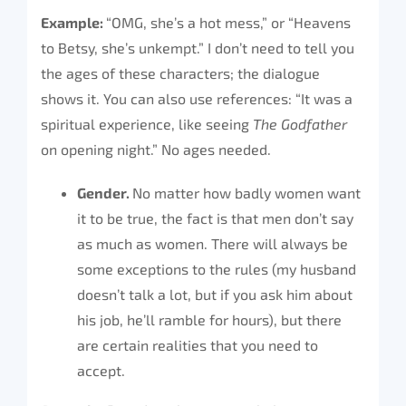
Example:
“OMG, she’s a hot mess,” or “Heavens
to Betsy, she’s unkempt.” I don’t need to tell you
the ages of these characters; the dialogue
shows it. You can also use references: “It was a
spiritual experience, like seeing
The Godfather
on opening night.” No ages needed.
Gender.
No matter how badly women want
it to be true, the fact is that men don’t say
as much as women. There will always be
some exceptions to the rules (my husband
doesn’t talk a lot, but if you ask him about
his job, he’ll ramble for hours), but there
are certain realities that you need to
accept.