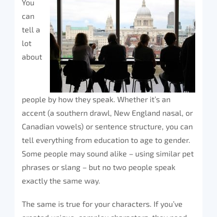
You
can
tell a
lot
about
people by how they speak. Whether it’s an
accent (a southern drawl, New England nasal, or
Canadian vowels) or sentence structure, you can
tell everything from education to age to gender.
Some people may sound alike – using similar pet
phrases or slang – but no two people speak
exactly the same way.
The same is true for your characters. If you’ve