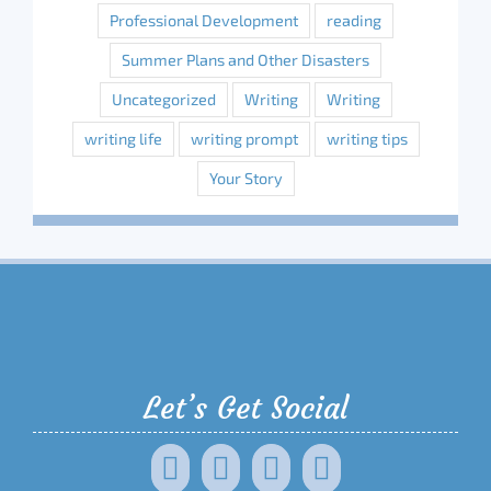
Professional Development
reading
Summer Plans and Other Disasters
Uncategorized
Writing
Writing
writing life
writing prompt
writing tips
Your Story
Let’s Get Social