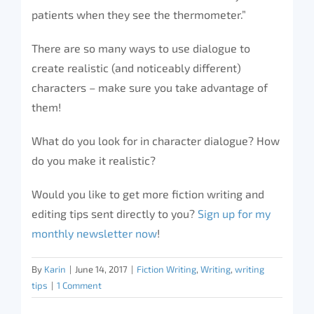
patients when they see the thermometer.”
There are so many ways to use dialogue to
create realistic (and noticeably different)
characters – make sure you take advantage of
them!
What do you look for in character dialogue? How
do you make it realistic?
Would you like to get more fiction writing and
editing tips sent directly to you?
Sign up for my
monthly newsletter now
!
By
Karin
|
June 14, 2017
|
Fiction Writing
,
Writing
,
writing
tips
|
1 Comment