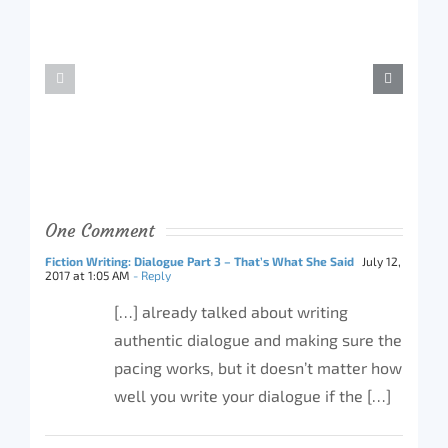
One Comment
Fiction Writing: Dialogue Part 3 – That’s What She Said
July 12,
2017 at 1:05 AM
- Reply
[…] already talked about writing
authentic dialogue and making sure the
pacing works, but it doesn’t matter how
well you write your dialogue if the […]