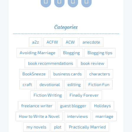
Categories
a2z
ACFW
ACW
anecdote
Avoiding Marriage
Blogging
Blogging tips
book recommendations
book review
BookSneeze
business cards
characters
craft
devotional
editing
Fiction Fun
Fiction Writing
Finally Forever
freelance writer
guest blogger
Holidays
How to Write a Novel
interviews
marriage
my novels
plot
Practically Married