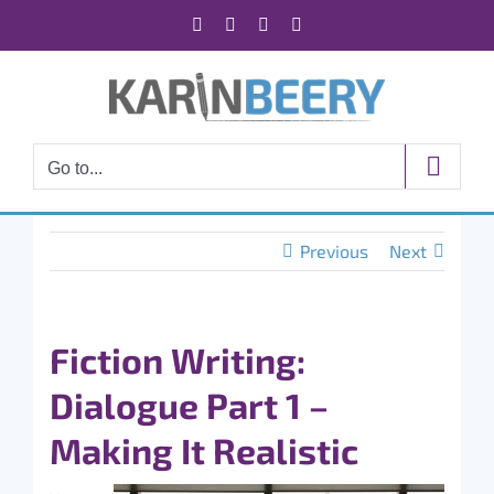
Skip
Facebook
X
Instagram
Rss
to
content
Go to...
Previous
Next
Fiction Writing:
Dialogue Part 1 –
Making It Realistic