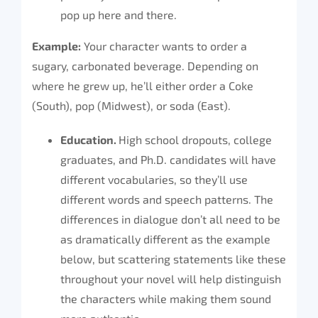
pop up here and there.
Example:
Your character wants to order a
sugary, carbonated beverage. Depending on
where he grew up, he’ll either order a Coke
(South), pop (Midwest), or soda (East).
Education.
High school dropouts, college
graduates, and Ph.D. candidates will have
different vocabularies, so they’ll use
different words and speech patterns. The
differences in dialogue don’t all need to be
as dramatically different as the example
below, but scattering statements like these
throughout your novel will help distinguish
the characters while making them sound