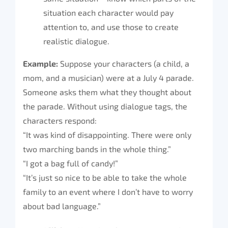
situation each character would pay
attention to, and use those to create
realistic dialogue.
Example:
Suppose your characters (a child, a
mom, and a musician) were at a July 4 parade.
Someone asks them what they thought about
the parade. Without using dialogue tags, the
characters respond:
“It was kind of disappointing. There were only
two marching bands in the whole thing.”
“I got a bag full of candy!”
“It’s just so nice to be able to take the whole
family to an event where I don’t have to worry
about bad language.”