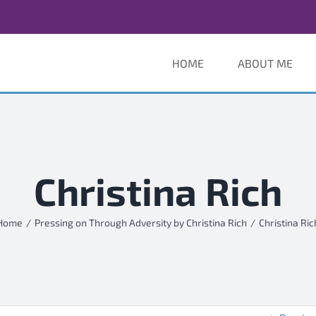
HOME
ABOUT ME
Christina Rich
Home
Pressing on Through Adversity by Christina Rich
Christina Ric