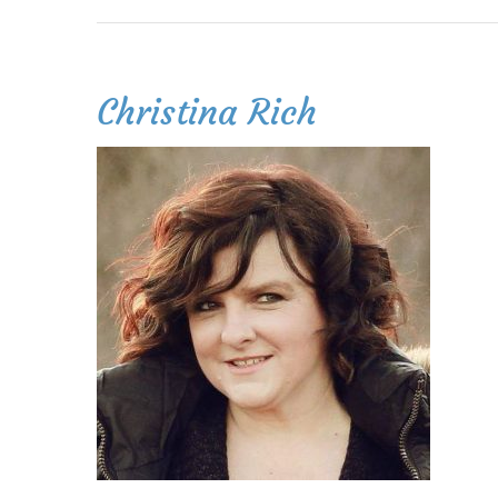
Christina Rich