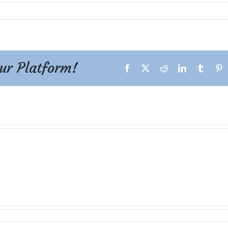
our Platform!
Facebook
X
Reddit
LinkedIn
Tumblr
P