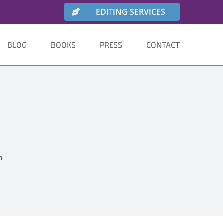
EDITING SERVICES
BLOG
BOOKS
PRESS
CONTACT
h