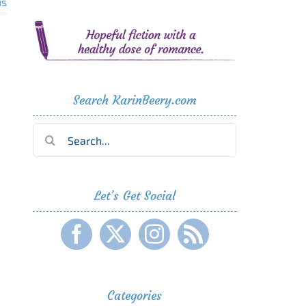
us
Search KarinBeery.com
Search
for:
Let’s Get Social
Categories