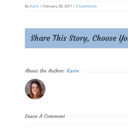
By
Karin
|
February 28, 2017
|
0 Comments
Share This Story, Choose Y
About the Author:
Karin
Leave A Comment
Comment