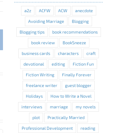
a2z
ACFW
ACW
anecdote
Avoiding Marriage
Blogging
Blogging tips
book recommendations
interest
book review
BookSneeze
business cards
characters
craft
devotional
editing
Fiction Fun
Fiction Writing
Finally Forever
freelance writer
guest blogger
Holidays
How to Write a Novel
interviews
marriage
my novels
plot
Practically Married
Professional Development
reading