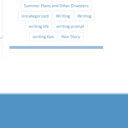
Summer Plans and Other Disasters
Uncategorized
Writing
Writing
writing life
writing prompt
writing tips
Your Story