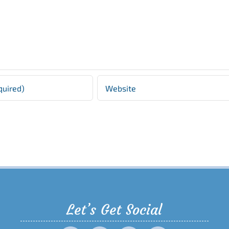
Let’s Get Social