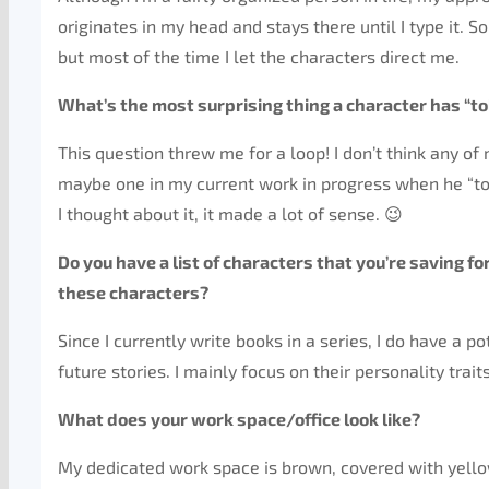
originates in my head and stays there until I type it. 
but most of the time I let the characters direct me.
What’s the most surprising thing a character has “to
This question threw me for a loop! I don’t think any o
maybe one in my current work in progress when he “tol
I thought about it, it made a lot of sense. 😉
Do you have a list of characters that you’re saving f
these characters?
Since I currently write books in a series, I do have a p
future stories. I mainly focus on their personality trait
What does your work space/office look like?
My dedicated work space is brown, covered with yellow