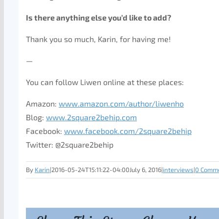
Is there anything else you’d like to add?
Thank you so much, Karin, for having me!
—
You can follow Liwen online at these places:
Amazon:
www.amazon.com/author/liwenho
Blog:
www.2square2behip.com
Facebook:
www.facebook.com/2square2behip
Twitter: @2square2behip
By
Karin
|
2016-05-24T15:11:22-04:00
July 6, 2016
|
interviews
|
0 Comm