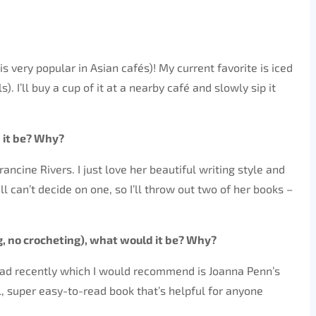
is very popular in Asian cafés)! My current favorite is iced
. I’ll buy a cup of it at a nearby café and slowly sip it
 it be? Why?
rancine Rivers. I just love her beautiful writing style and
l can’t decide on one, so I’ll throw out two of her books –
, no crocheting), what would it be? Why?
 read recently which I would recommend is Joanna Penn’s
cal, super easy-to-read book that’s helpful for anyone