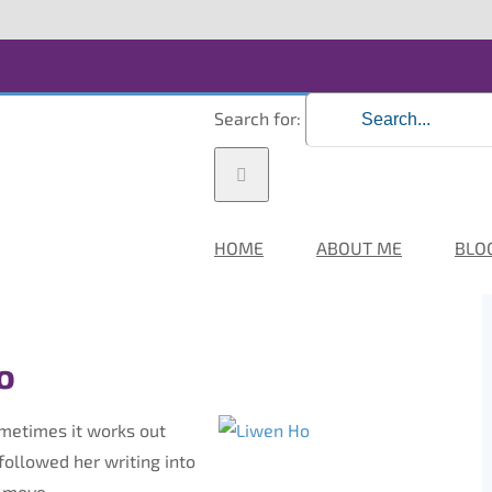
Search for:
HOME
ABOUT ME
BLO
o
ometimes it works out
followed her writing into
n move.