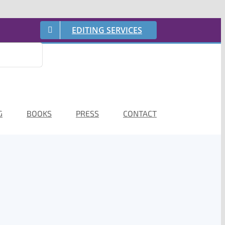
EDITING SERVICES
G
BOOKS
PRESS
CONTACT