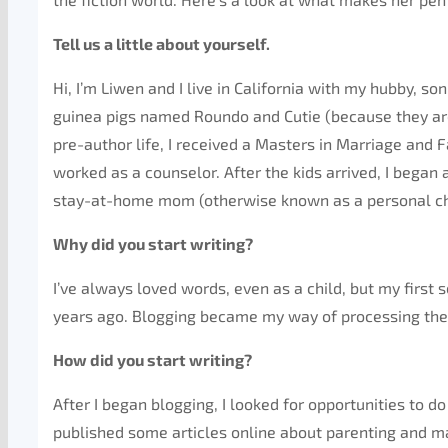
Tell us a little about yourself.
Hi, I’m Liwen and I live in California with my hubby, s
guinea pigs named Roundo and Cutie (because they are
pre-author life, I received a Masters in Marriage and
worked as a counselor. After the kids arrived, I began
stay-at-home mom (otherwise known as a personal ch
Why did you start writing?
I’ve always loved words, even as a child, but my first 
years ago. Blogging became my way of processing t
How did you start writing?
After I began blogging, I looked for opportunities to do
published some articles online about parenting and ma