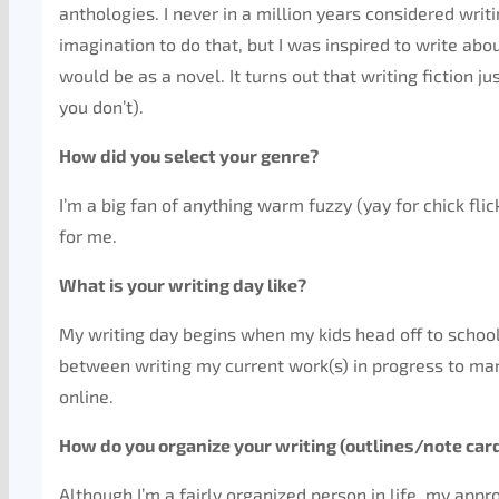
anthologies. I never in a million years considered writ
imagination to do that, but I was inspired to write abo
would be as a novel. It turns out that writing fiction 
you don’t).
How did you select your genre?
I’m a big fan of anything warm fuzzy (yay for chick fli
for me.
What is your writing day like?
My writing day begins when my kids head off to school
between writing my current work(s) in progress to mar
online.
How do you organize your writing (outlines/note car
Although I’m a fairly organized person in life, my app