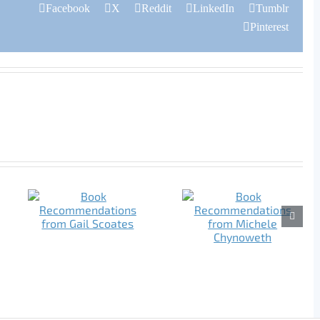
Facebook
X
Reddit
LinkedIn
Tumblr
Pinterest