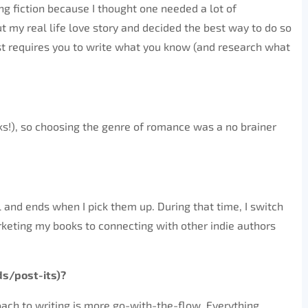
ing fiction because I thought one needed a lot of
ut my real life love story and decided the best way to do so
just requires you to write what you know (and research what
cks!), so choosing the genre of romance was a no brainer
 and ends when I pick them up. During that time, I switch
keting my books to connecting with other indie authors
ds/post-its)?
roach to writing is more go-with-the-flow. Everything