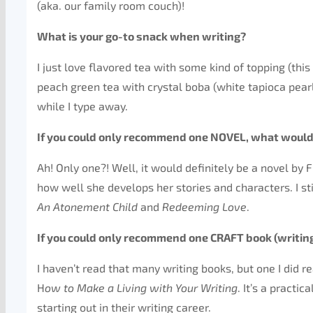
(aka. our family room couch)!
What is your go-to snack when writing?
I just love flavored tea with some kind of topping (this 
peach green tea with crystal boba (white tapioca pearls)
while I type away.
If you could only recommend one NOVEL, what would
Ah! Only one?! Well, it would definitely be a novel by F
how well she develops her stories and characters. I stil
An Atonement Child
and
Redeeming Love
.
If you could only recommend one CRAFT book (writing
I haven’t read that many writing books, but one I did
H
ow to Make a Living with Your Writing
. It’s a practi
starting out in their writing career.