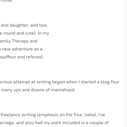
on and daughter, and two
 round and cute). In my
 Family Therapy and
 a new adventure as a
auffeur and referee).
serious attempt at writing began when I started a blog four
he many ups and downs of mamahood.
 freelance writing (emphasis on the free, haha). I’ve
rriage, and also had my work included in a couple of