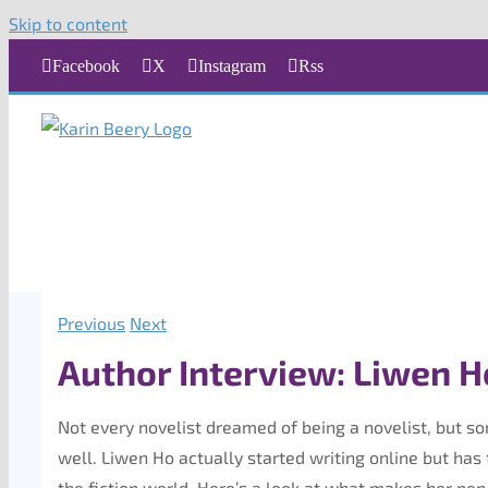
Skip to content
Facebook
X
Instagram
Rss
Previous
Next
Author Interview: Liwen H
Not every novelist dreamed of being a novelist, but s
well. Liwen Ho actually started writing online but has 
the fiction world. Here’s a look at what makes her pe