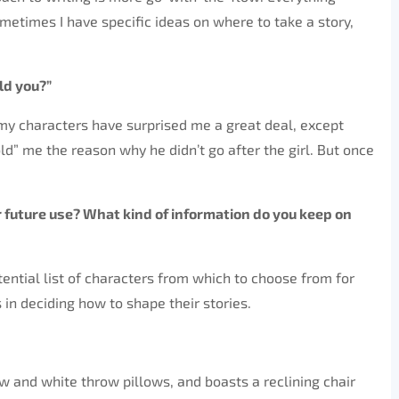
Sometimes I have specific ideas on where to take a story,
ld you?”
f my characters have surprised me a great deal, except
d” me the reason why he didn’t go after the girl. But once
or future use? What kind of information do you keep on
otential list of characters from which to choose from for
s in deciding how to shape their stories.
 and white throw pillows, and boasts a reclining chair