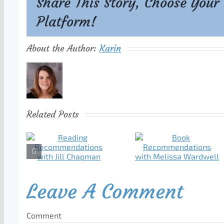
Share This Story, Choose Your
Platform!
About the Author:
Karin
Related Posts
Leave A Comment
Comment