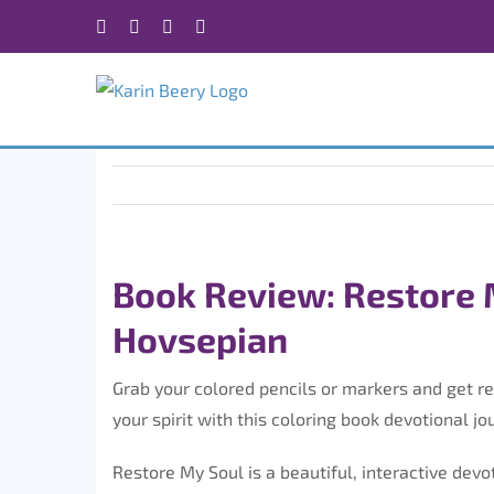
Skip
Facebook
X
Instagram
Rss
to
content
Book Review: Restore 
Hovsepian
Grab your colored pencils or markers and get re
your spirit with this coloring book devotional jo
Restore My Soul is a beautiful, interactive devo