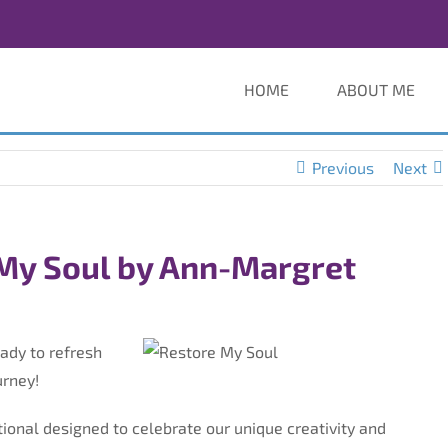
HOME
ABOUT ME
Previous
Next
My Soul by Ann-Margret
ady to refresh
urney!
tional designed to celebrate our unique creativity and