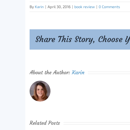
By
Karin
|
April 30, 2016
|
book review
|
0 Comments
Share This Story, Choose 
About the Author:
Karin
Related Posts