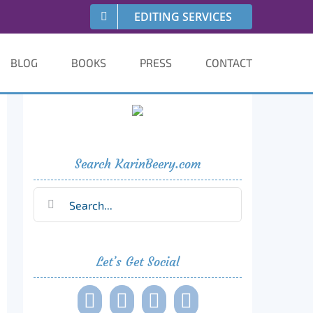
EDITING SERVICES
BLOG
BOOKS
PRESS
CONTACT
Search KarinBeery.com
Search
for:
Let’s Get Social