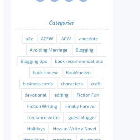
Categories
a2z
ACFW
ACW
anecdote
Avoiding Marriage
Blogging
Blogging tips
book recommendations
book review
BookSneeze
business cards
characters
craft
devotional
editing
Fiction Fun
Fiction Writing
Finally Forever
freelance writer
guest blogger
Holidays
How to Write a Novel
interviews
marriage
my novels