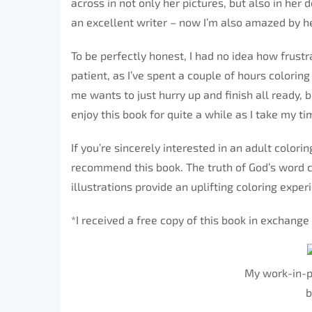
across in not only her pictures, but also in her 
an excellent writer – now I’m also amazed by her
To be perfectly honest, I had no idea how frustra
patient, as I’ve spent a couple of hours colorin
me wants to just hurry up and finish all ready, b
enjoy this book for quite a while as I take my ti
If you’re sincerely interested in an adult colorin
recommend this book. The truth of God’s word c
illustrations provide an uplifting coloring exper
*I received a free copy of this book in exchang
My work-in-p
b