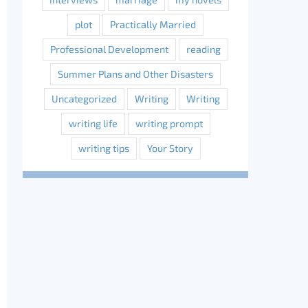
plot
Practically Married
Professional Development
reading
Summer Plans and Other Disasters
Uncategorized
Writing
Writing
writing life
writing prompt
writing tips
Your Story