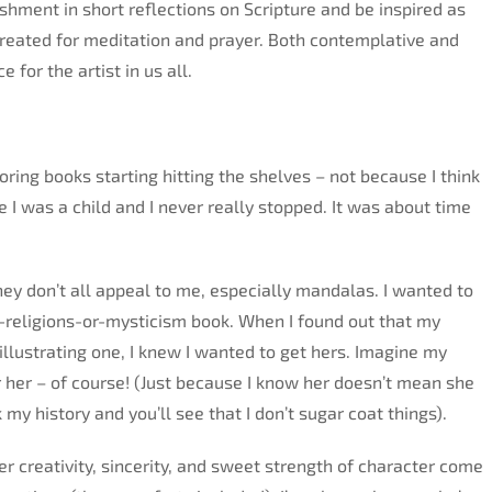
shment in short reflections on Scripture and be inspired as
created for meditation and prayer. Both contemplative and
 for the artist in us all.
oring books starting hitting the shelves – not because I think
ce I was a child and I never really stopped. It was about time
they don’t all appeal to me, especially mandalas. I wanted to
er-religions-or-mysticism book. When I found out that my
llustrating one, I knew I wanted to get hers. Imagine my
for her – of course! (Just because I know her doesn’t mean she
y history and you’ll see that I don’t sugar coat things).
er creativity, sincerity, and sweet strength of character come