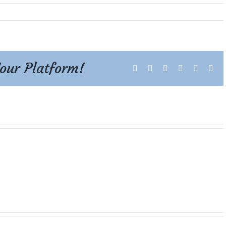
Your Platform!
Facebook
X
Reddit
LinkedIn
Tumblr
Pint