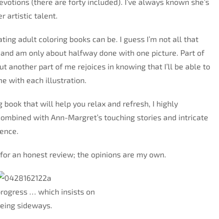
devotions (there are forty included). I’ve always known she’s
 artistic talent.
ting adult coloring books can be. I guess I’m not all that
g and am only about halfway done with one picture. Part of
ut another part of me rejoices in knowing that I’ll be able to
me with each illustration.
g book that will help you relax and refresh, I highly
ombined with Ann-Margret’s touching stories and intricate
ience.
e for an honest review; the opinions are my own.
rogress … which insists on
eing sideways.