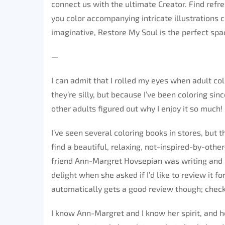
connect us with the ultimate Creator. Find refre
you color accompanying intricate illustrations 
imaginative, Restore My Soul is the perfect space
—
I can admit that I rolled my eyes when adult col
they’re silly, but because I’ve been coloring sin
other adults figured out why I enjoy it so much!
I’ve seen several coloring books in stores, but 
find a beautiful, relaxing, not-inspired-by-oth
friend Ann-Margret Hovsepian was writing and i
delight when she asked if I’d like to review it 
automatically gets a good review though; check m
I know Ann-Margret and I know her spirit, and h