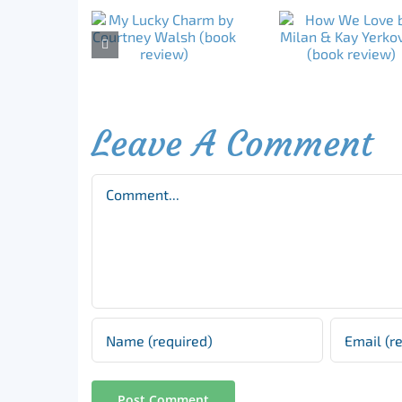
Leave A Comment
Comment