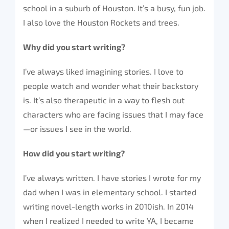
school in a suburb of Houston. It’s a busy, fun job.
I also love the Houston Rockets and trees.
Why did you start writing?
I’ve always liked imagining stories. I love to
people watch and wonder what their backstory
is. It’s also therapeutic in a way to flesh out
characters who are facing issues that I may face
—or issues I see in the world.
How did you start writing?
I’ve always written. I have stories I wrote for my
dad when I was in elementary school. I started
writing novel-length works in 2010ish. In 2014
when I realized I needed to write YA, I became