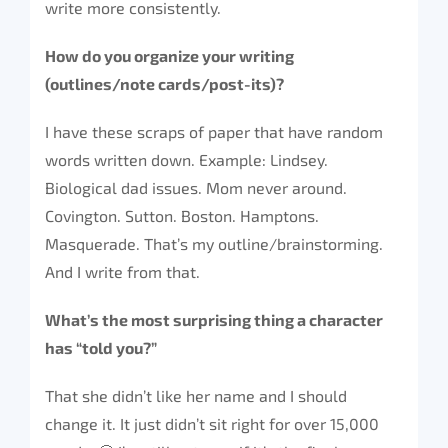
write more consistently.
How do you organize your writing
(outlines/note cards/post-its)?
I have these scraps of paper that have random
words written down. Example: Lindsey.
Biological dad issues. Mom never around.
Covington. Sutton. Boston. Hamptons.
Masquerade. That’s my outline/brainstorming.
And I write from that.
What’s the most surprising thing a character
has “told you?”
That she didn’t like her name and I should
change it. It just didn’t sit right for over 15,000