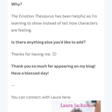
Why?
The Emotion Thesaurus
has been helpful as I’m
learning to show instead of tell how characters
are feeling.
Is there anything else you’d like to add?
Thanks for having me. 🙂
Thank you so much for appearing on my blog!
Have a blessed day!
—
You can connect with Laura here: