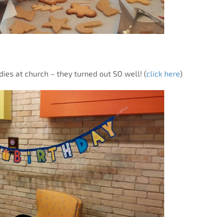
ies at church – they turned out SO well! (
click here
)