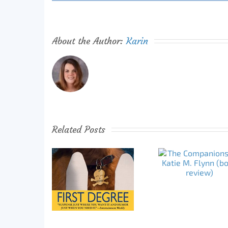
About the Author:
Karin
Related Posts