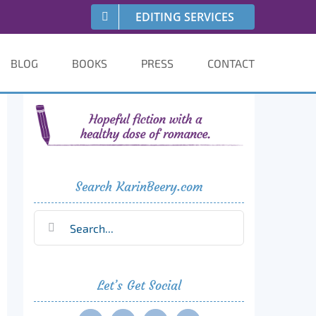
EDITING SERVICES
BLOG
BOOKS
PRESS
CONTACT
Search KarinBeery.com
Search
for:
Let’s Get Social