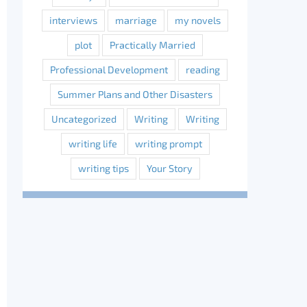
interviews
marriage
my novels
plot
Practically Married
Professional Development
reading
Summer Plans and Other Disasters
Uncategorized
Writing
Writing
writing life
writing prompt
writing tips
Your Story