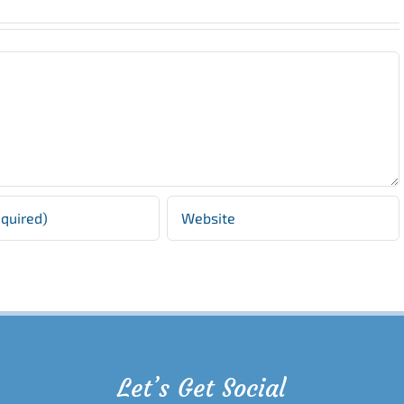
Let’s Get Social