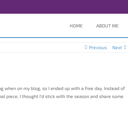
HOME
ABOUT ME
Previous
Next
 when on my blog, so I ended up with a free day. Instead of
nal piece, I thought I’d stick with the season and share some