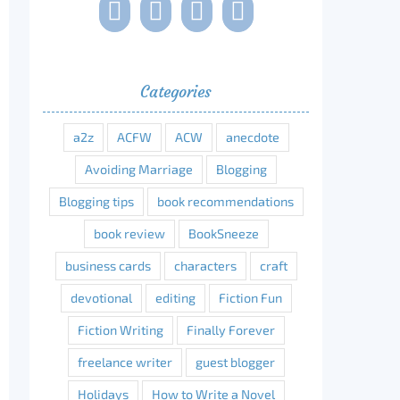
Categories
a2z
ACFW
ACW
anecdote
Avoiding Marriage
Blogging
Blogging tips
book recommendations
book review
BookSneeze
business cards
characters
craft
devotional
editing
Fiction Fun
Fiction Writing
Finally Forever
freelance writer
guest blogger
Holidays
How to Write a Novel