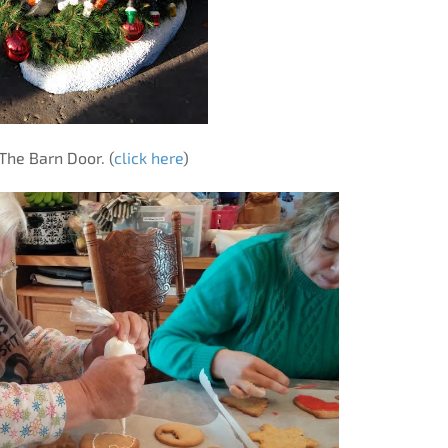
The Barn Door. (
click here
)