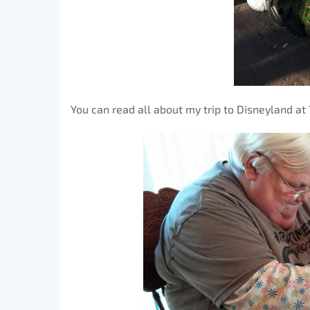
You can read all about my trip to Disneyland at 