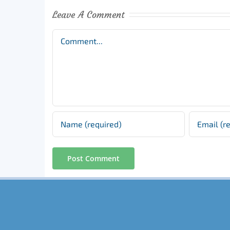
Leave A Comment
Comment