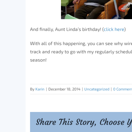
And finally, Aunt Linda’s birthday! (
click here
)
With all of this happening, you can see why wire
track and ready to go with my regularly sched
season!
By
Karin
|
December 18, 2014
|
Uncategorized
|
0 Commen
Share This Story, Choose 