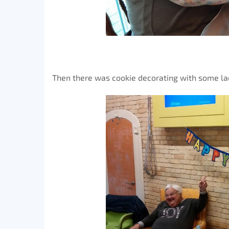
Then there was cookie decorating with some lad