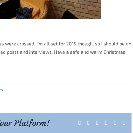
s were crossed. I’m all set for 2015 though, so I should be on
uled posts and interviews. Have a safe and warm Christmas
ts
Your Platform!
Facebook
X
Reddit
LinkedIn
Tumblr
Pint