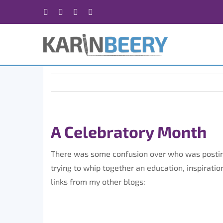
Skip
Facebook
X
Instagram
Rss
to
content
A Celebratory Month
There was some confusion over who was posting
trying to whip together an education, inspiratio
links from my other blogs: