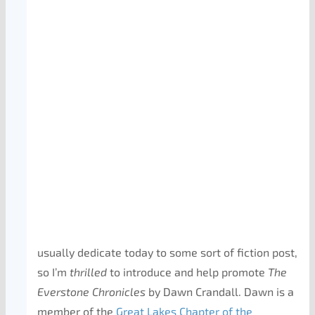
usually dedicate today to some sort of fiction post,
so I’m
thrilled
to introduce and help promote
The
Everstone Chronicles
by Dawn Crandall. Dawn is a
member of the
Great Lakes Chapter of the