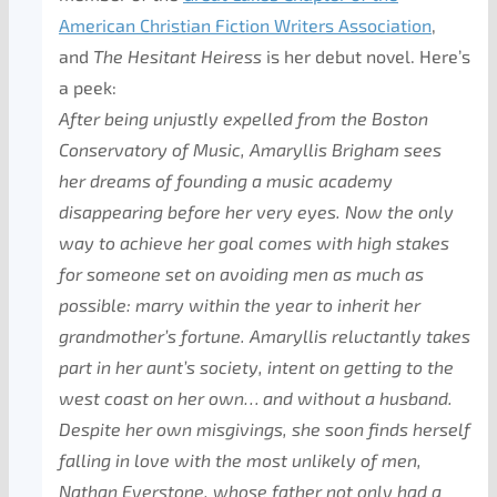
American Christian Fiction Writers Association
,
and
The Hesitant Heiress
is her debut novel. Here’s
a peek:
After being unjustly expelled from the Boston
Conservatory of Music, Amaryllis Brigham sees
her dreams of founding a music academy
disappearing before her very eyes. Now the only
way to achieve her goal comes with high stakes
for someone set on avoiding men as much as
possible: marry within the year to inherit her
grandmother’s fortune. Amaryllis reluctantly takes
part in her aunt’s society, intent on getting to the
west coast on her own… and without a husband.
Despite her own misgivings, she soon finds herself
falling in love with the most unlikely of men,
Nathan Everstone, whose father not only had a