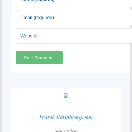
Search KarinBeery.com
Search for: