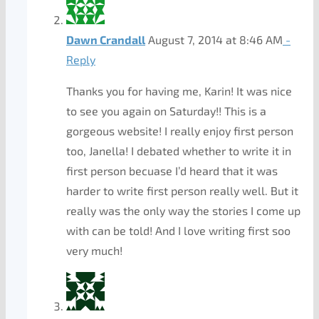
Dawn Crandall
August 7, 2014 at 8:46 AM
-
Reply
Thanks you for having me, Karin! It was nice
to see you again on Saturday!! This is a
gorgeous website! I really enjoy first person
too, Janella! I debated whether to write it in
first person becuase I’d heard that it was
harder to write first person really well. But it
really was the only way the stories I come up
with can be told! And I love writing first soo
very much!