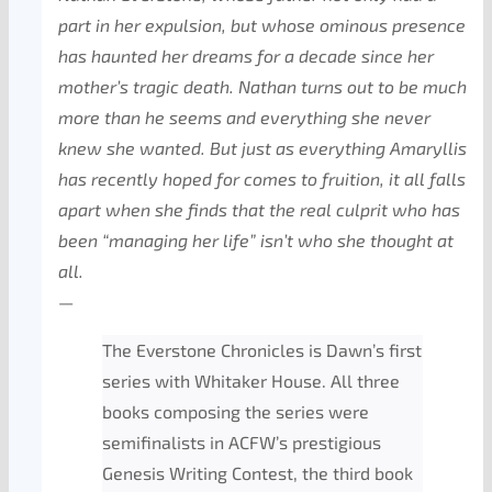
part in her expulsion, but whose ominous presence
has haunted her dreams for a decade since her
mother’s tragic death. Nathan turns out to be much
more than he seems and everything she never
knew she wanted. But just as everything Amaryllis
has recently hoped for comes to fruition, it all falls
apart when she finds that the real culprit who has
been “managing her life” isn’t who she thought at
all.
—
The Everstone Chronicles is Dawn’s first
series with Whitaker House. All three
books composing the series were
semifinalists in ACFW’s prestigious
Genesis Writing Contest, the third book