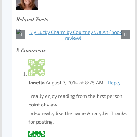
Related Posts
3 Comments
Janella
August 7, 2014 at 8:25 AM
- Reply
I really enjoy reading from the first person
point of view.
I also really like the name Amaryllis. Thanks
for posting.