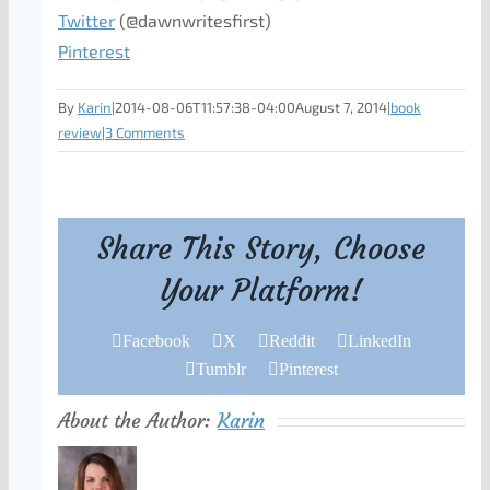
Twitter
(@dawnwritesfirst)
Pinterest
By
Karin
|
2014-08-06T11:57:38-04:00
August 7, 2014
|
book
review
|
3 Comments
Share This Story, Choose
Your Platform!
Facebook
X
Reddit
LinkedIn
Tumblr
Pinterest
About the Author:
Karin