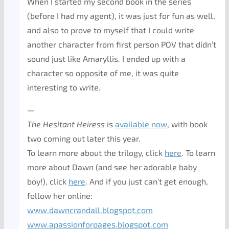
When I started my second book in the series
(before I had my agent), it was just for fun as well,
and also to prove to myself that I could write
another character from first person POV that didn’t
sound just like Amaryllis. I ended up with a
character so opposite of me, it was quite
interesting to write.
—
The Hesitant Heiress
is
available now
, with book
two coming out later this year.
To learn more about the trilogy, click
here
. To learn
more about Dawn (and see her adorable baby
boy!), click
here
. And if you just can’t get enough,
follow her online:
www.dawncrandall.blogspot.com
www.apassionforpages.blogspot.
com