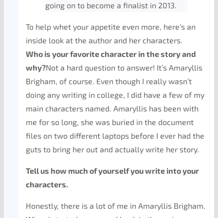
going on to become a finalist in 2013.
To help whet your appetite even more, here’s an
inside look at the author and her characters.
Who is your favorite character in the story and
why?
Not a hard question to answer! It’s Amaryllis
Brigham, of course. Even though I really wasn’t
doing any writing in college, I did have a few of my
main characters named. Amaryllis has been with
me for so long, she was buried in the document
files on two different laptops before I ever had the
guts to bring her out and actually write her story.
Tell us how much of yourself you write into your
characters.
Honestly, there is a lot of me in Amaryllis Brigham.