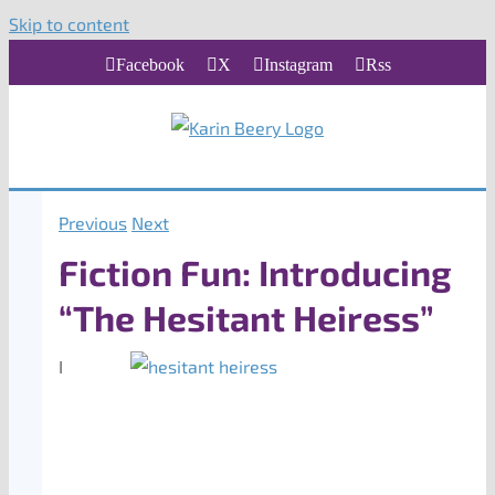
Skip to content
Facebook
X
Instagram
Rss
Previous
Next
Fiction Fun: Introducing
“The Hesitant Heiress”
I