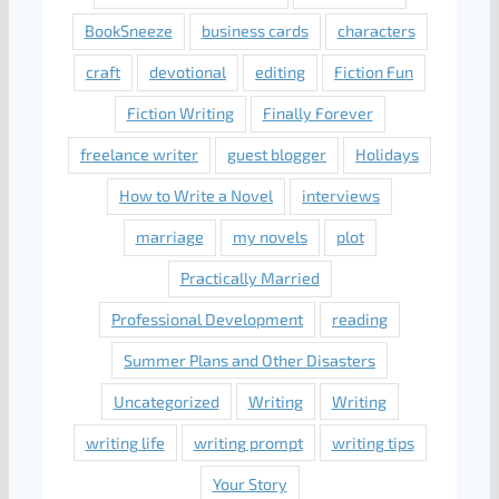
BookSneeze
business cards
characters
craft
devotional
editing
Fiction Fun
Fiction Writing
Finally Forever
freelance writer
guest blogger
Holidays
How to Write a Novel
interviews
marriage
my novels
plot
Practically Married
Professional Development
reading
Summer Plans and Other Disasters
Uncategorized
Writing
Writing
writing life
writing prompt
writing tips
Your Story