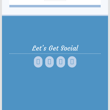
Let’s Get Social