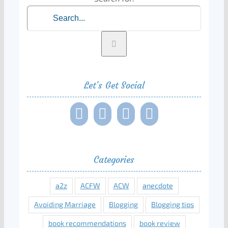
Let’s Get Social
Categories
a2z
ACFW
ACW
anecdote
Avoiding Marriage
Blogging
Blogging tips
book recommendations
book review