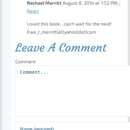
Rachael Merritt
August 8, 2014 at 7:52 PM
-
Reply
Loved this book…can’t wait for the next!
Ewe_r_merritt(at)yahoo(dot)com
Leave A Comment
Comment