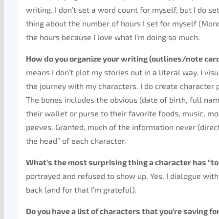
writing. I don’t set a word count for myself, but I do s
thing about the number of hours I set for myself (Mond
the hours because I love what I’m doing so much.
How do you organize your writing (outlines/note car
means I don’t plot my stories out in a literal way. I vis
the journey with my characters. I do create character p
The bones includes the obvious (date of birth, full nam
their wallet or purse to their favorite foods, music, movi
peeves. Granted, much of the information never (directl
the head” of each character.
What’s the most surprising thing a character has “to
portrayed and refused to show up. Yes, I dialogue wit
back (and for that I’m grateful).
Do you have a list of characters that you’re saving f