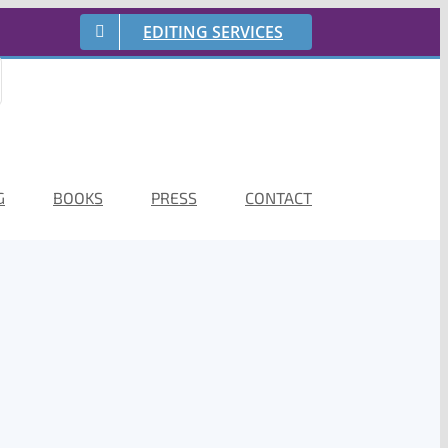
EDITING SERVICES
G
BOOKS
PRESS
CONTACT