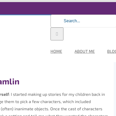
Search
for:
HOME
ABOUT ME
BLO
amlin
rself
: I started making up stories for my children back in
age them to pick a few characters, which included
(often) inanimate objects. Once the cast of characters
ick a setting and tell me what they wanted the characters