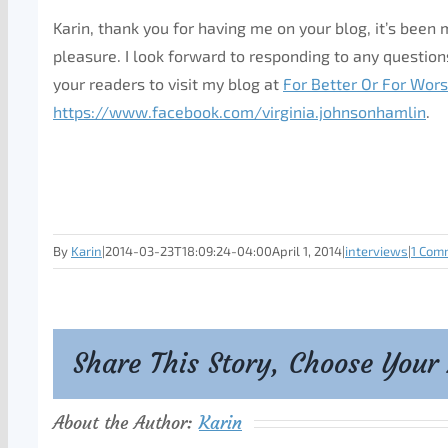
Karin, thank you for having me on your blog, it’s been
pleasure. I look forward to responding to any questions
your readers to visit my blog at
For Better Or For Wor
https://www.facebook.com/virginia.johnsonhamlin
.
By
Karin
|
2014-03-23T18:09:24-04:00
April 1, 2014
|
interviews
|
1 Com
Share This Story, Choose Your
About the Author:
Karin