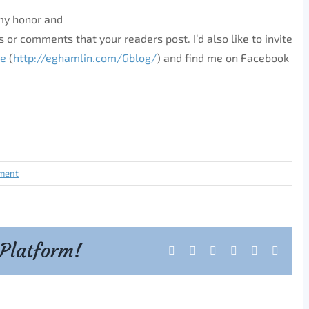
 my honor and
 or comments that your readers post. I’d also like to invite
se
(
http://eghamlin.com/Gblog/
) and find me on Facebook
ment
 Platform!
Facebook
X
Reddit
LinkedIn
Tumblr
Pintere