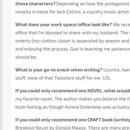
these characters?
Depending on how the protagonist i
novella in store for Jack Collins, a country music artist
What does your work space/office look like?
We recen
office that I’m blessed to share with my husband. The s
orderly (my clothes closet is separated by season and c
and enjoying the process. God is teaching me patience 
should be.
What is your go-to snack when writing?
Licorice, han
stuff, none of that Twizzlers stuff for me. LOL.
If you could only recommend one NOVEL, what would
my favorite novel. The author makes you believe the f
book feeling as though Aurora Greenway was actually o
If you could only recommend one CRAFT book (writing
Breakout Novel
by Donald Maass. There are many great