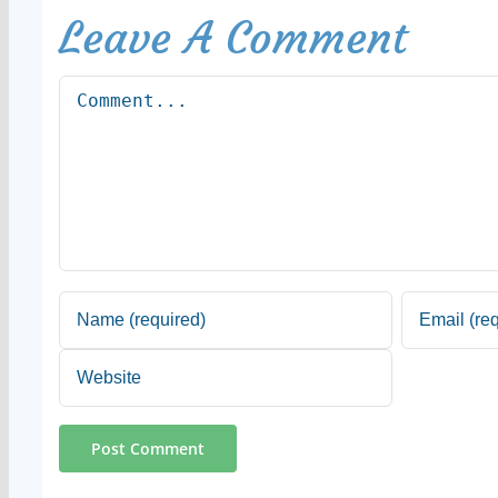
Leave A Comment
Comment