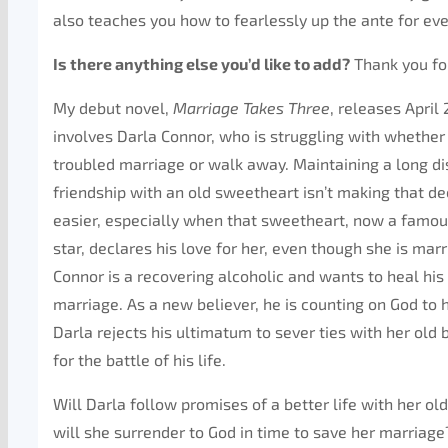
also teaches you how to fearlessly up the ante for eve
Is there anything else you’d like to add?
Thank you fo
My debut novel,
Marriage Takes Three
, releases April 
involves Darla Connor, who is struggling with whether 
troubled marriage or walk away. Maintaining a long d
friendship with an old sweetheart isn’t making that de
easier, especially when that sweetheart, now a famo
star, declares his love for her, even though she is mar
Connor is a recovering alcoholic and wants to heal his
marriage. As a new believer, he is counting on God to
Darla rejects his ultimatum to sever ties with her old b
for the battle of his life.
Will Darla follow promises of a better life with her old
will she surrender to God in time to save her marriage