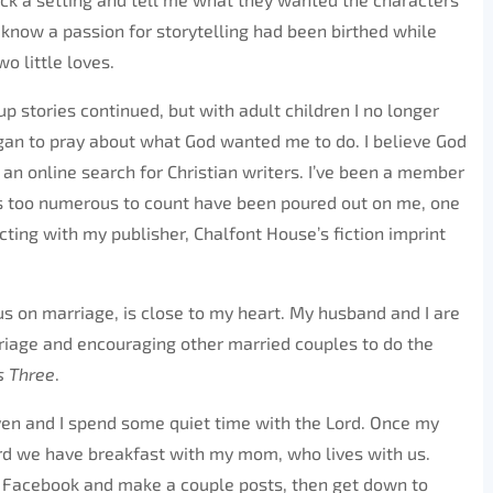
I know a passion for storytelling had been birthed while
o little loves.
p stories continued, but with adult children I no longer
gan to pray about what God wanted me to do. I believe God
an online search for Christian writers. I’ve been a member
gs too numerous to count have been poured out on me, one
cting with my publisher, Chalfont House’s fiction imprint
us on marriage, is close to my heart. My husband and I are
riage and encouraging other married couples to do the
s Three
.
ven and I spend some quiet time with the Lord. Once my
ard we have breakfast with my mom, who lives with us.
ck Facebook and make a couple posts, then get down to