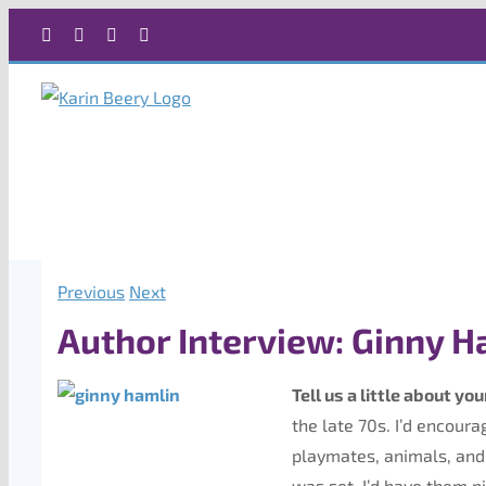
Skip
Facebook
X
Instagram
Rss
to
content
Previous
Next
Author Interview: Ginny H
Tell us a little about you
the late 70s. I’d encour
playmates, animals, and 
was set, I’d have them p