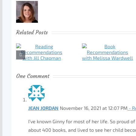
Related Posts
One Comment
JEAN JORDAN
November 16, 2021 at 12:07 PM
- R
I’ve known Ginny for most of her life. So proud 
about 400 books, and lived to see her child bec