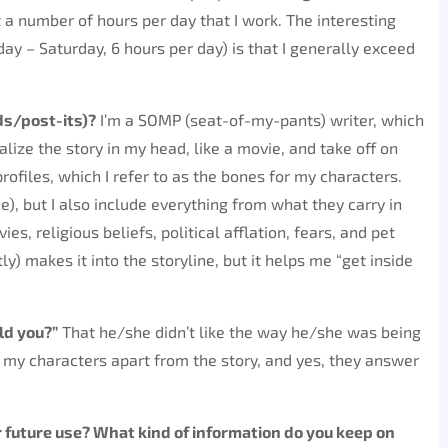
et a number of hours per day that I work. The interesting
ay – Saturday, 6 hours per day) is that I generally exceed
ds/post-its)?
I’m a SOMP (seat-of-my-pants) writer, which
ualize the story in my head, like a movie, and take off on
rofiles, which I refer to as the bones for my characters.
e), but I also include everything from what they carry in
es, religious beliefs, political afflation, fears, and pet
y) makes it into the storyline, but it helps me “get inside
ld you?”
That he/she didn’t like the way he/she was being
h my characters apart from the story, and yes, they answer
or future use? What kind of information do you keep on