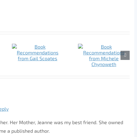
eply
of her. Her Mother, Jeanne was my best friend. She owned
ome a published author.