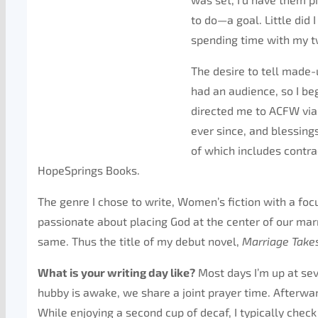
to do—a goal. Little did 
spending time with my tw
The desire to tell made-u
had an audience, so I be
directed me to ACFW via 
ever since, and blessin
of which includes contra
HopeSprings Books.
The genre I chose to write, Women’s fiction with a foc
passionate about placing God at the center of our mar
same. Thus the title of my debut novel,
Marriage Take
What is your writing day like?
Most days I’m up at se
hubby is awake, we share a joint prayer time. Afterw
While enjoying a second cup of decaf, I typically che