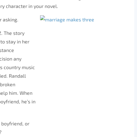
ry character in your novel.
r asking.
2. The story
to stay in her
istance
cision any
us country music
ried. Randall
 broken
 help him. When
oyfriend, he’s in
 boyfriend, or
?