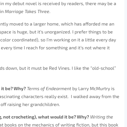
n my debut novel is received by readers, there may be a
 in
Marriage Takes Three
.
tly moved to a larger home, which has afforded me an
pace is huge, but it’s unorganized. I prefer things to be
olor coordinated), so I’m working on it a little every day
every time I reach for something and it’s not where it
ds down, but it must be Red Vines. I like the “old-school”
 it be? Why?
Terms of Endearment
by Larry McMurtry is
ascinating characters really exist. I walked away from the
ff raising her grandchildren.
, not crocheting), what would it be? Why?
Writing the
 books on the mechanics of writing fiction, but this book