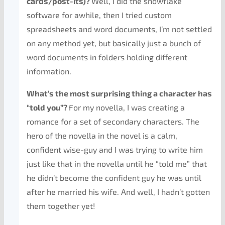
cards/post-its)?
Well, I did the snowflake
software for awhile, then I tried custom
spreadsheets and word documents, I’m not settled
on any method yet, but basically just a bunch of
word documents in folders holding different
information.
What’s the most surprising thing a character has
“told you”?
For my novella, I was creating a
romance for a set of secondary characters. The
hero of the novella in the novel is a calm,
confident wise-guy and I was trying to write him
just like that in the novella until he “told me” that
he didn’t become the confident guy he was until
after he married his wife. And well, I hadn’t gotten
them together yet!