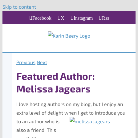
Skip to content
Facebook
X
Instagram
Rss
Previous
Next
Featured Author:
Melissa Jagears
I love hosting authors on my blog, but I enjoy an
extra level of delight when I get to introduce you
to an
author who is
also a friend. This