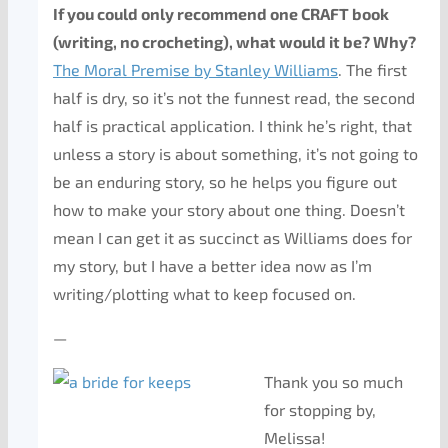
If you could only recommend one CRAFT book
(writing, no crocheting), what would it be? Why?
The Moral Premise by Stanley Williams
. The first
half is dry, so it’s not the funnest read, the second
half is practical application. I think he’s right, that
unless a story is about something, it’s not going to
be an enduring story, so he helps you figure out
how to make your story about one thing. Doesn’t
mean I can get it as succinct as Williams does for
my story, but I have a better idea now as I’m
writing/plotting what to keep focused on.
—
Thank you so much
for stopping by,
Melissa!