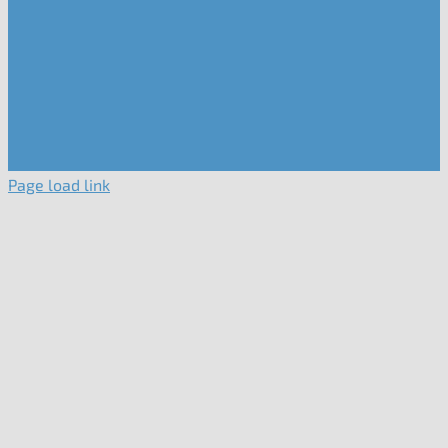
Page load link