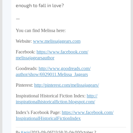
enough to fall in love?
—
You can find Melissa here:
Website:
www.melissajagears.com
Facebook:
https://www.facebook.com/
melissajagearsauthor
Goodreads:
http://www.goodreads.com/
author/show/6929011.Melissa_
Jagears
Pinterest:
http://pinterest.com/
melissajagears/
Inspirational Historical Fiction Index:
http://
inspirationalhistoricalfiction
.blogspot.com/
Index’s Facebook Page:
https://www.facebook.com/
InspirationalHistoricalFiction
Index
By
Karin
|
2013-09-06T13:58:31-04:00
October 2,