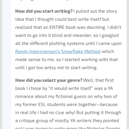
How did you start writing?
I pulled out the story
idea that I thought could best write itself but
realized that an ENTIRE book was daunting, I didn’t
want to go into it blind and meander, so I googled
all the different plotting systems until I came upon
Randy Ingermanson’s Snowflake Method
which
made sense to me, so I started working with that
until I got too antsy not to start writing.
How did you select your genre?
Well, that first
book I chose by “it would write itself” was a YA
romance about my fictional guess on why two of
my former ESL students were together—because
in real life I had no clue why! But putting it through
a critique group of mostly YA writers they pointed
out I was trying to write more like Nicholas Sparks