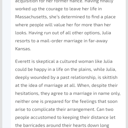
acquisition for her former fiance. Having finally
worked up the courage to leave her life in
Massachusetts, she’s determined to find a place
where people will value her for more than her
looks. Having run out of all other options, Julia
resorts to a mail-order marriage in far-away
Kansas.
Everett is skeptical a cultured woman like Julia
could be happy in a life on the plains, while Julia,
deeply wounded by a past relationship, is skittish
at the idea of marriage at all. When, despite their
hesitations, they agree to a marriage in name only,
neither one is prepared for the feelings that soon
arise to complicate their arrangement. Can two
people accustomed to keeping their distance let
the barricades around their hearts down long