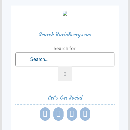
Search KarinBeery.com
Search for:
Let’s Get Social