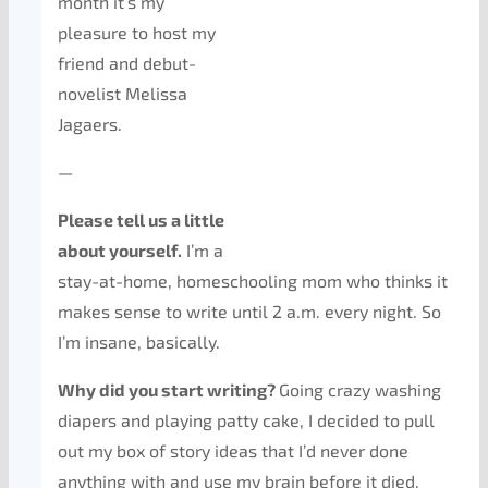
month it’s my
pleasure to host my
friend and debut-
novelist Melissa
Jagaers.
—
Please tell us a little
about yourself.
I’m a
stay-at-home, homeschooling mom who thinks it
makes sense to write until 2 a.m. every night. So
I’m insane, basically.
Why did you start writing?
Going crazy washing
diapers and playing patty cake, I decided to pull
out my box of story ideas that I’d never done
anything with and use my brain before it died.