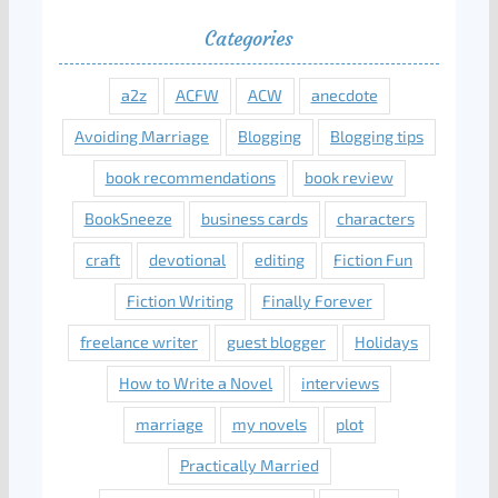
Categories
a2z
ACFW
ACW
anecdote
Avoiding Marriage
Blogging
Blogging tips
book recommendations
book review
BookSneeze
business cards
characters
craft
devotional
editing
Fiction Fun
Fiction Writing
Finally Forever
freelance writer
guest blogger
Holidays
How to Write a Novel
interviews
marriage
my novels
plot
Practically Married