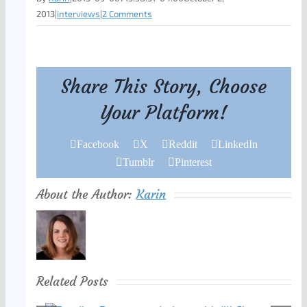
2013
|
interviews
|
2 Comments
Share This Story, Choose
Your Platform!
Facebook
X
Reddit
LinkedIn
Tumblr
Pinterest
About the Author:
Karin
Related Posts