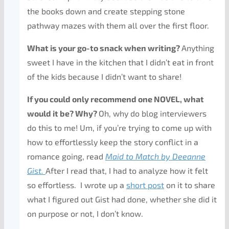
the books down and create stepping stone
pathway mazes with them all over the first floor.
What is your go-to snack when writing?
Anything
sweet I have in the kitchen that I didn’t eat in front
of the kids because I didn’t want to share!
If you could only recommend one NOVEL, what
would it be? Why?
Oh, why do blog interviewers
do this to me! Um, if you’re trying to come up with
how to effortlessly keep the story conflict in a
romance going, read
Maid to Match by Deeanne
Gist.
After I read that, I had to analyze how it felt
so effortless. I wrote up a
short post
on it to share
what I figured out Gist had done, whether she did it
on purpose or not, I don’t know.