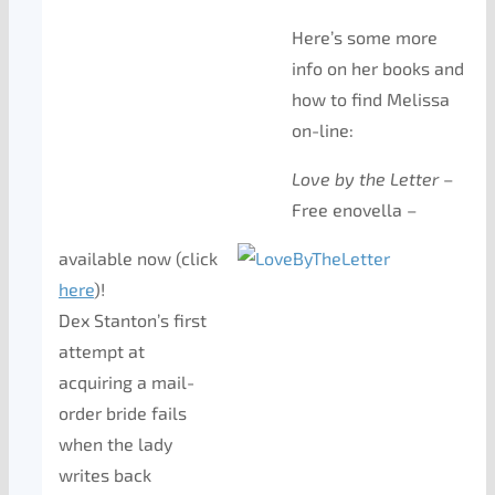
Here’s some more
info on her books and
how to find Melissa
on-line:
Love by the Letter
–
Free enovella –
available now (click
here
)!
Dex Stanton’s first
attempt at
acquiring a mail-
order bride fails
when the lady
writes back