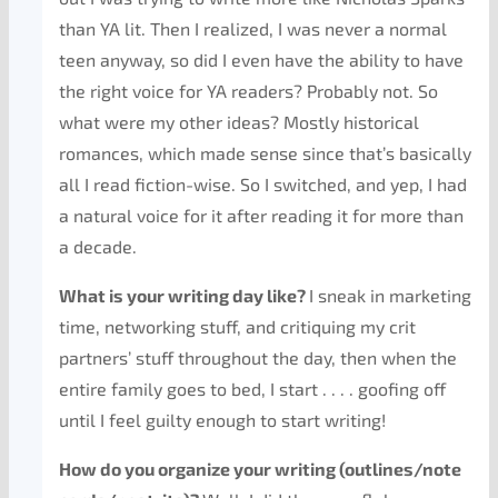
than YA lit. Then I realized, I was never a normal
teen anyway, so did I even have the ability to have
the right voice for YA readers? Probably not. So
what were my other ideas? Mostly historical
romances, which made sense since that’s basically
all I read fiction-wise. So I switched, and yep, I had
a natural voice for it after reading it for more than
a decade.
What is your writing day like?
I sneak in marketing
time, networking stuff, and critiquing my crit
partners’ stuff throughout the day, then when the
entire family goes to bed, I start . . . . goofing off
until I feel guilty enough to start writing!
How do you organize your writing (outlines/note