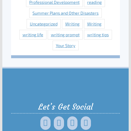
Professional Development
reading
Summer Plans and Other Disasters
Uncategorized
Writing
Writing
writing life
writing prompt
writing tips
Your Story
Let’s Get Social