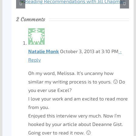
2 Comments
Natalie Monk
October 3, 2013 at 3:10 PM
-
Reply
Oh my word, Melissa. It’s uncanny how
similar my writing process is to yours. 🙂 Do
you ever use Excel?
I love your work and am excited to read more
from you.
Enjoyed this interview very much. Now I’m
hooked by your article about Deeanne Gist.
Going over to read it now. 🙂