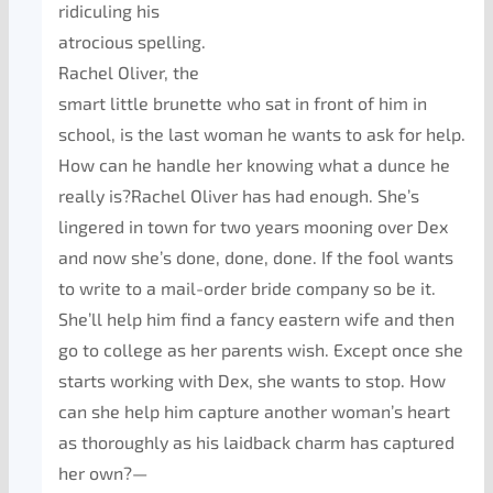
ridiculing his
atrocious spelling.
Rachel Oliver, the
smart little brunette who sat in front of him in
school, is the last woman he wants to ask for help.
How can he handle her knowing what a dunce he
really is?Rachel Oliver has had enough. She’s
lingered in town for two years mooning over Dex
and now she’s done, done, done. If the fool wants
to write to a mail-order bride company so be it.
She’ll help him find a fancy eastern wife and then
go to college as her parents wish. Except once she
starts working with Dex, she wants to stop. How
can she help him capture another woman’s heart
as thoroughly as his laidback charm has captured
her own?—