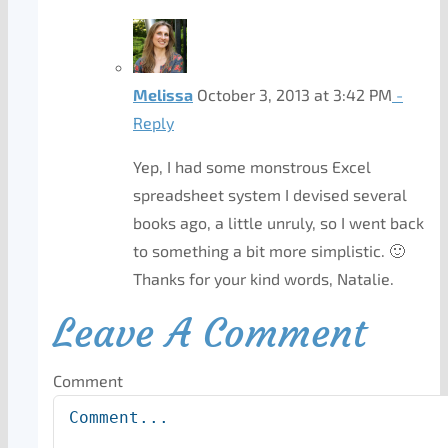
Melissa
October 3, 2013 at 3:42 PM
-
Reply
Yep, I had some monstrous Excel
spreadsheet system I devised several
books ago, a little unruly, so I went back
to something a bit more simplistic. 🙂
Thanks for your kind words, Natalie.
Leave A Comment
Comment