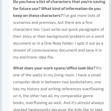
Do you have a list of characters that you’re saving
for future use? What kind of information do you
keep on these characters?
I’ve got more lists of
scenarios and premises, but there are a few
characters too. I just write out quick paragraphs of
their story or their background/problem on a word
document or in a One Note folder. I spill it out as a
stream of consciousness document and save it in
my electronic idea file.
What does your work space/office look like?
It’s
one of the walls in my living room. I have a small
computer desk in between two bookshelves, one
has my history and writing references overflowing
on it, the other has all my comparable genre
books, overflowing as well. And it’s almost always
stacked haphazardly because the kids like to take