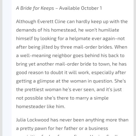
A Bride for Keeps
– Available October 1
Although Everett Cline can hardly keep up with the
demands of his homestead, he won’t humiliate
himself by looking for a helpmate ever again–not
after being jilted by three mail-order brides. When
a well-meaning neighbor goes behind his back to
bring yet another mail-order bride to town, he has
good reason to doubt it will work, especially after
getting a glimpse at the woman in question. She’s
the prettiest woman he’s ever seen, and it’s just
not possible she’s there to marry a simple
homesteader like him.
Julia Lockwood has never been anything more than
a pretty pawn for her father or a business