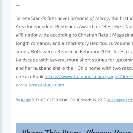
—
Teresa Slack
‘s
first novel
Streams
of
Mercy
, the first
Area Independent Publishers Award for “Best First Nove
#18 nationwide according to Christian Retail Magazin
length romance, and a short story
Heartburn
, Volume 
series. Both were released in February 2013. Teresa is 
landscape with several more short stories for upcomin
and her husband share their Ohio home with two rescu
on FaceBook
https://www.facebook.com/
pages/Tere
www.teresaslack.com
.
By
Karin
|
2013-03-05T18:59:40-05:00
March 15, 2013
|
Uncategorized
|