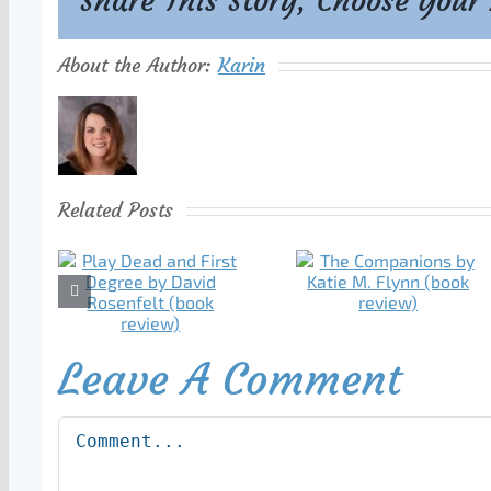
Share This Story, Choose Your
About the Author:
Karin
Related Posts
Leave A Comment
Comment