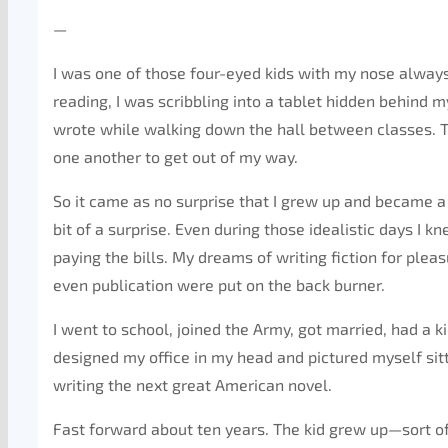
—
I was one of those four-eyed kids with my nose always b
reading, I was scribbling into a tablet hidden behind m
wrote while walking down the hall between classes. 
one another to get out of my way.
So it came as no surprise that I grew up and became a w
bit of a surprise. Even during those idealistic days I kn
paying the bills. My dreams of writing fiction for pl
even publication were put on the back burner.
I went to school, joined the Army, got married, had a 
designed my office in my head and pictured myself sit
writing the next great American novel.
Fast forward about ten years. The kid grew up—sort of