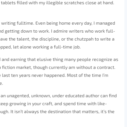
tablets filled with my illegible scratches close at hand.
y writing fulltime. Even being home every day, I managed
nd getting down to work. I admire writers who work full-
ave the talent, the discipline, or the chutzpah to write a
ped, let alone working a full-time job.
ld and earning that elusive thing many people recognize as
n fiction market, though currently am without a contract.
he last ten years never happened. Most of the time I’m
e.
hat an unagented, unknown, under educated author can find
 keep growing in your craft, and spend time with like-
. It isn’t always the destination that matters, it’s the