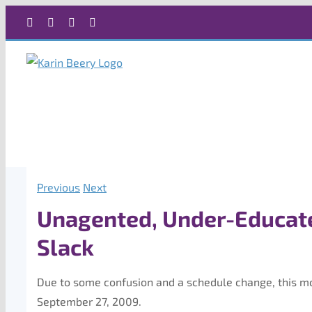
Skip
Facebook
X
Instagram
Rss
to
content
Previous
Next
Unagented, Under-Educate
Slack
Due to some confusion and a schedule change, this mon
September 27, 2009.