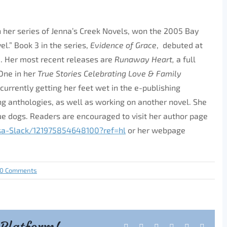
 in her series of Jenna’s Creek Novels, won the 2005 Bay
l.” Book 3 in the series,
Evidence of Grace
, debuted at
e. Her most recent releases are
Runaway Heart,
a full
One in her
True Stories Celebrating Love & Family
currently getting her feet wet in the e-publishing
g anthologies, as well as working on another novel. She
e dogs. Readers are encouraged to visit her author page
sa-Slack/
121975854648100?ref=hl
or her webpage
0 Comments
Facebook
X
Reddit
LinkedIn
Tumblr
Pintere