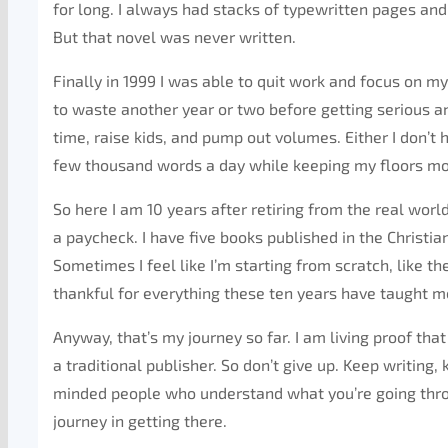
for long. I always had stacks of typewritten pages and 
But that novel was never written.
Finally in 1999 I was able to quit work and focus on m
to waste another year or two before getting serious a
time, raise kids, and pump out volumes. Either I don’t h
few thousand words a day while keeping my floors mop
So here I am 10 years after retiring from the real wor
a paycheck. I have five books published in the Christia
Sometimes I feel like I’m starting from scratch, like t
thankful for everything these ten years have taught m
Anyway, that’s my journey so far. I am living proof t
a traditional publisher. So don’t give up. Keep writing,
minded people who understand what you’re going through
journey in getting there.