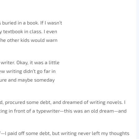
uried in a book. If I wasn’t
y textbook in class. I even
The other kids would warn
riter. Okay, it was a little
ew writing didn’t go far in
easure and maybe someday
kid, procured some debt, and dreamed of writing novels. I
ting in front of a typewriter—this was an old dream—and
—I paid off some debt, but writing never left my thoughts