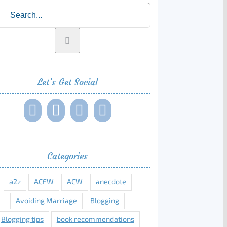
rch
Let’s Get Social
Categories
a2z
ACFW
ACW
anecdote
Avoiding Marriage
Blogging
Blogging tips
book recommendations