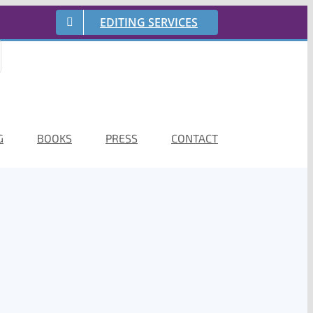
EDITING SERVICES
G
BOOKS
PRESS
CONTACT