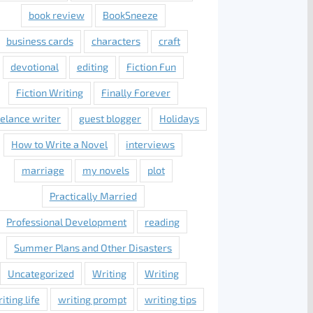
book review
BookSneeze
business cards
characters
craft
devotional
editing
Fiction Fun
Fiction Writing
Finally Forever
eelance writer
guest blogger
Holidays
How to Write a Novel
interviews
marriage
my novels
plot
Practically Married
Professional Development
reading
Summer Plans and Other Disasters
Uncategorized
Writing
Writing
iting life
writing prompt
writing tips