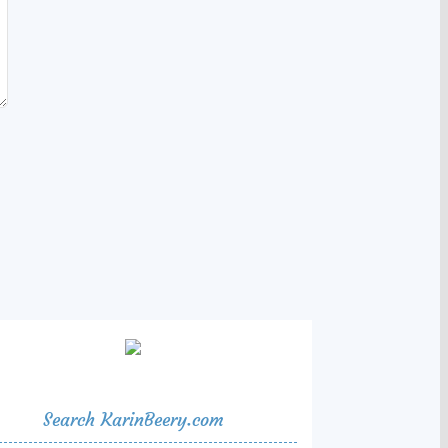
Search KarinBeery.com