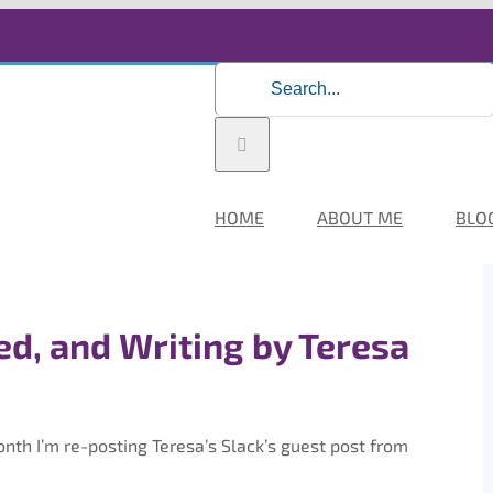
Search
for:
HOME
ABOUT ME
BLO
d, and Writing by Teresa
th I’m re-posting Teresa’s Slack’s guest post from