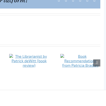
 Platform!