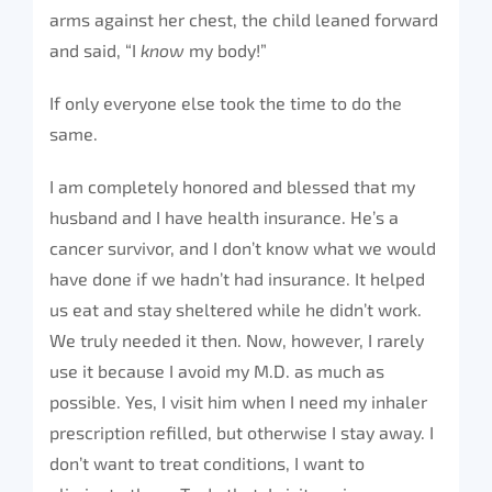
arms against her chest, the child leaned forward
and said, “I
know
my body!”
If only everyone else took the time to do the
same.
I am completely honored and blessed that my
husband and I have health insurance. He’s a
cancer survivor, and I don’t know what we would
have done if we hadn’t had insurance. It helped
us eat and stay sheltered while he didn’t work.
We truly needed it then. Now, however, I rarely
use it because I avoid my M.D. as much as
possible. Yes, I visit him when I need my inhaler
prescription refilled, but otherwise I stay away. I
don’t want to treat conditions, I want to