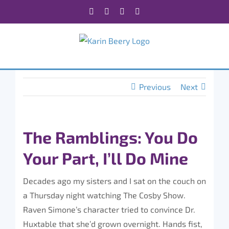
Skip
Facebook
X
Instagram
Rss
to
content
Previous
Next
The Ramblings: You Do
Your Part, I’ll Do Mine
Decades ago my sisters and I sat on the couch on
a Thursday night watching The Cosby Show.
Raven Simone’s character tried to convince Dr.
Huxtable that she’d grown overnight. Hands fist,