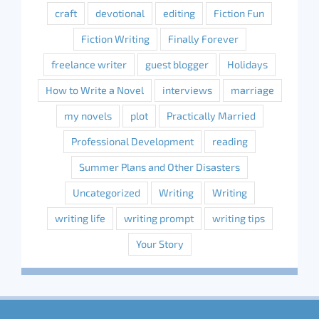
craft
devotional
editing
Fiction Fun
Fiction Writing
Finally Forever
freelance writer
guest blogger
Holidays
How to Write a Novel
interviews
marriage
my novels
plot
Practically Married
Professional Development
reading
Summer Plans and Other Disasters
Uncategorized
Writing
Writing
writing life
writing prompt
writing tips
Your Story