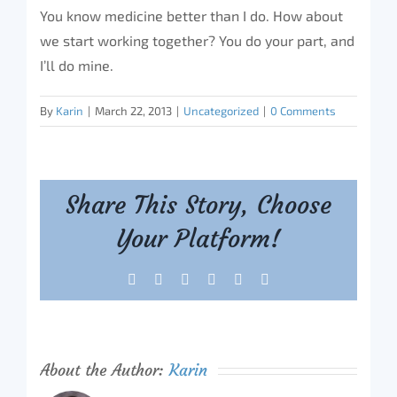
You know medicine better than I do. How about
we start working together? You do your part, and
I’ll do mine.
By
Karin
|
March 22, 2013
|
Uncategorized
|
0 Comments
Share This Story, Choose
Your Platform!
Facebook
X
Reddit
LinkedIn
Tumblr
Pinterest
About the Author:
Karin