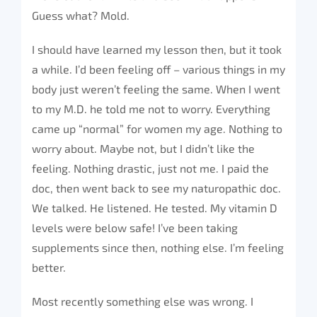
Guess what? Mold.
I should have learned my lesson then, but it took
a while. I’d been feeling off – various things in my
body just weren’t feeling the same. When I went
to my M.D. he told me not to worry. Everything
came up “normal” for women my age. Nothing to
worry about. Maybe not, but I didn’t like the
feeling. Nothing drastic, just not me. I paid the
doc, then went back to see my naturopathic doc.
We talked. He listened. He tested. My vitamin D
levels were below safe! I’ve been taking
supplements since then, nothing else. I’m feeling
better.
Most recently something else was wrong. I