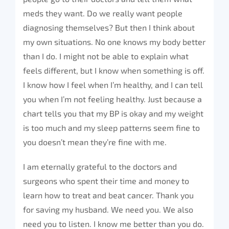
meds they want. Do we really want people
diagnosing themselves? But then I think about
my own situations. No one knows my body better
than I do. I might not be able to explain what
feels different, but I know when something is off.
I know how I feel when I’m healthy, and I can tell
you when I’m not feeling healthy. Just because a
chart tells you that my BP is okay and my weight
is too much and my sleep patterns seem fine to
you doesn’t mean they’re fine with me.
I am eternally grateful to the doctors and
surgeons who spent their time and money to
learn how to treat and beat cancer. Thank you
for saving my husband. We need you. We also
need you to listen. I know me better than you do.