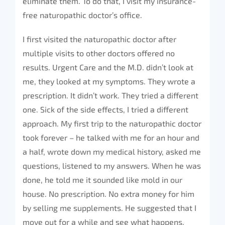
eliminate them. To do that, I visit my insurance-
free naturopathic doctor’s office.
I first visited the naturopathic doctor after
multiple visits to other doctors offered no
results. Urgent Care and the M.D. didn’t look at
me, they looked at my symptoms. They wrote a
prescription. It didn’t work. They tried a different
one. Sick of the side effects, I tried a different
approach. My first trip to the naturopathic doctor
took forever – he talked with me for an hour and
a half, wrote down my medical history, asked me
questions, listened to my answers. When he was
done, he told me it sounded like mold in our
house. No prescription. No extra money for him
by selling me supplements. He suggested that I
move out for a while and see what happens.