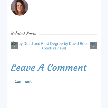
Related Posts
Leave A Comment
Comment