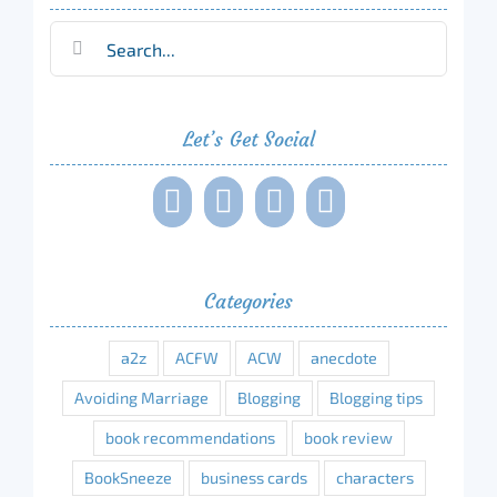
Search
for:
Let’s Get Social
Categories
a2z
ACFW
ACW
anecdote
Avoiding Marriage
Blogging
Blogging tips
book recommendations
book review
BookSneeze
business cards
characters