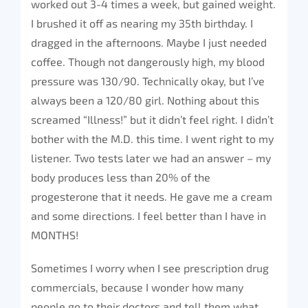
worked out 3-4 times a week, but gained weight.
I brushed it off as nearing my 35th birthday. I
dragged in the afternoons. Maybe I just needed
coffee. Though not dangerously high, my blood
pressure was 130/90. Technically okay, but I’ve
always been a 120/80 girl. Nothing about this
screamed “Illness!” but it didn’t feel right. I didn’t
bother with the M.D. this time. I went right to my
listener. Two tests later we had an answer – my
body produces less than 20% of the
progesterone that it needs. He gave me a cream
and some directions. I feel better than I have in
MONTHS!
Sometimes I worry when I see prescription drug
commercials, because I wonder how many
people go to their doctors and tell them what