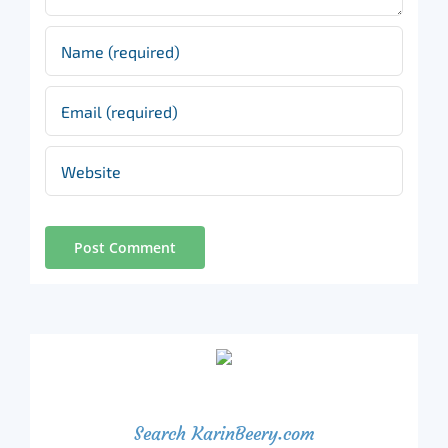
Search KarinBeery.com