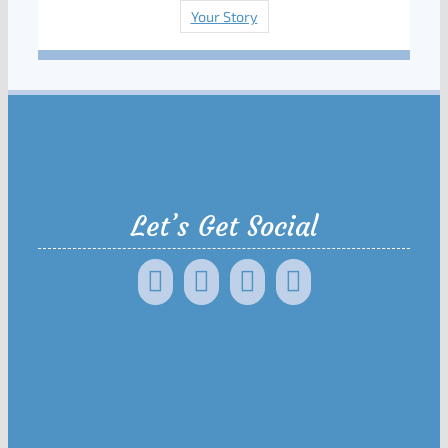
Your Story
Let’s Get Social