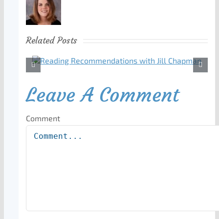
Related Posts
Leave A Comment
Comment