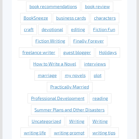
book recommendations
book review
BookSneeze
business cards
characters
craft
devotional
editing
Fiction Fun
Fiction Writing
Finally Forever
freelance writer
guest blogger
Holidays
How to Write a Novel
interviews
marriage
my novels
plot
Practically Married
Professional Development
reading
Summer Plans and Other Disasters
Uncategorized
Writing
Writing
writing life
writing prompt
writing tips