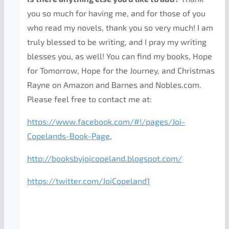
you so much for having me, and for those of you
who read my novels, thank you so very much! I am
truly blessed to be writing, and I pray my writing
blesses you, as well! You can find my books, Hope
for Tomorrow, Hope for the Journey, and Christmas
Rayne on Amazon and Barnes and Nobles.com.
Please feel free to contact me at:
https://www.facebook.com/#!/pages/Joi-
Copelands-Book-Page
,
http://booksbyjoicopeland.blogspot.com/
https://twitter.com/JoiCopeland1