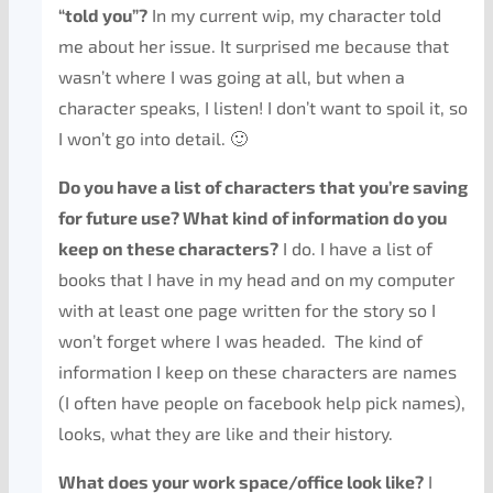
“told you”?
In my current wip, my character told
me about her issue. It surprised me because that
wasn’t where I was going at all, but when a
character speaks, I listen! I don’t want to spoil it, so
I won’t go into detail. 🙂
Do you have a list of characters that you’re saving
for future use? What kind of information do you
keep on these characters?
I do. I have a list of
books that I have in my head and on my computer
with at least one page written for the story so I
won’t forget where I was headed. The kind of
information I keep on these characters are names
(I often have people on facebook help pick names),
looks, what they are like and their history.
What does your work space/office look like?
I