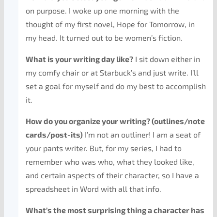
on purpose. I woke up one morning with the
thought of my first novel, Hope for Tomorrow, in
my head. It turned out to be women’s fiction.
What is your writing day like?
I sit down either in
my comfy chair or at Starbuck’s and just write. I’ll
set a goal for myself and do my best to accomplish
it.
How do you organize your writing? (outlines/note
cards/post-its)
I’m not an outliner! I am a seat of
your pants writer. But, for my series, I had to
remember who was who, what they looked like,
and certain aspects of their character, so I have a
spreadsheet in Word with all that info.
What’s the most surprising thing a character has