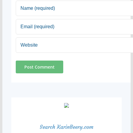
Search KarinBeery.com