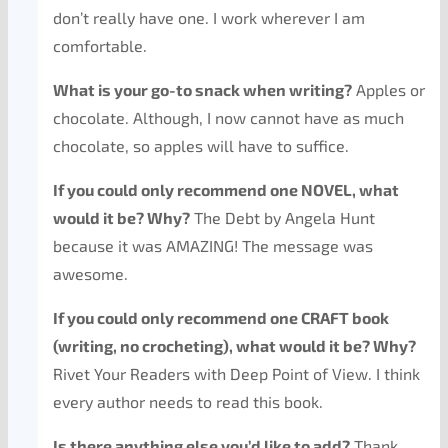
don’t really have one. I work wherever I am
comfortable.
What is your go-to snack when writing?
Apples or
chocolate. Although, I now cannot have as much
chocolate, so apples will have to suffice.
If you could only recommend one NOVEL, what
would it be? Why?
The Debt by Angela Hunt
because it was AMAZING! The message was
awesome.
If you could only recommend one CRAFT book
(writing, no crocheting), what would it be? Why?
Rivet Your Readers with Deep Point of View. I think
every author needs to read this book.
Is there anything else you’d like to add?
Thank