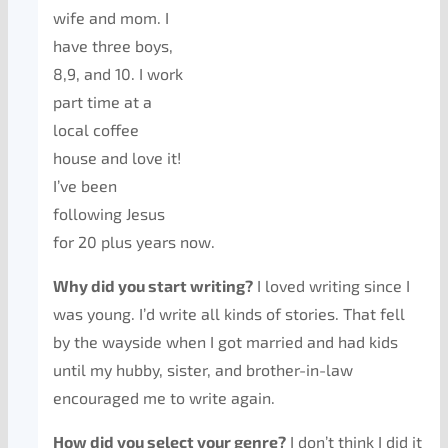
wife and mom. I
have three boys,
8,9, and 10. I work
part time at a
local coffee
house and love it!
I’ve been
following Jesus
for 20 plus years now.
Why did you start writing?
I loved writing since I
was young. I’d write all kinds of stories. That fell
by the wayside when I got married and had kids
until my hubby, sister, and brother-in-law
encouraged me to write again.
How did you select your genre?
I don’t think I did it