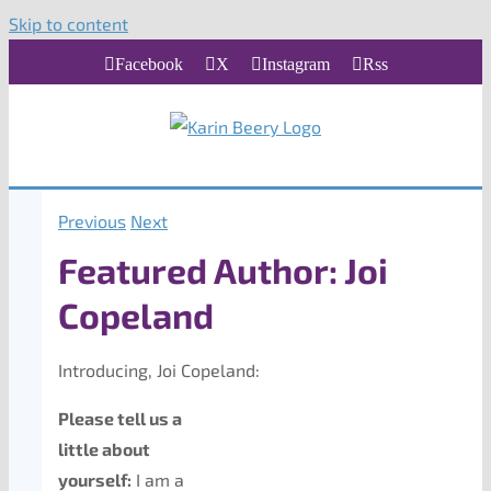
Skip to content
Facebook
X
Instagram
Rss
Previous
Next
Featured Author: Joi
Copeland
Introducing, Joi Copeland:
Please tell us a
little about
yourself:
I am a