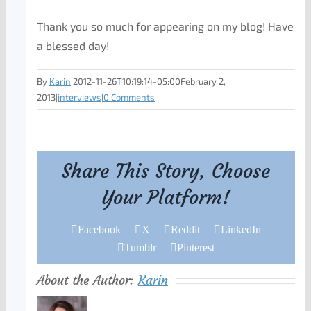
Thank you so much for appearing on my blog! Have
a blessed day!
By
Karin
|
2012-11-26T10:19:14-05:00
February 2,
2013
|
interviews
|
0 Comments
Share This Story, Choose
Your Platform!
Facebook
X
Reddit
LinkedIn
Tumblr
Pinterest
About the Author:
Karin