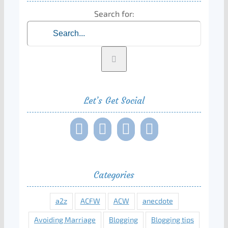
Search for:
Let’s Get Social
Categories
a2z
ACFW
ACW
anecdote
Avoiding Marriage
Blogging
Blogging tips