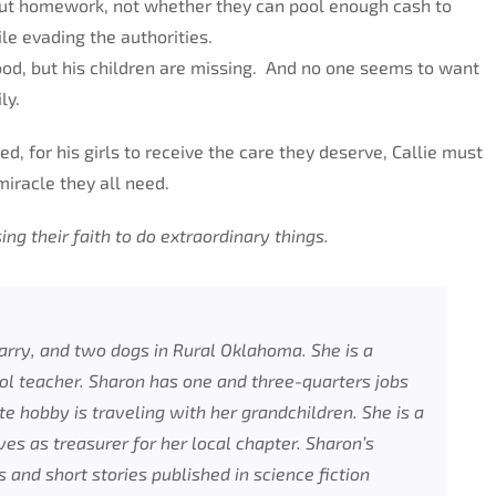
out homework, not whether they can pool enough cash to
le evading the authorities.
od, but his children are missing. And no one seems to want
ly.
d, for his girls to receive the care they deserve, Callie must
miracle they all need.
 their faith to do extraordinary things.
arry, and two dogs in Rural Oklahoma. She is a
l teacher. Sharon has one and three-quarters jobs
te hobby is traveling with her grandchildren. She is a
s as treasurer for her local chapter. Sharon’s
and short stories published in science fiction