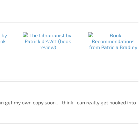
 can get my own copy soon.. I think I can really get hooked into