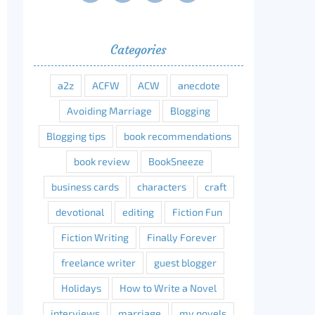
Categories
a2z
ACFW
ACW
anecdote
Avoiding Marriage
Blogging
Blogging tips
book recommendations
book review
BookSneeze
business cards
characters
craft
devotional
editing
Fiction Fun
Fiction Writing
Finally Forever
freelance writer
guest blogger
Holidays
How to Write a Novel
interviews
marriage
my novels