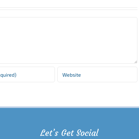
Let’s Get Social