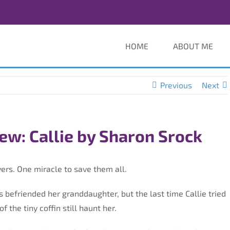
HOME
ABOUT ME
Previous
Next
ew: Callie by Sharon Srock
ers. One miracle to save them all.
’s befriended her granddaughter, but the last time Callie tried
f the tiny coffin still haunt her.