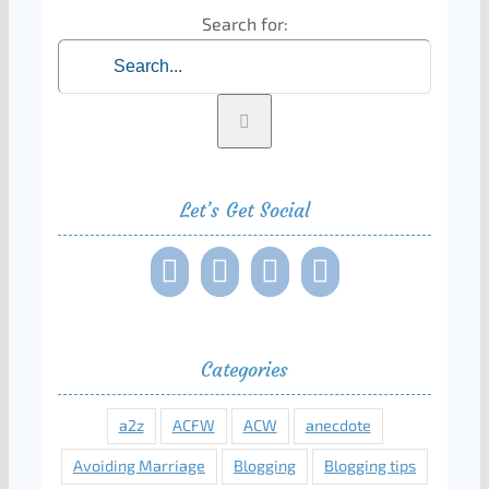
Search for:
Let’s Get Social
Categories
a2z
ACFW
ACW
anecdote
Avoiding Marriage
Blogging
Blogging tips