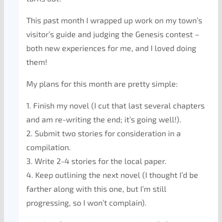
This past month I wrapped up work on my town’s
visitor’s guide and judging the Genesis contest –
both new experiences for me, and I loved doing
them!
My plans for this month are pretty simple:
1. Finish my novel (I cut that last several chapters
and am re-writing the end; it’s going well!).
2. Submit two stories for consideration in a
compilation.
3. Write 2-4 stories for the local paper.
4. Keep outlining the next novel (I thought I’d be
farther along with this one, but I’m still
progressing, so I won’t complain).