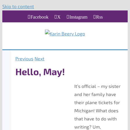
Skip to content
Facebook
X
Instagram
Rss
Previous
Next
Hello, May!
It’s official – my sister
and her family have
their plane tickets for
Michigan! What does
that have to do with
writing? Um,