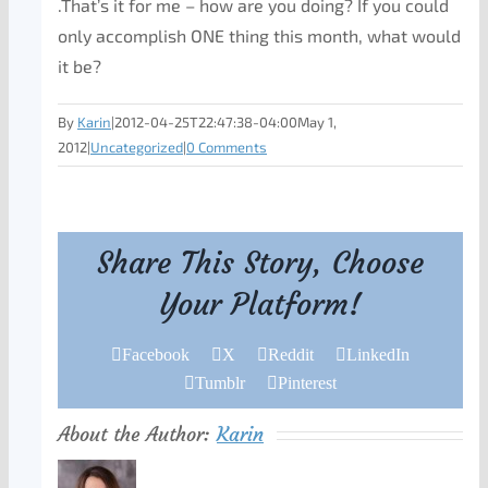
.That’s it for me – how are you doing? If you could
only accomplish ONE thing this month, what would
it be?
By
Karin
|
2012-04-25T22:47:38-04:00
May 1,
2012
|
Uncategorized
|
0 Comments
Share This Story, Choose
Your Platform!
Facebook
X
Reddit
LinkedIn
Tumblr
Pinterest
About the Author:
Karin