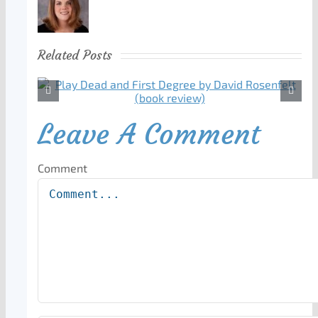
Related Posts
Leave A Comment
Comment