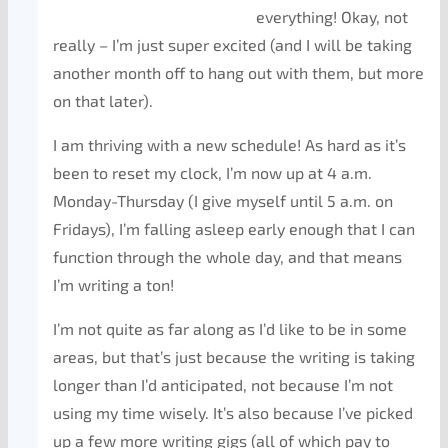
everything! Okay, not
really – I’m just super excited (and I will be taking
another month off to hang out with them, but more
on that later).
I am thriving with a new schedule! As hard as it’s
been to reset my clock, I’m now up at 4 a.m.
Monday-Thursday (I give myself until 5 a.m. on
Fridays), I’m falling asleep early enough that I can
function through the whole day, and that means
I’m writing a ton!
I’m not quite as far along as I’d like to be in some
areas, but that’s just because the writing is taking
longer than I’d anticipated, not because I’m not
using my time wisely. It’s also because I’ve picked
up a few more writing gigs (all of which pay to