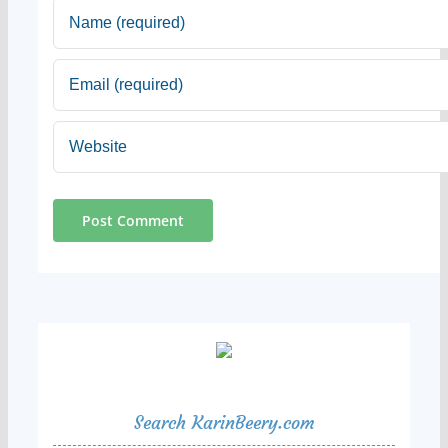
Search KarinBeery.com