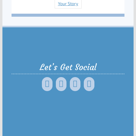
Your Story
Let’s Get Social