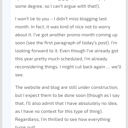
some degree, so I can’t argue with that!).
I won’t lie to you – I didn’t miss blogging last
month. In fact, it was kind of nice not to worry
about it. I’ve got another promo month coming up
soon (see the first paragraph of today’s post). I’m
looking forward to it. Even though I’ve already got
this year pretty much scheduled, I’m already
reconsidering things. I might cut back again … we’ll
see.
The website and blog are still under construction,
but I expect them to be done soon (though as I say
that, I’ll also admit that I have absolutely no idea,
as I have no context for this type of thing).
Regardless, I’m thrilled to see how everything
turns out!