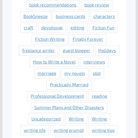
book recommendations
book review
BookSneeze
business cards
characters
craft
devotional
editing
Fiction Fun
Fiction Writing
Finally Forever
freelance writer
guest blogger
Holidays
How to Write a Novel
interviews
marriage
my novels
plot
Practically Married
Professional Development
reading
Summer Plans and Other Disasters
Uncategorized
Writing
Writing
writing life
writing prompt
writing tips