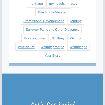
marriage
my novels
plot
Practically Married
Professional Development
reading
Summer Plans and Other Disasters
Uncategorized
Writing
Writing
writing life
writing prompt
writing tips
Your Story
Let’s Get Social