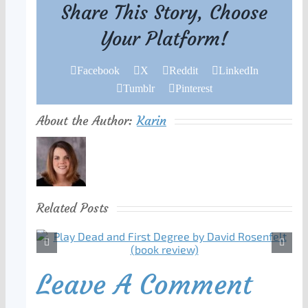
Share This Story, Choose
Your Platform!
Facebook
X
Reddit
LinkedIn
Tumblr
Pinterest
About the Author:
Karin
Related Posts
Leave A Comment