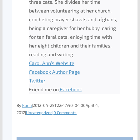
three cats. She divides her time
between volunteering at her church,
crocheting prayer shawls and afghans,
being a caregiver for her hubby, caring
for ten feral cats, enjoying time with
her eight children and their families,
reading and writing.
Carol Ann’s Website
Facebook Author Page
Twitter
Friend me on
Facebook
By
Karin
|
2012-04-25T22:47:40-04:00
April 4,
2012
|
Uncategorized
|
0 Comments