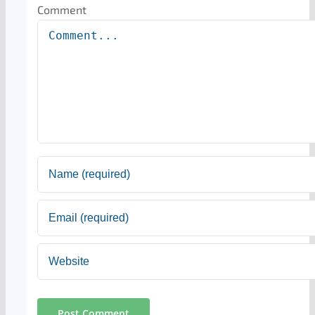
Comment