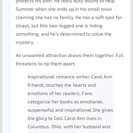
protects his own. He feels duty-bound to help
Summer when she ends up in his small town
claiming she has no family. He has a soft spot for
strays, but this two-legged one is hiding
something, and he’s determined to solve the
mystery.
An unwanted attraction draws them together. Evil
threatens to rip them apart.
Inspirational romance writer, Carol Ann
Erhardt, touches the hearts and
emotions of her readers. Fans
categorize her books as emotional,
suspenseful and inspirational.She gives
the glory to God. Carol Ann lives in
Columbus, Ohio, with her husband and