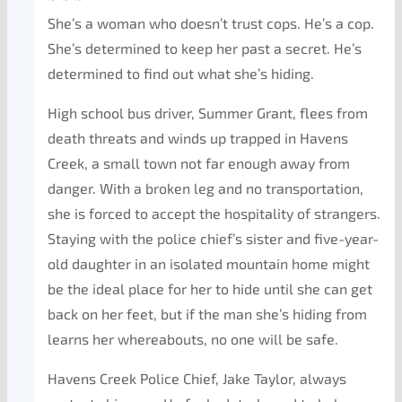
She’s a woman who doesn’t trust cops. He’s a cop.
She’s determined to keep her past a secret. He’s
determined to find out what she’s hiding.
High school bus driver, Summer Grant, flees from
death threats and winds up trapped in Havens
Creek, a small town not far enough away from
danger. With a broken leg and no transportation,
she is forced to accept the hospitality of strangers.
Staying with the police chief’s sister and five-year-
old daughter in an isolated mountain home might
be the ideal place for her to hide until she can get
back on her feet, but if the man she’s hiding from
learns her whereabouts, no one will be safe.
Havens Creek Police Chief, Jake Taylor, always