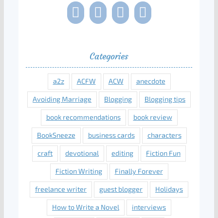
Categories
a2z
ACFW
ACW
anecdote
Avoiding Marriage
Blogging
Blogging tips
book recommendations
book review
BookSneeze
business cards
characters
craft
devotional
editing
Fiction Fun
Fiction Writing
Finally Forever
freelance writer
guest blogger
Holidays
How to Write a Novel
interviews