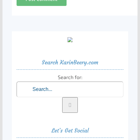
Search KarinBeery.com
Search for:
Let’s Get Social