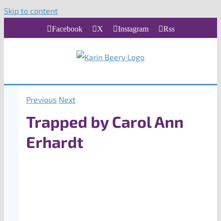
Skip to content
Facebook
X
Instagram
Rss
Previous
Next
Trapped by Carol Ann
Erhardt