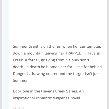
Summer Grant is on the run when her car tumbles
down a mountain leaving her TRAPPED in Havens
Creek. A father, grieving from his only son’s
death…a death he blames her for…isn’t far behind.
Danger is drawing nearer and the target isn’t just
Summer.
Book one in the Havens Creek Series. An
inspirational romantic suspense novel.
~*~*~*