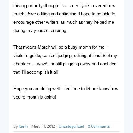
this opportunity, though. I’ve recently discovered how
much I
love
editing and critiquing. I hope to be able to
encourage other writers as much as they helped me
during my years of entering.
That means March will be a busy month for me –
visitor’s guide, contest judging, editing at least 8 of my
chapters … wow! I’m still plugging away and confident
that I’ll accomplish it all.
Hope you are doing well – feel free to let me know how
you’re month is going!
By
Karin
|
March 1, 2012
|
Uncategorized
|
0 Comments