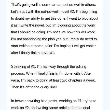
That’s going well in some areas, not so well in others.
Let’s start with the not-so-well: novel #2. I’m beginning
to doubt my ability to get this done. I want to blog about
it as I write the novel, but I’m blogging about the work
that I should be doing. I’m not sure how this will work.
I’m not abandoning the plan yet, but I really do need to
start writing at some point. I’m hoping it will get easier
after I finally finish novel #1.
Speaking of #1, I’m half way through the editing
process. When I finally finish, I’m done with it. After
vaca, I’m back to doing at least two chapters a week.
Then it’s off to the query line!
In between writing blog posts, working on #1, trying to
work on #2, and writing some articles for the local