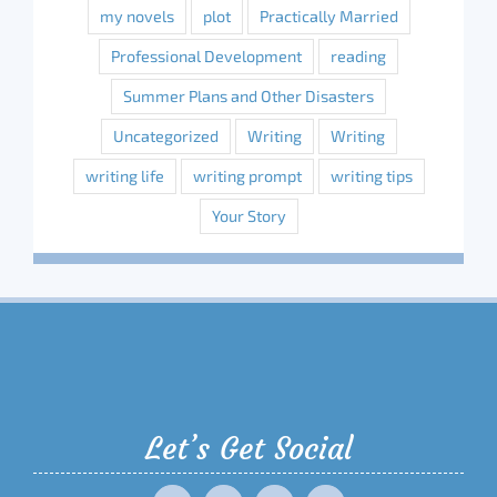
my novels
plot
Practically Married
Professional Development
reading
Summer Plans and Other Disasters
Uncategorized
Writing
Writing
writing life
writing prompt
writing tips
Your Story
Let’s Get Social