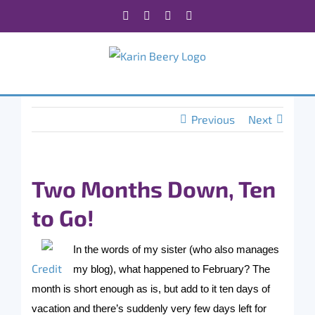
Skip
Facebook
X
Instagram
Rss
to
content
Previous
Next
Two Months Down, Ten
to Go!
In the words of my sister (who also manages
Credit
my blog), what happened to February? The
month is short enough as is, but add to it ten days of
vacation and there’s suddenly very few days left for