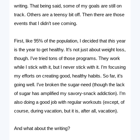
writing. That being said, some of my goals are still on
track. Others are a teensy bit off. Then there are those
events that I didn’t see coming.
First, like 95% of the population, I decided that
this
year
is the year to get healthy. It’s not just about weight loss,
though. I’ve tried tons of those programs. They work
while I stick with it, but I never stick with it. I’m focusing
my efforts on creating good, healthy habits. So far, it’s
going well. I’ve broken the sugar-need (though the lack
of sugar has amplified my savory-snack addiction). I’m
also doing a good job with regular workouts (except, of
course, during vacation, but it is, after all, vacation).
And what about the writing?