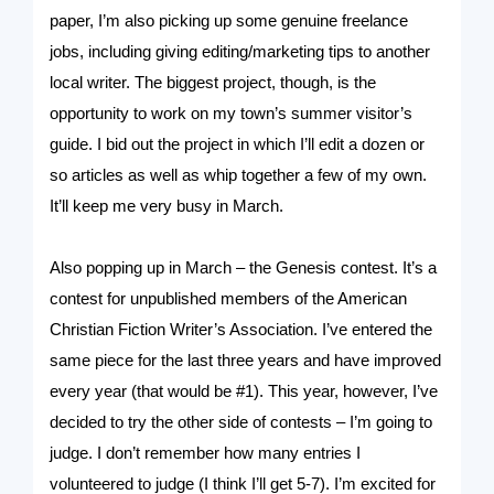
paper, I’m also picking up some genuine freelance
jobs, including giving editing/marketing tips to another
local writer. The biggest project, though, is the
opportunity to work on my town’s summer visitor’s
guide. I bid out the project in which I’ll edit a dozen or
so articles as well as whip together a few of my own.
It’ll keep me very busy in March.
Also popping up in March – the Genesis contest. It’s a
contest for unpublished members of the American
Christian Fiction Writer’s Association. I’ve entered the
same piece for the last three years and have improved
every year (that would be #1). This year, however, I’ve
decided to try the other side of contests – I’m going to
judge. I don’t remember how many entries I
volunteered to judge (I think I’ll get 5-7). I’m excited for