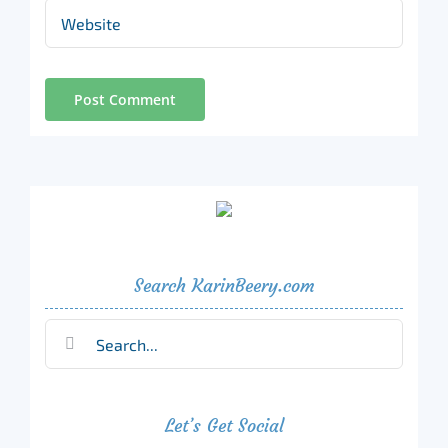
Search KarinBeery.com
Search
for:
Let’s Get Social