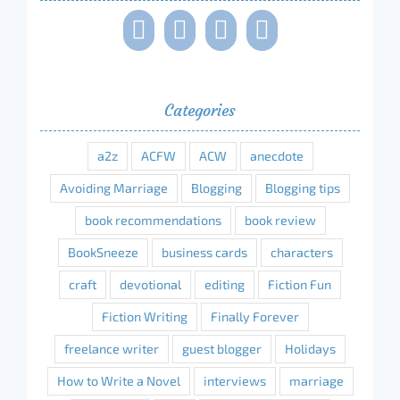
Categories
a2z
ACFW
ACW
anecdote
Avoiding Marriage
Blogging
Blogging tips
book recommendations
book review
BookSneeze
business cards
characters
craft
devotional
editing
Fiction Fun
Fiction Writing
Finally Forever
freelance writer
guest blogger
Holidays
How to Write a Novel
interviews
marriage