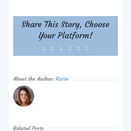
Share This Story, Choose
Your Platform!
Facebook
X
Reddit
LinkedIn
Tumblr
Pinterest
About the Author:
Karin
Related Posts