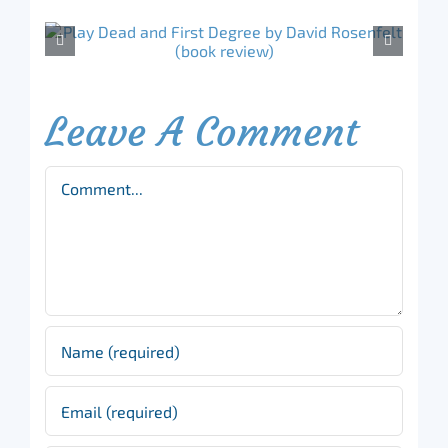
Leave A Comment
Comment