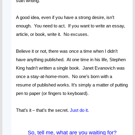
start writing.
A good idea, even if you have a strong desire, isn’t
enough. You need to act. If you want to write an essay,
article, or book, write it. No excuses.
Believe it or not, there was once a time when I didn’t
have anything published. At one time in his life, Stephen
King hadn’t written a single book. Janet Evanovich was
once a stay-at-home-mom. No one’s born with a
resume of published works. It’s simply a matter of putting
pen to paper (or fingers to keyboard).
That’s it – that’s the secret.
Just do it
.
So, tell me, what are you waiting for?