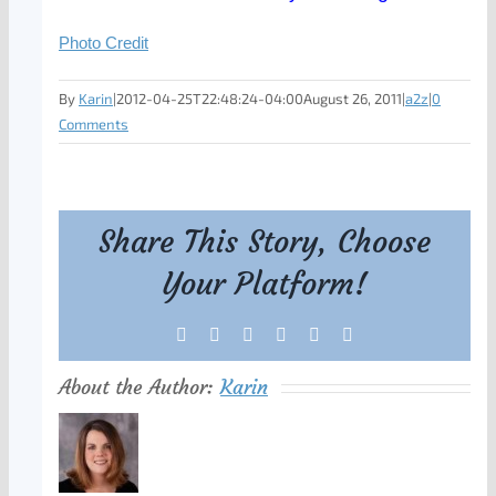
Photo Credit
By
Karin
|
2012-04-25T22:48:24-04:00
August 26, 2011
|
a2z
|
0
Comments
Share This Story, Choose
Your Platform!
Facebook
X
Reddit
LinkedIn
Tumblr
Pinterest
About the Author:
Karin