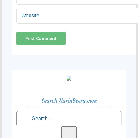
Search KarinBeery.com
Search
for: