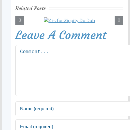
Related Posts
Leave A Comment
Comment