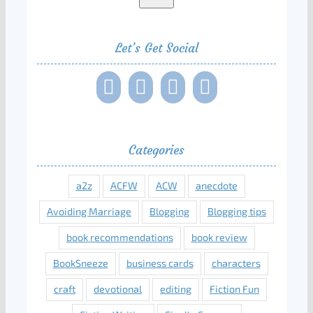
Let’s Get Social
Categories
a2z
ACFW
ACW
anecdote
Avoiding Marriage
Blogging
Blogging tips
book recommendations
book review
BookSneeze
business cards
characters
craft
devotional
editing
Fiction Fun