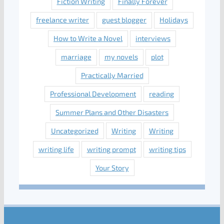
Fiction Writing
Finally Forever
freelance writer
guest blogger
Holidays
How to Write a Novel
interviews
marriage
my novels
plot
Practically Married
Professional Development
reading
Summer Plans and Other Disasters
Uncategorized
Writing
Writing
writing life
writing prompt
writing tips
Your Story