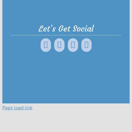
Let’s Get Social
Page load link