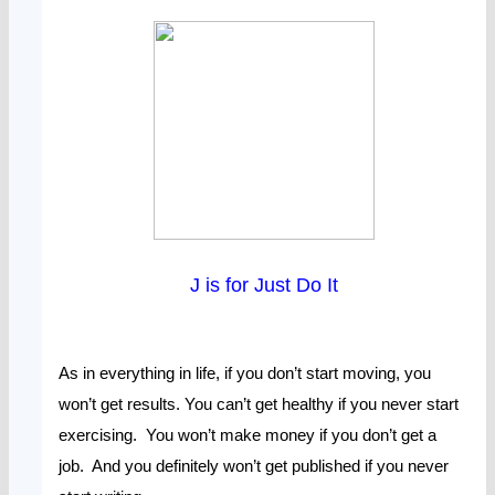
J is for Just Do It
As in everything in life, if you don’t start moving, you
won’t get results. You can’t get healthy if you never start
exercising. You won’t make money if you don’t get a
job. And you definitely won’t get published if you never