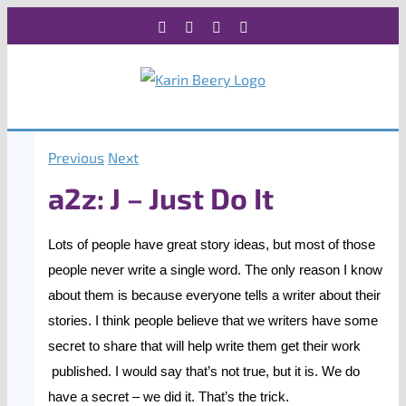
Skip
Facebook
X
Instagram
Rss
to
content
Previous
Next
a2z: J – Just Do It
Lots of people have great story ideas, but most of those
people never write a single word. The only reason I know
about them is because everyone tells a writer about their
stories. I think people believe that we writers have some
secret to share that will help write them get their work
published. I would say that’s not true, but it is. We do
have a secret – we did it. That’s the trick.