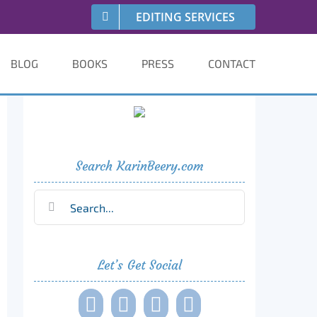
EDITING SERVICES
BLOG
BOOKS
PRESS
CONTACT
Search KarinBeery.com
Search
for:
Let’s Get Social