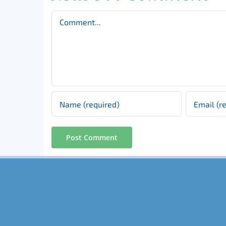
Comment