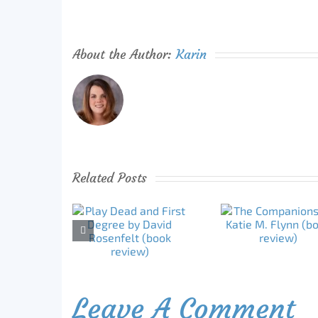
About the Author:
Karin
Related Posts
Leave A Comment