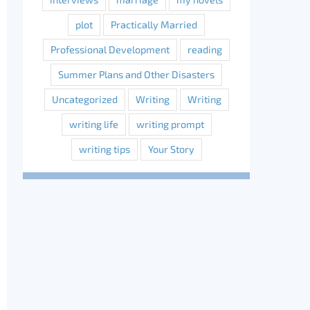
plot
Practically Married
Professional Development
reading
Summer Plans and Other Disasters
Uncategorized
Writing
Writing
writing life
writing prompt
writing tips
Your Story