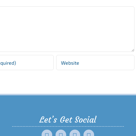
Let’s Get Social