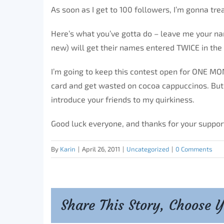
As soon as I get to 100 followers, I’m gonna tre
Here’s what you’ve gotta do – leave me your n
new) will get their names entered TWICE in the
I’m going to keep this contest open for ONE MON
card and get wasted on cocoa cappuccinos. But s
introduce your friends to my quirkiness.
Good luck everyone, and thanks for your suppor
By
Karin
|
April 26, 2011
|
Uncategorized
|
0 Comments
Share This Story, Choose 