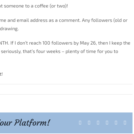
at someone to a coffee (or two)!
ame and email address as a comment. Any followers (old or
 drawing.
TH. If I don’t reach 100 followers by May 26, then I keep the
eriously, that’s four weeks – plenty of time for you to
t!
Your Platform!
Facebook
X
Reddit
LinkedIn
Tumblr
Pint