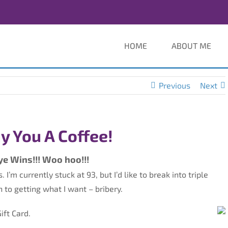
HOME
ABOUT ME
Previous
Next
Buy You A Coffee!
ye Wins!!! Woo hoo!!!
I’m currently stuck at 93, but I’d like to break into triple
h to getting what I want – bribery.
ift Card.