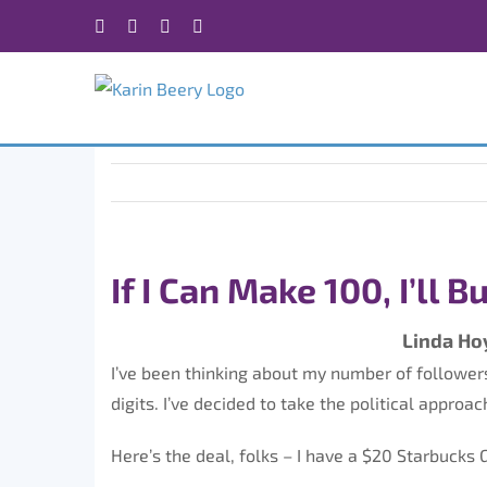
Skip
Facebook
X
Instagram
Rss
to
content
If I Can Make 100, I’ll 
Linda Ho
I’ve been thinking about my number of followers. 
digits. I’ve decided to take the political approac
Here’s the deal, folks – I have a $20 Starbucks G