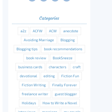
Categories
a2z
ACFW
ACW
anecdote
Avoiding Marriage
Blogging
Blogging tips
book recommendations
book review
BookSneeze
business cards
characters
craft
devotional
editing
Fiction Fun
Fiction Writing
Finally Forever
freelance writer
guest blogger
erest
Holidays
How to Write a Novel
interviews
marriage
my novels