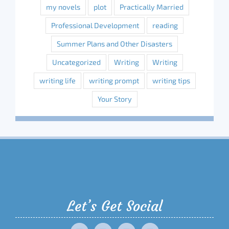
my novels
plot
Practically Married
Professional Development
reading
Summer Plans and Other Disasters
Uncategorized
Writing
Writing
writing life
writing prompt
writing tips
Your Story
Let’s Get Social