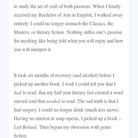
to study the art of craft of both passions. When I finally
received my Bachelor of Arts in English, I walked away
entirely. I could no longer stomach the Classics, the
Masters, or literary fiction.
Nothing stifles one’s passion
for anything like being told what you will enjoy and how
you will interpret it.
It took six months of recovery (and alcohol) before I
picked up another book. I wish I could tell you that I
had
to read, that my half year literary fast created a word
starved soul that
needed
to read. The sad truth is that I
had surgery. I could no longer drink (much less move).
Having no interest in soap operas, I picked up a book –
Left Behind.
Thus began my obsession with genre
fiction.