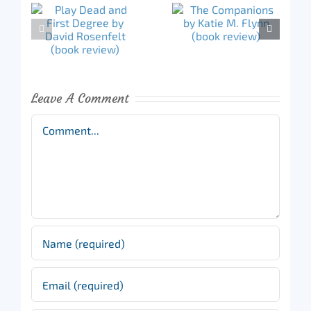
Leave A Comment
Comment