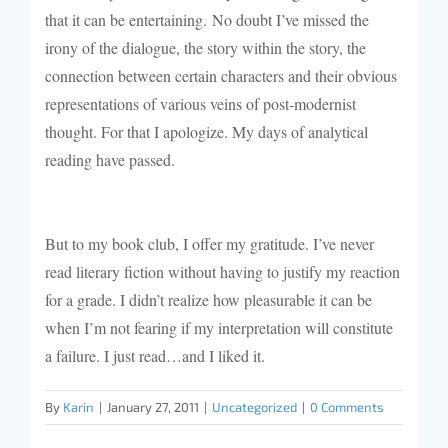
that it can be entertaining.
No doubt I’ve missed the
irony of the dialogue, the story within the story, the
connection between certain characters and their obvious
representations of various veins of post-modernist
thought. For that I apologize. My days of analytical
reading have passed.
But to my book club, I offer my gratitude. I’ve never
read literary fiction without having to justify my reaction
for a grade. I didn’t realize how pleasurable it can be
when I’m not fearing if my interpretation will constitute
a failure. I just read…and I liked it.
By
Karin
|
January 27, 2011
|
Uncategorized
|
0 Comments