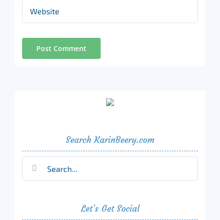
Search KarinBeery.com
Search
for:
Let’s Get Social