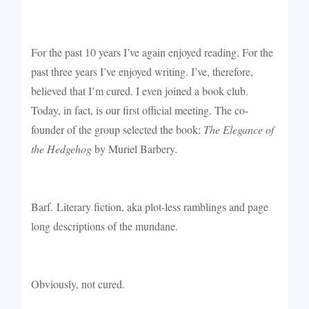
For the past 10 years I’ve again enjoyed reading. For the
past three years I’ve enjoyed writing. I’ve, therefore,
believed that I’m cured. I even joined a book club.
Today, in fact, is our first official meeting. The co-
founder of the group selected the book:
The Elegance of
the Hedgehog
by Muriel Barbery
.
Barf.
Literary fiction, aka plot-less ramblings and page
long descriptions of the mundane.
Obviously, not cured.