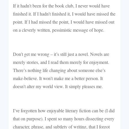
If it hadn’t been for the book club, I never would have
finished it. If I hadn’t finished it, I would have missed the
point. If I had missed the point, I would have missed out
on a cleverly written, pessimistic message of hope.
Don’t get me wrong – it’s still just a novel. Novels are
merely stories, and I read them merely for enjoyment.
There’s nothing life changing about someone else’s
make-believe. It won’t make me a better person. It
doesn’t alter my world view. It simply pleases me.
I’ve forgotten how enjoyable literary fiction can be (I did
that on purpose). I spent so many hours dissecting every
character, phrase, and subtlety of writing, that I forgot