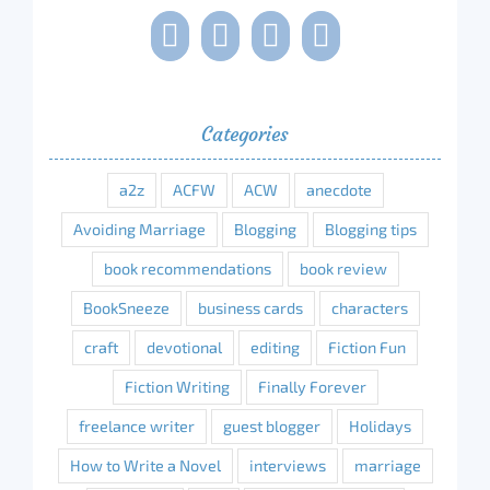
Categories
a2z
ACFW
ACW
anecdote
Avoiding Marriage
Blogging
Blogging tips
book recommendations
book review
BookSneeze
business cards
characters
craft
devotional
editing
Fiction Fun
Fiction Writing
Finally Forever
freelance writer
guest blogger
Holidays
How to Write a Novel
interviews
marriage