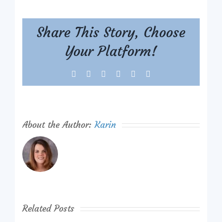
Share This Story, Choose
Your Platform!
Facebook
X
Reddit
LinkedIn
Tumblr
Pinterest
About the Author:
Karin
Related Posts