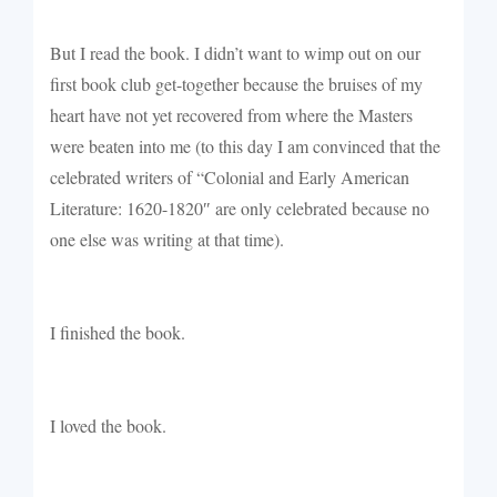
But I read the book. I didn’t want to wimp out on our
first book club get-together because the bruises of my
heart have not yet recovered from where the Masters
were beaten into me (
to this day I am convinced that the
celebrated writers of “
Colonial and Early American
Literature: 1620-1820″ are only celebrated because no
one else was writing at that time).
I finished the book.
I loved the book.