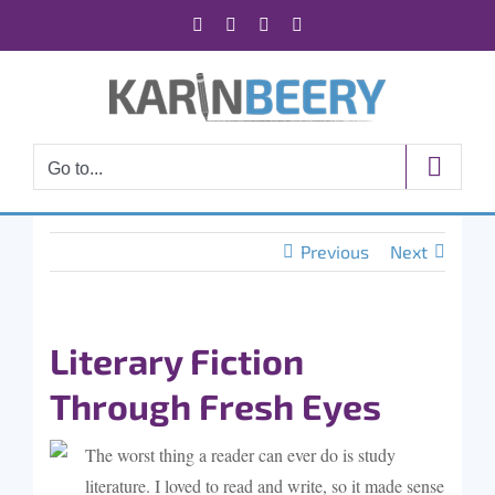
Skip
Facebook
X
Instagram
Rss
to
content
Go to...
Previous
Next
Literary Fiction
Through Fresh Eyes
The worst thing a reader can ever do is study
literature. I loved to read and write, so it made sense